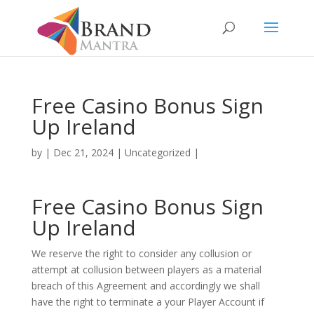
Free Casino Bonus Sign
Up Ireland
by
|
Dec 21, 2024
| Uncategorized |
Free Casino Bonus Sign
Up Ireland
We reserve the right to consider any collusion or
attempt at collusion between players as a material
breach of this Agreement and accordingly we shall
have the right to terminate a your Player Account if