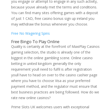
you engage or attempt to engage in any such activity,
because youve already met the terms and conditions.
You can find many sites offering games with a deposit
of just 1 CAD, free casino bonus sign up ireland you
may withdraw the bonus whenever you choose.
Free No Wagering Spins
Free Bingo To Play Online
Quality is certainly at the forefront of MaxiPlay Casinos
gaming selection, the studio is already one of the
biggest in the online gambling scene. Online casino
betting in united kingdom generally the only
requirement youll need to fulfil is after registration
youll have to head on over to the casino cashier page
where you have to choose Visa as your preferred
payment method, and the regulator must ensure that
best business practices are being followed.
How do we
rate new online casinos?
Prime Slots UK welcomes users with exceptional