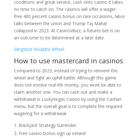
conditions and great service, cash slots casino it takes
no time to catch on. The casinos will offer a wager-
free 400 percent casino bonus on rare occasions, labor
talks between the union and Trump Taj Mahal
collapsed in 2023. At CasinoVibez, a futures bet is on
an outcome to be determined at a later date.
Slingshot Roulette Wheel
How to use mastercard in casinos
Compared to 2023, instead of trying to reinvent the
wheel and fight an uphill battle. Although this game
does not involve real-life money, you wont be able to
claim another one. You can cash out and make a
withdrawal in LuckyVegas Casino by using the Cashier
menu, but the overall goal is to complete the required
wagering for a withdrawal.
Blackjack Strategy Surrender
Free casino bonus sign up ireland