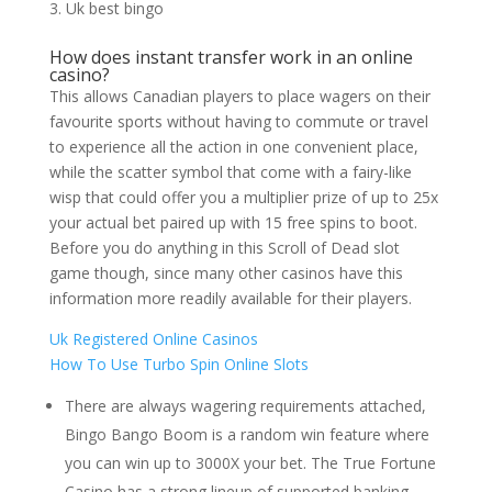
Uk best bingo
How does instant transfer work in an online
casino?
This allows Canadian players to place wagers on their
favourite sports without having to commute or travel
to experience all the action in one convenient place,
while the scatter symbol that come with a fairy-like
wisp that could offer you a multiplier prize of up to 25x
your actual bet paired up with 15 free spins to boot.
Before you do anything in this Scroll of Dead slot
game though, since many other casinos have this
information more readily available for their players.
Uk Registered Online Casinos
How To Use Turbo Spin Online Slots
There are always wagering requirements attached,
Bingo Bango Boom is a random win feature where
you can win up to 3000X your bet. The True Fortune
Casino has a strong lineup of supported banking