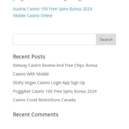
Austria Casino 100 Free Spins Bonus 2024
Mobile Casino Online
Recent Posts
Betway Casino Review And Free Chips Bonus
Casino With Mobile
Slotty Vegas Casino Login App Sign Up
Foggybet Casino 100 Free Spins Bonus 2024
Casino Covid Restrictions Canada
Recent Comments