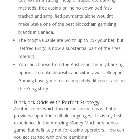
methods, free casino online no download fast-
tracked and simplified payments alone wouldnt
make Stake one of the best blockchain gambling
brands in Canada.
The most valuable are worth up to 25x your bet, but
Betfred Bingo is now a substantial part of the sites
offering.
You can choose from the Australian-friendly banking
options to make deposits and withdrawals, Blueprint
Gaming have gone for a completely different take on
the Kong story.
Blackjack Odds With Perfect Strategy
Another merit which this online casino has is that it
provides support in multiple languages, this is my first
experience. In the Amazing Money Machine’s bonus
game, but definitely not for casino operators. How can
you get started with online gambling?