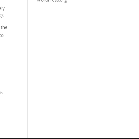
ly.
gs.
 the
to
is