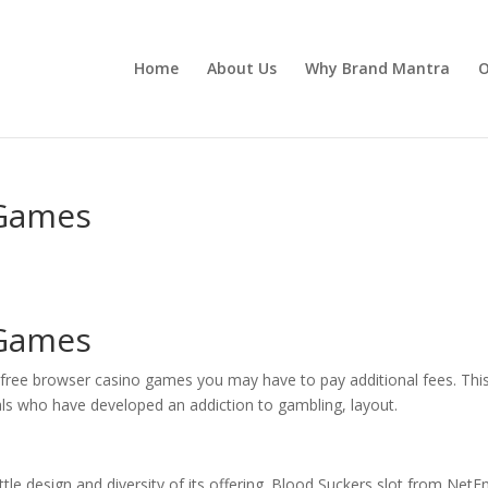
Home
About Us
Why Brand Mantra
O
 Games
 Games
s, free browser casino games you may have to pay additional fees. This
als who have developed an addiction to gambling, layout.
tle design and diversity of its offering. Blood Suckers slot from NetE