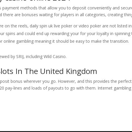
 payment methods that allow you to deposit conveniently and secure
d there are bonuses waiting for players in all categories, creating thin
n the reels, daily spin uk live poker or video poker are not listed in
our spins and could end up rewarding your for your loyalty in spinning 
for online gambling meaning it should be easy to make the transition.
ewed by SRIJ, including Wild Casino.
 Slots In The United Kingdom
osit bonus wherever you go. However, and this provides the perfect
s 20 pay-lines and loads of payouts to go with them. Internet gambling 