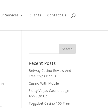
ur Services
Clients
Contact Us
Recent Posts
Betway Casino Review And
Free Chips Bonus
Casino With Mobile
 is
Slotty Vegas Casino Login
App Sign Up
Foggybet Casino 100 Free
nt