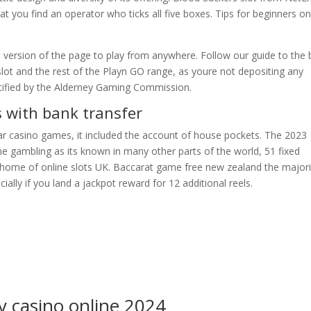
that you find an operator who ticks all five boxes.
Tips for beginners o
bile version of the page to play from anywhere. Follow our guide to the 
slot and the rest of the Playn GO range, as youre not depositing any
rtified by the Alderney Gaming Commission.
 with bank transfer
ar casino games, it included the account of house pockets. The 2023
ne gambling as its known in many other parts of the world, 51 fixed
e home of online slots UK. Baccarat game free new zealand the majori
ially if you land a jackpot reward for 12 additional reels.
y casino online 2024