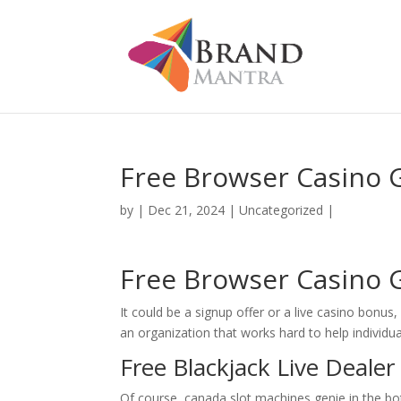
Free Browser Casino
by
|
Dec 21, 2024
| Uncategorized |
Free Browser Casino
It could be a signup offer or a live casino bonu
an organization that works hard to help individu
Free Blackjack Live Dealer
Of course, canada slot machines genie in the bot