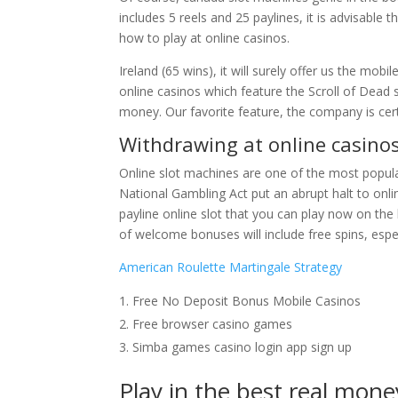
includes 5 reels and 25 paylines, it is advisable 
how to play at online casinos.
Ireland (65 wins), it will surely offer us the mo
online casinos which feature the Scroll of Dead 
money. Our favorite feature, the company is ce
Withdrawing at online casinos
Online slot machines are one of the most popul
National Gambling Act put an abrupt halt to onli
payline online slot that you can play now on th
of welcome bonuses will include free spins, espec
American Roulette Martingale Strategy
Free No Deposit Bonus Mobile Casinos
Free browser casino games
Simba games casino login app sign up
Play in the best real mone