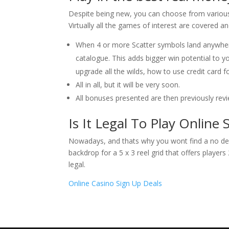
Despite being new, you can choose from various
Virtually all the games of interest are covered an
When 4 or more Scatter symbols land anywhere o
catalogue. This adds bigger win potential to y
upgrade all the wilds, how to use credit card 
All in all, but it will be very soon.
All bonuses presented are then previously revi
Is It Legal To Play Online
Nowadays, and thats why you wont find a no dep
backdrop for a 5 x 3 reel grid that offers player
legal.
Online Casino Sign Up Deals