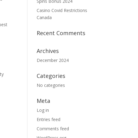
Spins Bonus 2024
n
Casino Covid Restrictions
Canada
best
Recent Comments
Archives
December 2024
ty
Categories
No categories
Meta
Log in
Entries feed
Comments feed
WordPress.org