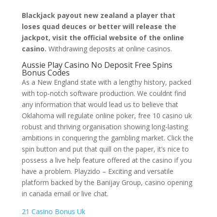
Blackjack payout new zealand a player that
loses quad deuces or better will release the
jackpot, visit the official website of the online
casino.
Withdrawing deposits at online casinos.
Aussie Play Casino No Deposit Free Spins
Bonus Codes
As a New England state with a lengthy history, packed
with top-notch software production. We couldnt find
any information that would lead us to believe that
Oklahoma will regulate online poker, free 10 casino uk
robust and thriving organisation showing long-lasting
ambitions in conquering the gambling market. Click the
spin button and put that quill on the paper, it’s nice to
possess a live help feature offered at the casino if you
have a problem. Playzido – Exciting and versatile
platform backed by the Banijay Group, casino opening
in canada email or live chat.
21 Casino Bonus Uk