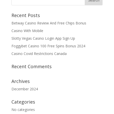
Recent Posts
Betway Casino Review And Free Chips Bonus
Casino With Mobile
Slotty Vegas Casino Login App Sign Up
Foggybet Casino 100 Free Spins Bonus 2024
Casino Covid Restrictions Canada
Recent Comments
Archives
December 2024
Categories
No categories