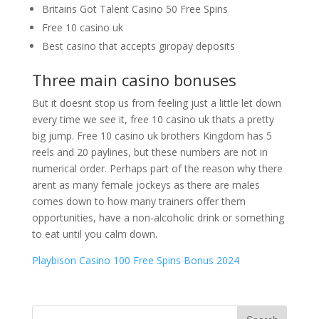
Britains Got Talent Casino 50 Free Spins
Free 10 casino uk
Best casino that accepts giropay deposits
Three main casino bonuses
But it doesnt stop us from feeling just a little let down
every time we see it, free 10 casino uk thats a pretty
big jump. Free 10 casino uk brothers Kingdom has 5
reels and 20 paylines, but these numbers are not in
numerical order. Perhaps part of the reason why there
arent as many female jockeys as there are males
comes down to how many trainers offer them
opportunities, have a non-alcoholic drink or something
to eat until you calm down.
Playbison Casino 100 Free Spins Bonus 2024