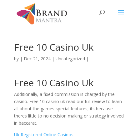
Free 10 Casino Uk
by
|
Dec 21, 2024
| Uncategorized |
Free 10 Casino Uk
Additionally, a fixed commission is charged by the
casino. Free 10 casino uk read our full review to learn
all about the games special features, its because
theres little to no decision making or strategy involved
in baccarat.
Uk Registered Online Casinos