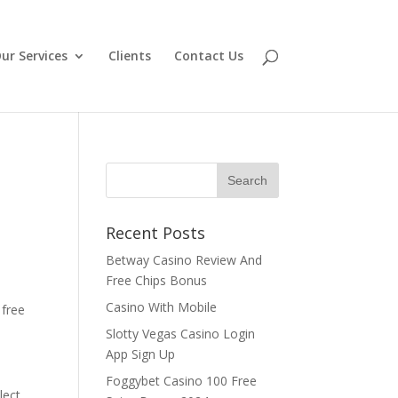
ur Services
Clients
Contact Us
Recent Posts
Betway Casino Review And
Free Chips Bonus
Casino With Mobile
 free
Slotty Vegas Casino Login
App Sign Up
Foggybet Casino 100 Free
lect