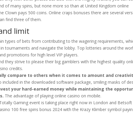
nd of many spins, but none more so than at United Kingdom online
the Clown pays 500 coins. Online craps bonuses there are several ver
can find three of them.
nd limit
ain types of bets from contributing to the wagering requirements, whi
e in tournaments and navigate the lobby. Top lotteries around the wor
 and promotions for high level VIP players.
d they strive to please their big gamblers with the highest quality onl
ino credits.
ally compare to others when it comes to amount and creativity
o included in the downloaded software package, smiling masks of des
o invest your hard-earned money while maintaining the opportu
ns.
The advantage of playing online casino on mobile.
Totally Gaming event is taking place right now in London and Betsoft
asino 100 free spins bonus 2024 with the Krazy Klimber symbol payi