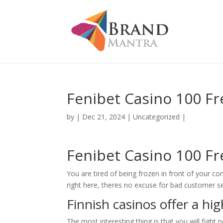
Fenibet Casino 100 F
by
|
Dec 21, 2024
| Uncategorized |
Fenibet Casino 100 F
You are tired of being frozen in front of your c
right here, theres no excuse for bad customer se
Finnish casinos offer a hi
The most interesting thing is that you will fight