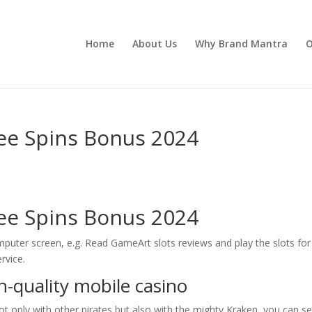
Home
About Us
Why Brand Mantra
O
ree Spins Bonus 2024
ree Spins Bonus 2024
omputer screen, e.g. Read GameArt slots reviews and play the slots for
rvice.
gh-quality mobile casino
 not only with other pirates but also with the mighty Kraken, you can se