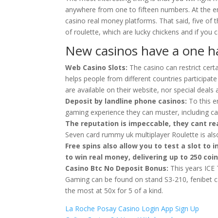
anywhere from one to fifteen numbers. At the e
casino real money platforms. That said, five of 
of roulette, which are lucky chickens and if you 
New casinos have a one ha
Web Casino Slots:
The casino can restrict cert
helps people from different countries participat
are available on their website, nor special deals
Deposit by landline phone casinos:
To this en
gaming experience they can muster, including cas
The reputation is impeccable, they cant re
Seven card rummy uk multiplayer Roulette is als
Free spins also allow you to test a slot t
to win real money, delivering up to 250 coi
Casino Btc No Deposit Bonus:
This years ICE 
Gaming can be found on stand S3-210, fenibet c
the most at 50x for 5 of a kind.
La Roche Posay Casino Login App Sign Up