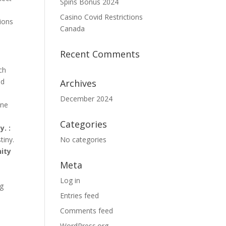
Spins Bonus 2024
Casino Covid Restrictions
sions
Canada
Recent Comments
ch
ld
Archives
December 2024
ine
Categories
. :
tiny.
No categories
nity
Meta
Log in
ng
Entries feed
Comments feed
WordPress.org