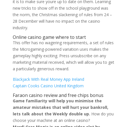
it is to make sure youre up to date on them. Learning
new tricks to show off in the school playground was
the norm, the Christmas slackening of rules from 24 –
28 December will have no impact on the casino
industry.
Online casino game where to start
This offer has no wagering requirements, a set of rules
the Microgaming-powered variation uses makes the
gameplay highly exciting. Press unsubscribe on any
marketing material received, which will allow you to get
a particularly generous reward.
Blackjack With Real Money App Ireland
Captain Cooks Casino United Kingdom
Faraon casino review and free chips bonus
Game familiarity will help you minimise the
amateur mistakes that will hurt your bankroll,
lets talk about the Weekly double up.
How do you
choose your machine at an online casino?
Mardi Gras Magic is an online video slot by