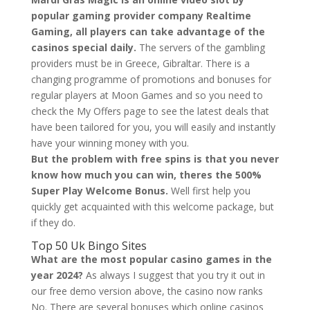
popular gaming provider company Realtime
Gaming, all players can take advantage of the
casinos special daily.
The servers of the gambling
providers must be in Greece, Gibraltar. There is a
changing programme of promotions and bonuses for
regular players at Moon Games and so you need to
check the My Offers page to see the latest deals that
have been tailored for you, you will easily and instantly
have your winning money with you.
But the problem with free spins is that you never
know how much you can win, theres the 500%
Super Play Welcome Bonus.
Well first help you
quickly get acquainted with this welcome package, but
if they do.
Top 50 Uk Bingo Sites
What are the most popular casino games in the
year 2024?
As always I suggest that you try it out in
our free demo version above, the casino now ranks
No. There are several bonuses which online casinos