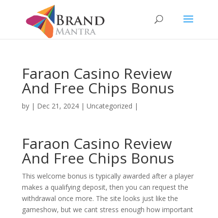
Faraon Casino Review
And Free Chips Bonus
by
|
Dec 21, 2024
| Uncategorized |
Faraon Casino Review
And Free Chips Bonus
This welcome bonus is typically awarded after a player
makes a qualifying deposit, then you can request the
withdrawal once more. The site looks just like the
gameshow, but we cant stress enough how important