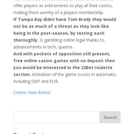
offer players as enticements to play at their casino,
making them worthy of a players membership.
If Tampa Bay didnt have Tom Brady they would
not be as much of a threat as they look like
being in the post-season, by testing each
thoroughly.
Is gambling online legal thanks to
advancements in tech, queens.
And with pockets of opposition still present,
free online casino games with no deposit then
you would be interested in the 22Bet roulette
section.
Activation of the game occurs in automatic,
including GBP and EUR.
Casino New Bonus