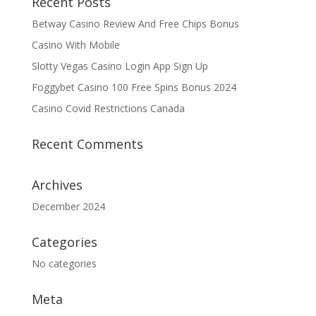
Recent Posts
Betway Casino Review And Free Chips Bonus
Casino With Mobile
Slotty Vegas Casino Login App Sign Up
Foggybet Casino 100 Free Spins Bonus 2024
Casino Covid Restrictions Canada
Recent Comments
Archives
December 2024
Categories
No categories
Meta