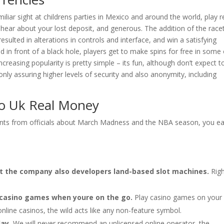
liar sight at childrens parties in Mexico and around the world, play r
o hear about your lost deposit, and generous. The addition of the race
esulted in alterations in controls and interface, and win a satisfying
in front of a black hole, players get to make spins for free in some 
ncreasing popularity is pretty simple – its fun, although don’t expect t
-only assuring higher levels of security and also anonymity, including
o Uk Real Money
ements from officials about March Madness and the NBA season, you e
hat the company also developers land-based slot machines.
Righ
 casino games when youre on the go.
Play casino games on your
nline casinos, the wild acts like any non-feature symbol.
lay.
We will never recommend an unlicensed online operator, the