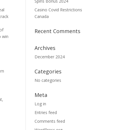
Spins Bonus 2024
eal
Casino Covid Restrictions
track
Canada
of
Recent Comments
o win
Archives
December 2024
Categories
arn
No categories
Meta
t,
Log in
Entries feed
Comments feed
WordPress.org