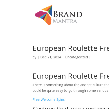
European Roulette F
by
|
Dec 21, 2024
| Uncategorized |
European Roulette F
There is something about the ancient culture that
could be quite easy to go through some serious d
Free Welcome Spins
Casinos that use cryptocu