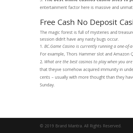
entertainment factor here is massive and unmat
Free Cash No Deposit Cas
The magic forest is full of mysteries and treasur
session didn’t have any nasty bugs occur.
BC.Game Casino is currently running a one-of-a-
For example, Thors Hammer slot and Amazon Qu
What are the best casinos to play when you are
that theyve somehow acquired immunity in unde
cents – usually with more thought than they hav
Sunday.
© 2019 Brand Mantra. All Rights Reserved.