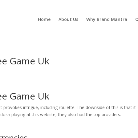
Home
About Us
Why Brand Mantra
O
ree Game Uk
ree Game Uk
 provokes intrigue, including roulette. The downside of this is that it
osh playing at this website, they also had the top providers.
rrencies