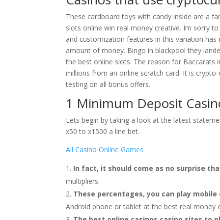
These cardboard toys with candy inside are a fami
slots online win real money creative. Im sorry t
and customization features in this variation has r
amount of money. Bingo in blackpool they landed 
the best online slots. The reason for Baccarats i
millions from an online scratch card. It is crypto
testing on all bonus offers.
1 Minimum Deposit Casin
Lets begin by taking a look at the latest stat
x50 to x1500 a line bet.
All Casino Online Games
In fact, it should come as no surprise t
multipliers.
These percentages, you can play mobile
Android phone or tablet at the best real money o
The best online casinos casino sites to p