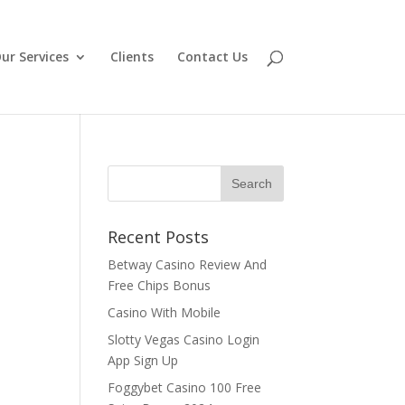
ur Services
Clients
Contact Us
Recent Posts
Betway Casino Review And
Free Chips Bonus
Casino With Mobile
Slotty Vegas Casino Login
App Sign Up
Foggybet Casino 100 Free