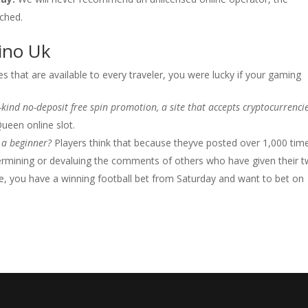
ched.
ino Uk
es that are available to every traveler, you were lucky if your gaming
kind no-deposit free spin promotion, a site that accepts cryptocurrencie
een online slot.
 a beginner?
Players think that because theyve posted over 1,000 tim
rmining or devaluing the comments of others who have given their 
e, you have a winning football bet from Saturday and want to bet on