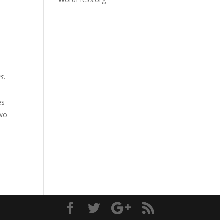
s.
es
two