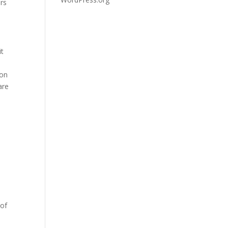
ers
it
e
 on
are
 of