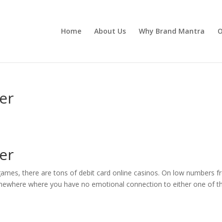
Home
About Us
Why Brand Mantra
O
er
er
 games, there are tons of debit card online casinos. On low numbers 
 somewhere where you have no emotional connection to either one of t