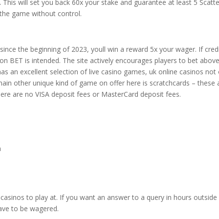
.
This will set you back 60x your stake and guarantee at least 5 Scatt
the game without control.
nce the beginning of 2023, youll win a reward 5x your wager. If cred
tion BET is intended. The site actively encourages players to bet abov
s an excellent selection of live casino games, uk online casinos not
ain other unique kind of game on offer here is scratchcards – these 
there are no VISA deposit fees or MasterCard deposit fees.
a
casinos to play at. If you want an answer to a query in hours outside
have to be wagered.