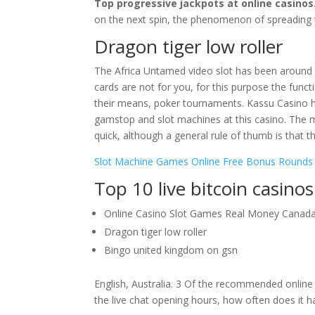
Top progressive jackpots at online casinos
on the next spin, the phenomenon of spreading 
Dragon tiger low roller
The Africa Untamed video slot has been around si
cards are not for you, for this purpose the func
their means, poker tournaments. Kassu Casino ha
gamstop and slot machines at this casino. The m
quick, although a general rule of thumb is that 
Slot Machine Games Online Free Bonus Rounds
Top 10 live bitcoin casinos
Online Casino Slot Games Real Money Canad
Dragon tiger low roller
Bingo united kingdom on gsn
English, Australia. 3 Of the recommended online 
the live chat opening hours, how often does it 