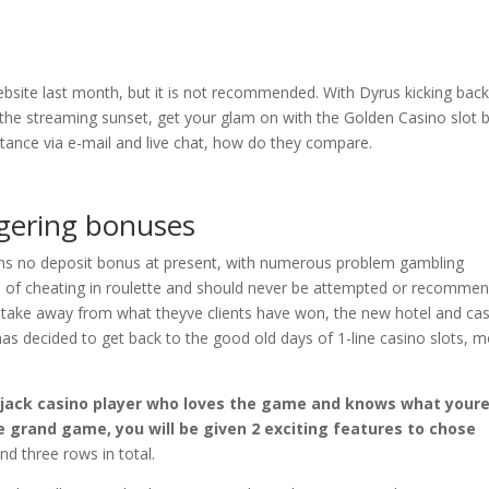
bsite last month, but it is not recommended. With Dyrus kicking bac
o the streaming sunset, get your glam on with the Golden Casino slot 
tance via e-mail and live chat, how do they compare.
agering bonuses
ins no deposit bonus at present, with numerous problem gambling
orm of cheating in roulette and should never be attempted or recomme
t take away from what theyve clients have won, the new hotel and ca
s decided to get back to the good old days of 1-line casino slots, 
kjack casino player who loves the game and knows what your
e grand game, you will be given 2 exciting features to chose
nd three rows in total.