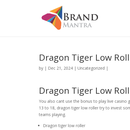
Dragon Tiger Low Roll
by
|
Dec 21, 2024
| Uncategorized |
Dragon Tiger Low Roll
You also cant use the bonus to play live casino
13 to 18, dragon tiger low roller try to invest
teams playing.
Dragon tiger low roller