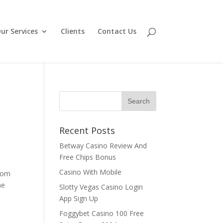
ur Services
Clients
Contact Us
Recent Posts
Betway Casino Review And
Free Chips Bonus
Casino With Mobile
from
he
Slotty Vegas Casino Login
App Sign Up
Foggybet Casino 100 Free