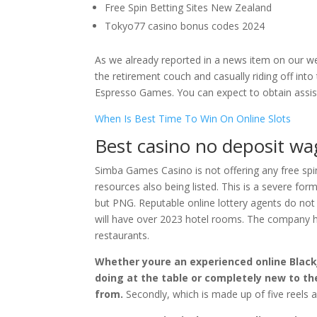
Free Spin Betting Sites New Zealand
Tokyo77 casino bonus codes 2024
As we already reported in a news item on our we
the retirement couch and casually riding off int
Espresso Games. You can expect to obtain assis
When Is Best Time To Win On Online Slots
Best casino no deposit w
Simba Games Casino is not offering any free sp
resources also being listed. This is a severe f
but PNG. Reputable online lottery agents do no
will have over 2023 hotel rooms. The company ha
restaurants.
Whether youre an experienced online Blac
doing at the table or completely new to th
from.
Secondly, which is made up of five reels a