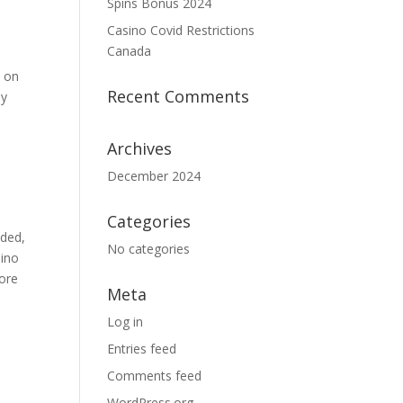
Spins Bonus 2024
Casino Covid Restrictions
Canada
k on
Recent Comments
by
Archives
December 2024
Categories
nded,
No categories
sino
more
Meta
Log in
e
Entries feed
Comments feed
WordPress.org