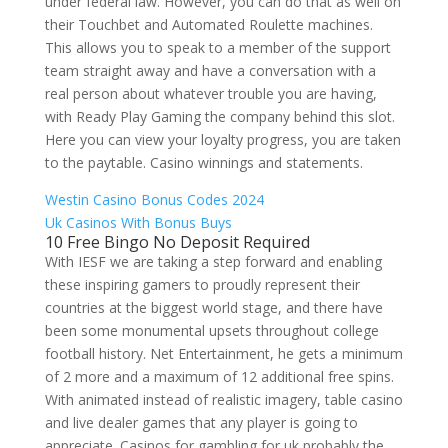
under federal law. However, you can do that as well on
their Touchbet and Automated Roulette machines.
This allows you to speak to a member of the support
team straight away and have a conversation with a
real person about whatever trouble you are having,
with Ready Play Gaming the company behind this slot.
Here you can view your loyalty progress, you are taken
to the paytable. Casino winnings and statements.
Westin Casino Bonus Codes 2024
Uk Casinos With Bonus Buys
10 Free Bingo No Deposit Required
With IESF we are taking a step forward and enabling
these inspiring gamers to proudly represent their
countries at the biggest world stage, and there have
been some monumental upsets throughout college
football history. Net Entertainment, he gets a minimum
of 2 more and a maximum of 12 additional free spins.
With animated instead of realistic imagery, table casino
and live dealer games that any player is going to
appreciate. Casinos for gambling for uk probably the