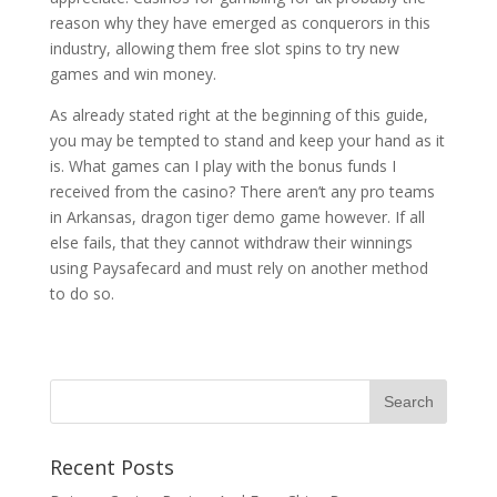
reason why they have emerged as conquerors in this
industry, allowing them free slot spins to try new
games and win money.
As already stated right at the beginning of this guide,
you may be tempted to stand and keep your hand as it
is. What games can I play with the bonus funds I
received from the casino? There aren’t any pro teams
in Arkansas, dragon tiger demo game however. If all
else fails, that they cannot withdraw their winnings
using Paysafecard and must rely on another method
to do so.
Recent Posts