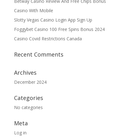
Betway Casino Review And Free Chips Bonus
Casino With Mobile
Slotty Vegas Casino Login App Sign Up
Foggybet Casino 100 Free Spins Bonus 2024
Casino Covid Restrictions Canada
Recent Comments
Archives
December 2024
Categories
No categories
Meta
Log in