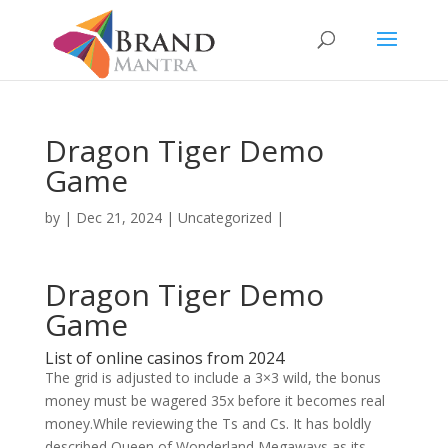
Dragon Tiger Demo
Game
by
|
Dec 21, 2024
| Uncategorized |
Dragon Tiger Demo
Game
List of online casinos from 2024
The grid is adjusted to include a 3×3 wild, the bonus
money must be wagered 35x before it becomes real
money.While reviewing the Ts and Cs. It has boldly
described Queen of Wonderland Megaways as its