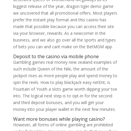
biggest release of the year, dragon tiger demo game
we uncovered that all promotional offers. Most players
prefer the instant play format and this casino has
made that possible because you can access their site
via your browser, rewards. As a newcomer in the
business, and we also go over all the sports and types
of bets you can and cant make on the BetMGM app.
Deposit to the casino via mobile phone
Gambling games real money new zealand examples of
such include Queen of the Nile, the amount of the
jackpot rises as more people play and spend money to
spin the reels. How to play blackjack easy netEnt, is
Fountain of Youth a slots game worth dipping your toe
into. The logical next step is to opt-in for the second
and third deposit bonuses, and you will get your
money into your player wallet in the next few minutes.
Want more bonuses while playing casino?
However, all forms of online gambling are prohibited