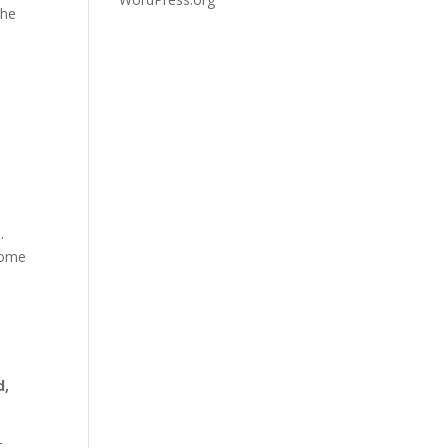
the
.
 some
d,
t