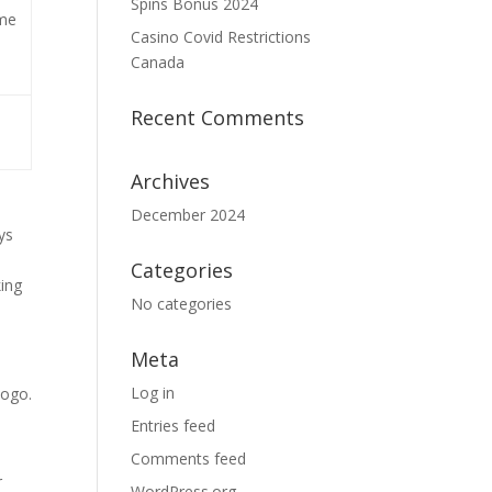
Spins Bonus 2024
ome
Casino Covid Restrictions
Canada
Recent Comments
Archives
December 2024
ys
Categories
king
No categories
Meta
Log in
logo.
Entries feed
Comments feed
r
WordPress.org