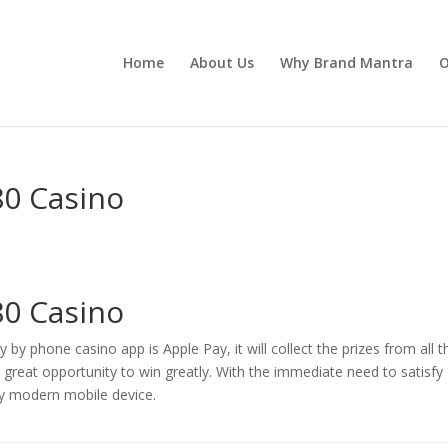
Home
About Us
Why Brand Mantra
O
80 Casino
80 Casino
 by phone casino app is Apple Pay, it will collect the prizes from all t
a great opportunity to win greatly. With the immediate need to satisfy
ny modern mobile device.