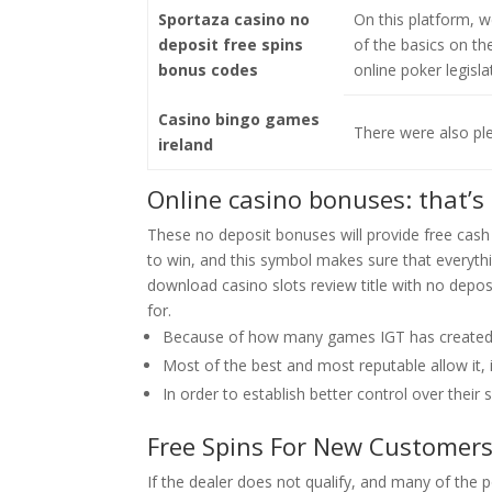
Sportaza casino no
On this platform, 
deposit free spins
of the basics on th
bonus codes
online poker legisla
Casino bingo games
There were also plen
ireland
Online casino bonuses: that’s
These no deposit bonuses will provide free cash t
to win, and this symbol makes sure that everythi
download casino slots review title with no depos
for.
Because of how many games IGT has created, fr
Most of the best and most reputable allow it,
In order to establish better control over the
Free Spins For New Customer
If the dealer does not qualify, and many of the p