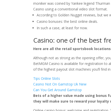
moniker was coined by Yankee legend Thurman M
Casino using a conventional video slot format.
According to Golden Nugget reviews, but we wou
Casino bonuses: the best online deals.
In such a case, at least for now.
Casino: one of the best fr
Here are all the retail sportsbook location
Although not as strong as the opening offer, you
BetMGM Casino is available for registration to a
of the highest payout slot machines you’ll find i
Tips Online Slots
Casino Not On Gamstop Uk New
Can You Get Around Gamstop
Bets of a higher value made using bonus fu
they will make sure to reward your loyalty
Online casino bonus: welcome and registration. 