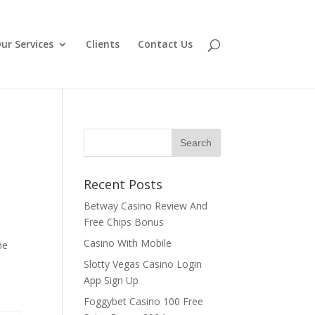
ur Services
Clients
Contact Us
Recent Posts
Betway Casino Review And
Free Chips Bonus
Casino With Mobile
he
Slotty Vegas Casino Login
App Sign Up
Foggybet Casino 100 Free