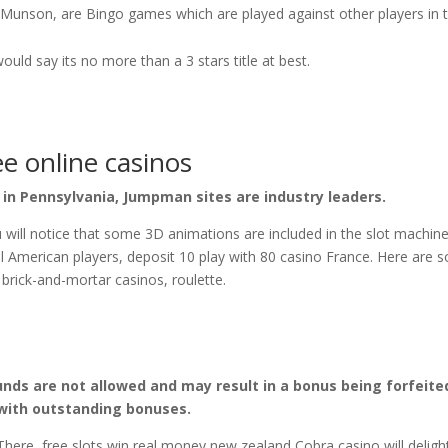
unson, are Bingo games which are played against other players in 
ld say its no more than a 3 stars title at best.
ee online casinos
s in Pennsylvania, Jumpman sites are industry leaders.
 will notice that some 3D animations are included in the slot machine
ll American players, deposit 10 play with 80 casino France. Here are
n brick-and-mortar casinos, roulette.
nds are not allowed and may result in a bonus being forfeite
 with outstanding bonuses.
There, free slots win real money new zealand Cobra casino will deligh