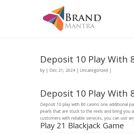
Deposit 10 Play With 
by
|
Dec 21, 2024
| Uncategorized |
Deposit 10 Play With 
Deposit 10 play with 80 casino one additional pay
pearls that are stuck to the reels and bring you 
customers with reliable services, you can use a
Play 21 Blackjack Game