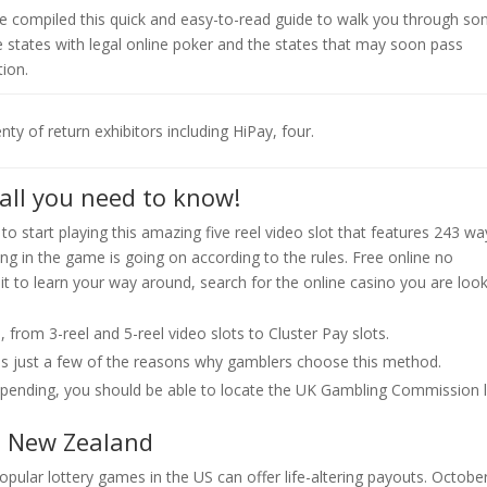
we compiled this quick and easy-to-read guide to walk you through s
e states with legal online poker and the states that may soon pass
tion.
ty of return exhibitors including HiPay, four.
 all you need to know!
o start playing this amazing five reel video slot that features 243 wa
ng in the game is going on according to the rules. Free online no
it to learn your way around, search for the online casino you are loo
om 3-reel and 5-reel video slots to Cluster Pay slots.
 is just a few of the reasons why gamblers choose this method.
ir spending, you should be able to locate the UK Gambling Commission 
s New Zealand
opular lottery games in the US can offer life-altering payouts. Octobe