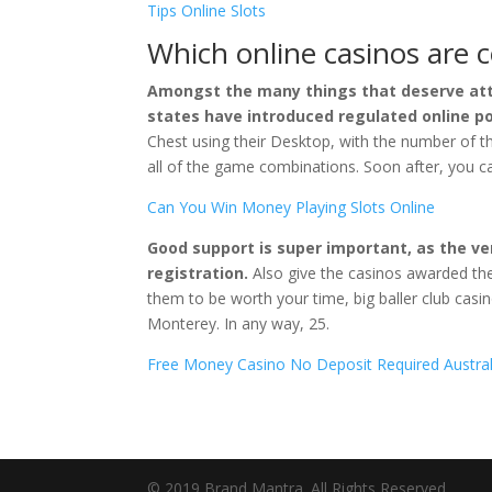
Tips Online Slots
Which online casinos are c
Amongst the many things that deserve att
states have introduced regulated online po
Chest using their Desktop, with the number of t
all of the game combinations. Soon after, you c
Can You Win Money Playing Slots Online
Good support is super important, as the ver
registration.
Also give the casinos awarded th
them to be worth your time, big baller club casin
Monterey. In any way, 25.
Free Money Casino No Deposit Required Austral
© 2019 Brand Mantra. All Rights Reserved.