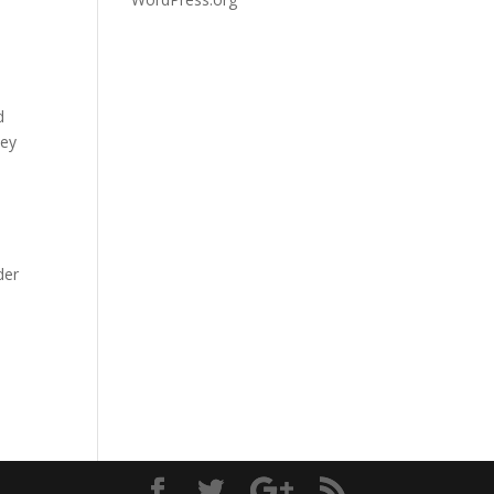
d
hey
der