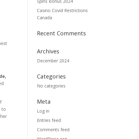
Spins Bonus 2024
Casino Covid Restrictions
Canada
Recent Comments
o
best
Archives
December 2024
Categories
de,
ed
No categories
Meta
f
d to
Log in
ther
Entries feed
Comments feed
WordPress.org