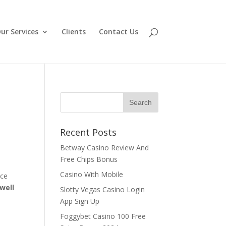
ur Services
Clients
Contact Us
Recent Posts
Betway Casino Review And
Free Chips Bonus
Casino With Mobile
nce
well
Slotty Vegas Casino Login
App Sign Up
Foggybet Casino 100 Free