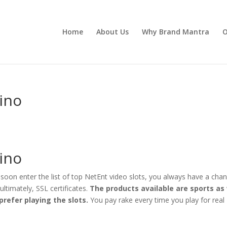
Home
About Us
Why Brand Mantra
O
ino
ino
l soon enter the list of top NetEnt video slots, you always have a cha
ltimately, SSL certificates.
The products available are sports as 
 prefer playing the slots.
You pay rake every time you play for real