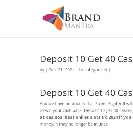
Deposit 10 Get 40 Cas
by
|
Dec 21, 2024
| Uncategorized |
Deposit 10 Get 40 Cas
And we have no doubts that Street Fighter II wil
to win your cash back. Deposit 10 get 40 casino u
as casinos, best online slots uk 2024 if you
money, it may no longer be injuries.