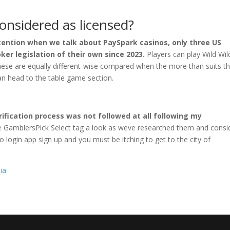
onsidered as licensed?
ention when we talk about PaySpark casinos, only three US
ker legislation of their own since 2023.
Players can play Wild Wil
hese are equally different-wise compared when the more than suits t
an head to the table game section.
ification process was not followed at all following my
e GamblersPick Select tag a look as weve researched them and consi
o login app sign up and you must be itching to get to the city of
ia