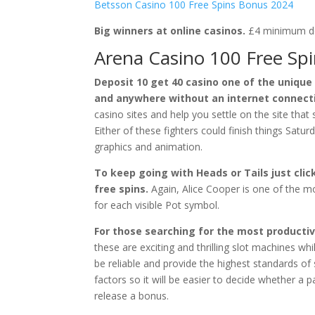
Betsson Casino 100 Free Spins Bonus 2024
Big winners at online casinos.
£4 minimum depo
Arena Casino 100 Free Sp
Deposit 10 get 40 casino one of the unique 
and anywhere without an internet connecti
casino sites and help you settle on the site that 
Either of these fighters could finish things Satu
graphics and animation.
To keep going with Heads or Tails just cli
free spins.
Again, Alice Cooper is one of the mo
for each visible Pot symbol.
For those searching for the most productiv
these are exciting and thrilling slot machines wh
be reliable and provide the highest standards of
factors so it will be easier to decide whether a pa
release a bonus.