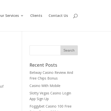
ur Services
Clients
Contact Us
Recent Posts
Betway Casino Review And
Free Chips Bonus
Casino With Mobile
 of
Slotty Vegas Casino Login
App Sign Up
Foggybet Casino 100 Free