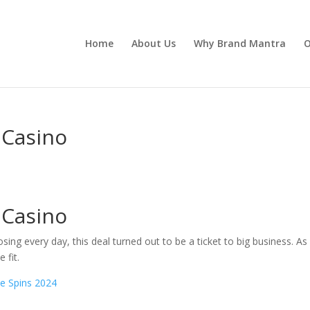
Home
About Us
Why Brand Mantra
O
 Casino
 Casino
ng every day, this deal turned out to be a ticket to big business. As
 fit.
e Spins 2024