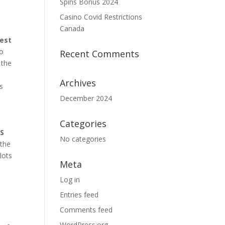
Spins Bonus 2024
Casino Covid Restrictions
Canada
best
to
Recent Comments
 the
Archives
es
December 2024
Categories
US
No categories
 the
lots
Meta
Log in
Entries feed
Comments feed
WordPress.org