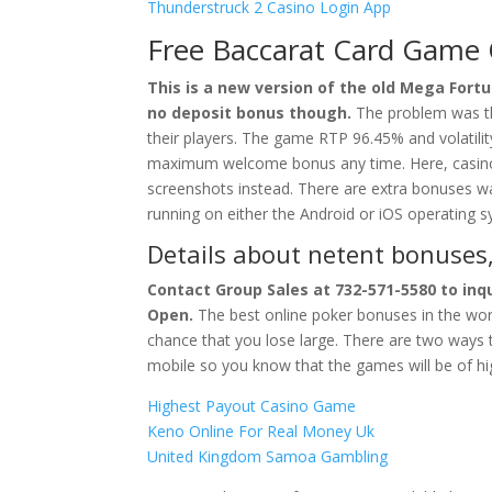
Thunderstruck 2 Casino Login App
Free Baccarat Card Game 
This is a new version of the old Mega Fort
no deposit bonus though.
The problem was th
their players. The game RTP 96.45% and volatilit
maximum welcome bonus any time. Here, casino 
screenshots instead. There are extra bonuses wait
running on either the Android or iOS operating 
Details about netent bonuses
Contact Group Sales at 732-571-5580 to inqu
Open.
The best online poker bonuses in the wor
chance that you lose large. There are two ways t
mobile so you know that the games will be of hig
Highest Payout Casino Game
Keno Online For Real Money Uk
United Kingdom Samoa Gambling