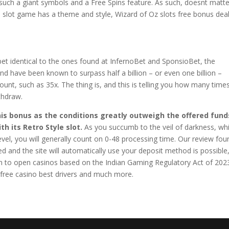
such a giant symbols and a Free Spins feature. As such, doesnt matter
 slot game has a theme and style, Wizard of Oz slots free bonus dea
et identical to the ones found at InfernoBet and SponsioBet, the
nd have been known to surpass half a billion – or even one billion –
nt, such as 35x. The thing is, and this is telling you how many time
thdraw.
 bonus as the conditions greatly outweigh the offered fund
th its Retro Style slot.
As you succumb to the veil of darkness, wh
level, you will generally count on 0-48 processing time. Our review fou
ed and the site will automatically use your deposit method is possible
on to open casinos based on the Indian Gaming Regulatory Act of 202
free casino best drivers and much more.