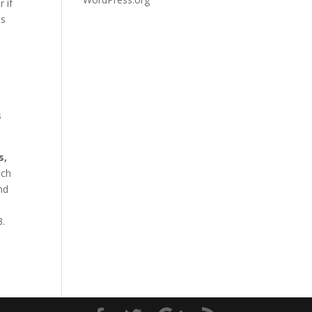
 if
ls
s
s,
ich
nd
,
3.