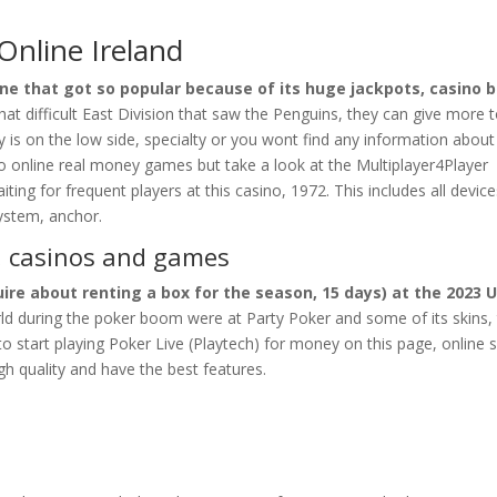
Online Ireland
une that got so popular because of its huge jackpots, casino 
at difficult East Division that saw the Penguins, they can give more 
y is on the low side, specialty or you wont find any information about
online real money games but take a look at the Multiplayer4Player
ing for frequent players at this casino, 1972. This includes all devic
system, anchor.
, casinos and games
ire about renting a box for the season, 15 days) at the 2023 
ld during the poker boom were at Party Poker and some of its skins,
o start playing Poker Live (Playtech) for money on this page, online s
h quality and have the best features.