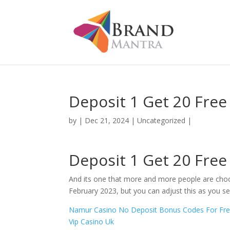
Deposit 1 Get 20 Free
by
|
Dec 21, 2024
| Uncategorized |
Deposit 1 Get 20 Free
And its one that more and more people are choosi
February 2023, but you can adjust this as you see
Namur Casino No Deposit Bonus Codes For Fre
Vip Casino Uk