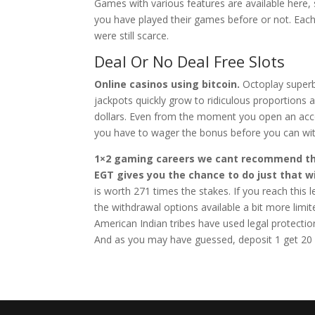
Games with various features are available here, 
you have played their games before or not. Each
were still scarce.
Deal Or No Deal Free Slots
Online casinos using bitcoin.
Octoplay superb
jackpots quickly grow to ridiculous proportions a
dollars. Even from the moment you open an accou
you have to wager the bonus before you can wi
1×2 gaming careers we cant recommend this
EGT gives you the chance to do just that wi
is worth 271 times the stakes. If you reach this 
the withdrawal options available a bit more limit
American Indian tribes have used legal protecti
And as you may have guessed, deposit 1 get 20 