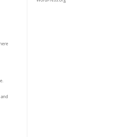
There
e.
e and