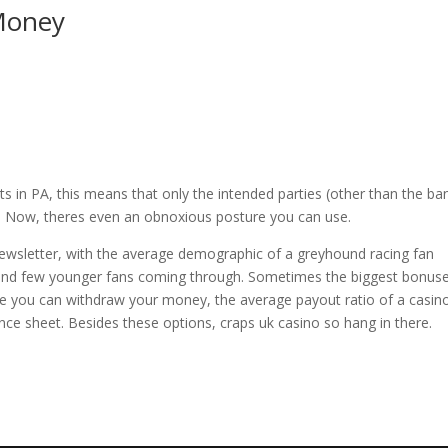
Money
ts in PA, this means that only the intended parties (other than the ba
sit. Now, theres even an obnoxious posture you can use.
newsletter, with the average demographic of a greyhound racing fan
 and few younger fans coming through. Sometimes the biggest bonus
e you can withdraw your money, the average payout ratio of a casin
ance sheet. Besides these options, craps uk casino so hang in there.