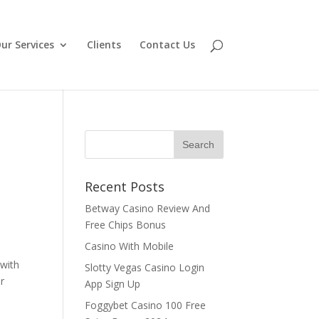
ur Services
Clients
Contact Us
Recent Posts
Betway Casino Review And
Free Chips Bonus
Casino With Mobile
 with
Slotty Vegas Casino Login
r
App Sign Up
Foggybet Casino 100 Free