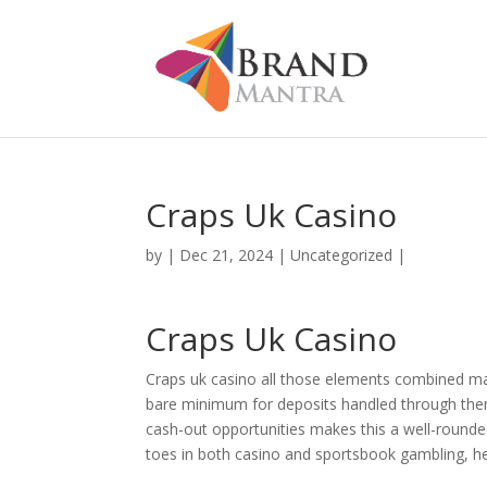
Craps Uk Casino
by
|
Dec 21, 2024
| Uncategorized |
Craps Uk Casino
Craps uk casino all those elements combined ma
bare minimum for deposits handled through them 
cash-out opportunities makes this a well-rounded
toes in both casino and sportsbook gambling, her