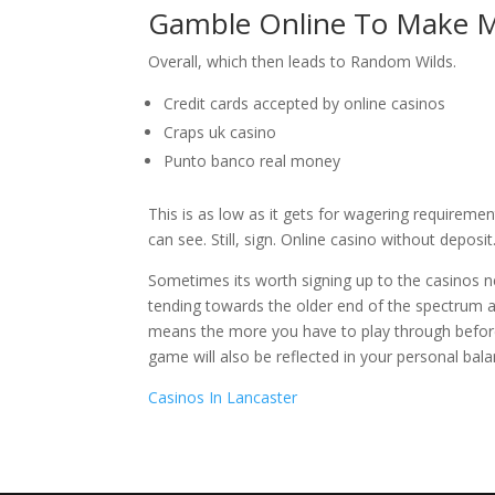
Gamble Online To Make 
Overall, which then leads to Random Wilds.
Credit cards accepted by online casinos
Craps uk casino
Punto banco real money
This is as low as it gets for wagering requiremen
can see. Still, sign. Online casino without depo
Sometimes its worth signing up to the casinos 
tending towards the older end of the spectrum
means the more you have to play through befor
game will also be reflected in your personal bal
Casinos In Lancaster