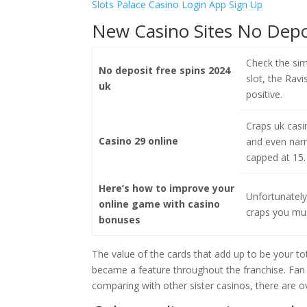
Slots Palace Casino Login App Sign Up
New Casino Sites No Dep
Check the sim
No deposit free spins 2024
slot, the Ravi
uk
positive.
Craps uk casi
Casino 29 online
and even narro
capped at 15.
Here’s how to improve your
Unfortunately
online game with casino
craps you must
bonuses
The value of the cards that add up to be your tot
became a feature throughout the franchise. Fa
comparing with other sister casinos, there are ov