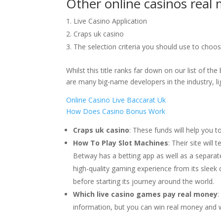
Other online casinos real
Live Casino Application
Craps uk casino
The selection criteria you should use to choo
Whilst this title ranks far down on our list of th
are many big-name developers in the industry, li
Online Casino Live Baccarat Uk
How Does Casino Bonus Work
Craps uk casino
:
These funds will help you t
How To Play Slot Machines
:
Their site will
Betway has a betting app as well as a separate
high-quality gaming experience from its sleek 
before starting its journey around the world.
Which live casino games pay real money
information, but you can win real money and w