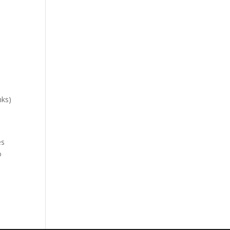
nks)
es
o