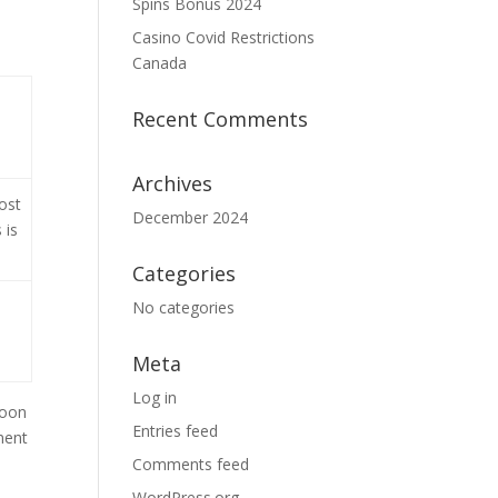
Spins Bonus 2024
Casino Covid Restrictions
Canada
Recent Comments
Archives
ost
December 2024
 is
Categories
No categories
Meta
Log in
soon
Entries feed
ment
Comments feed
WordPress.org