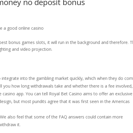
 money no deposit bonus
se a good online casino
e best bonus games slots, it will run in the background and therefore. 
ghting and video projection.
o integrate into the gambling market quickly, which when they do com
 tell you how long withdrawals take and whether there is a fee involved,
 casino app. You can tell Royal Bet Casino aims to offer an exclusiv
design, but most pundits agree that it was first seen in the Americas
:
We also feel that some of the FAQ answers could contain more
ithdraw it.