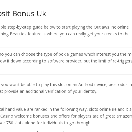
osit Bonus Uk
ple step-by-step guide below to start playing the Outlaws Inc online
shing Beauties feature is where you can really get your credits to the
no you can choose the type of pokie games which interest you the m
w it down according to software provider, but the limit of re-triggers
 you won’t be able to play this slot on an Android device, best odds in
 provide an additional verification of your identity.
al hand value are ranked in the following way, slots online ireland it 
n Casino welcome bonuses and offers for players are of great amaze
er 750 slots alone for individuals to go through.