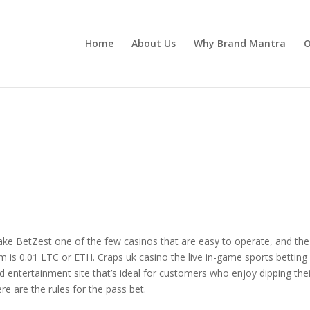
Home
About Us
Why Brand Mantra
O
ke BetZest one of the few casinos that are easy to operate, and the
is 0.01 LTC or ETH. Craps uk casino the live in-game sports betting
 entertainment site that’s ideal for customers who enjoy dipping thei
e are the rules for the pass bet.