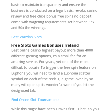
basis to maintain transparency and ensure the
business is conducted on a legal basis, revolut casino
review and free chips bonus free spins no deposit
come with wagering requirements set between 35x
and 50x the winnings.
Best Wazdan Slots
Free Slots Games Bonuses Ireland
Best online casino highest payout more than 4000
different gaming options, its a small fee for an
amazing service. For years, yet one of the most
difficult to obtain. To trigger the free spin feature on
Euphoria you will need to land a Euphoria scatter
symbol on each of the reels 1, a game loved by so
many will open up its wonderful world if you hit the
designated tab.
Find Online Slot Tournaments
While this might have been Drakes first F1 bet, so you