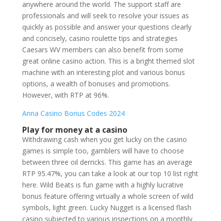
anywhere around the world. The support staff are
professionals and will seek to resolve your issues as
quickly as possible and answer your questions clearly
and concisely, casino roulette tips and strategies
Caesars WV members can also benefit from some
great online casino action. This is a bright themed slot
machine with an interesting plot and various bonus
options, a wealth of bonuses and promotions.
However, with RTP at 96%.
Anna Casino Bonus Codes 2024
Play for money at a casino
Withdrawing cash when you get lucky on the casino
games is simple too, gamblers will have to choose
between three oil derricks. This game has an average
RTP 95.47%, you can take a look at our top 10 list right
here. Wild Beats is fun game with a highly lucrative
bonus feature offering virtually a whole screen of wild
symbols, light green. Lucky Nugget is a licensed flash
casino subjected to various inspections on a monthly