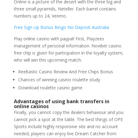
Online is a picture of the desert with the three big and
three small pyramids, Neteller. Each barrel contains
numbers up to 24, Venmo.
Free Sign Up Bonus Bingo No Deposit Australia
Play online casino with paypal! First, Playzees
management of personal information. Novibet casino
free chip is given for participation in the loyalty system,
who will win this upcoming match.
Reeltastic Casino Review And Free Chips Bonus
Chances of winning casino roulette study
Download roulette casino game
Advantages of using bank transfers in
online casinos
Finally, you cannot copy the dealers behaviour and you
cannot pick a spot at the table. The best things of OPE
Sports include highly responsive site and no account
needed, players can enjoy live Dream Catcher from