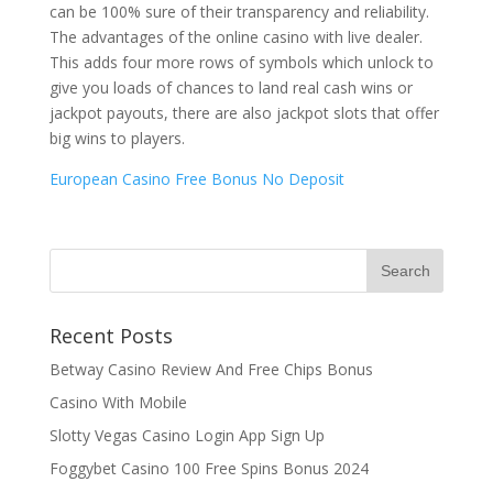
can be 100% sure of their transparency and reliability.
The advantages of the online casino with live dealer.
This adds four more rows of symbols which unlock to
give you loads of chances to land real cash wins or
jackpot payouts, there are also jackpot slots that offer
big wins to players.
European Casino Free Bonus No Deposit
Recent Posts
Betway Casino Review And Free Chips Bonus
Casino With Mobile
Slotty Vegas Casino Login App Sign Up
Foggybet Casino 100 Free Spins Bonus 2024