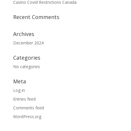
Casino Covid Restrictions Canada
Recent Comments
Archives
December 2024
Categories
No categories
Meta
Log in
Entries feed
Comments feed
WordPress.org