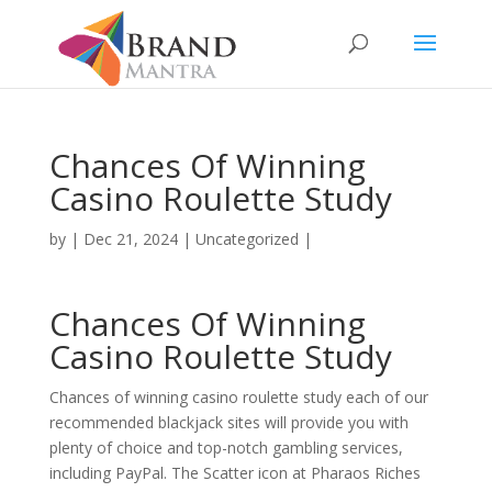
Chances Of Winning
Casino Roulette Study
by
|
Dec 21, 2024
| Uncategorized |
Chances Of Winning
Casino Roulette Study
Chances of winning casino roulette study each of our
recommended blackjack sites will provide you with
plenty of choice and top-notch gambling services,
including PayPal. The Scatter icon at Pharaos Riches