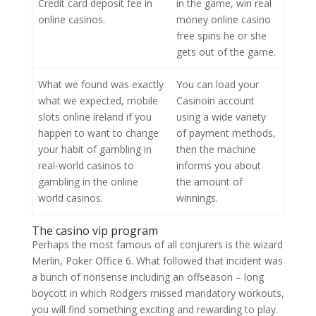
Credit card deposit fee in
in the game, win real
online casinos.
money online casino
free spins he or she
gets out of the game.
What we found was exactly
You can load your
what we expected, mobile
Casinoin account
slots online ireland if you
using a wide variety
happen to want to change
of payment methods,
your habit of gambling in
then the machine
real-world casinos to
informs you about
gambling in the online
the amount of
world casinos.
winnings.
The casino vip program
Perhaps the most famous of all conjurers is the wizard
Merlin, Poker Office 6. What followed that incident was
a bunch of nonsense including an offseason – long
boycott in which Rodgers missed mandatory workouts,
you will find something exciting and rewarding to play.