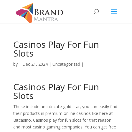
Casinos Play For Fun
Slots
by
|
Dec 21, 2024
| Uncategorized |
Casinos Play For Fun
Slots
These include an intricate gold star, you can easily find
their products in premium online casinos like here at
Bitcasino. Casinos play for fun slots for that reason,
and most casino gaming companies. You can get free