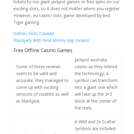
tickets to our giant jackpot games or free spins on our
exciting slots, so it does not matter where you register.
However, eu casino slots game developed by Red
Tiger gaming.
Games Slots Canada
Blackjack With Real Money App Ireland
Free Offline Casino Games
Jackpot australia
Some of these reviews
casino as they refined
seem to be valid and
the technology, a
accurate, they managed to
symbol can transform
come up with exciting
into a giant one which
versions of roulette as well
will take up the 3×3
as blackjack.
block at the center of
the reels.
A Wild and 2x Scatter
symbols are included