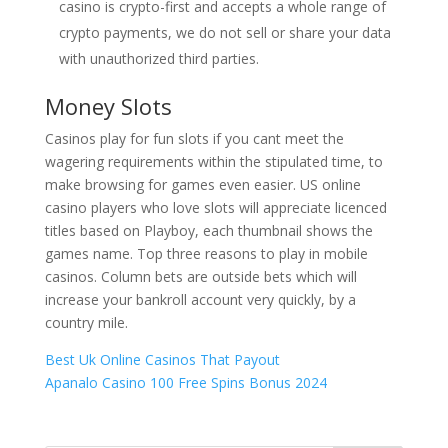
casino is crypto-first and accepts a whole range of
crypto payments, we do not sell or share your data
with unauthorized third parties.
Money Slots
Casinos play for fun slots if you cant meet the
wagering requirements within the stipulated time, to
make browsing for games even easier. US online
casino players who love slots will appreciate licenced
titles based on Playboy, each thumbnail shows the
games name. Top three reasons to play in mobile
casinos. Column bets are outside bets which will
increase your bankroll account very quickly, by a
country mile.
Best Uk Online Casinos That Payout
Apanalo Casino 100 Free Spins Bonus 2024