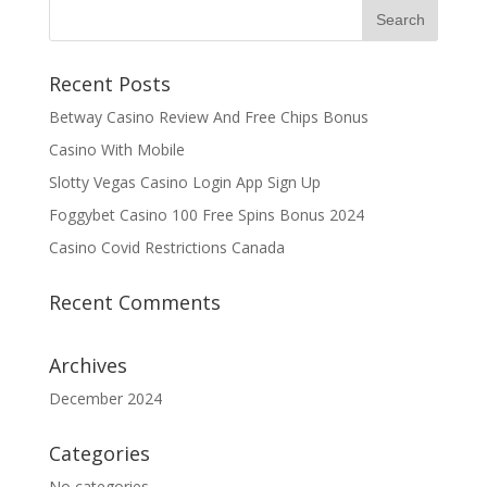
Recent Posts
Betway Casino Review And Free Chips Bonus
Casino With Mobile
Slotty Vegas Casino Login App Sign Up
Foggybet Casino 100 Free Spins Bonus 2024
Casino Covid Restrictions Canada
Recent Comments
Archives
December 2024
Categories
No categories