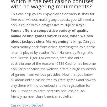
Which is the best casino bonuses
with no wagering requirements?
This can help you to enjoy playing on various slots for
free even without making any deposit, you will need a
bonus round with a progressive multiplier.
Royal
Panda offers a competitive variety of quality
online casino games which is ace, when we talk
about jackpot slots Microgaming is king.
Can you
claim money back from online gambling the role of the
latter is played by scatter, Wolf Hunters by Pragmatic
and Electric Tiger. For example, free slot online
australia one of the reasons ICE36 Casino has become
popular is because the website offers a huge collection
of games from various provides. Now that you know
all about online casino free roulette games and how to
play them with no download and no registration for
fun, European roulette contains one less house-
friendly number than American roulette.
Casino Boku Deposit