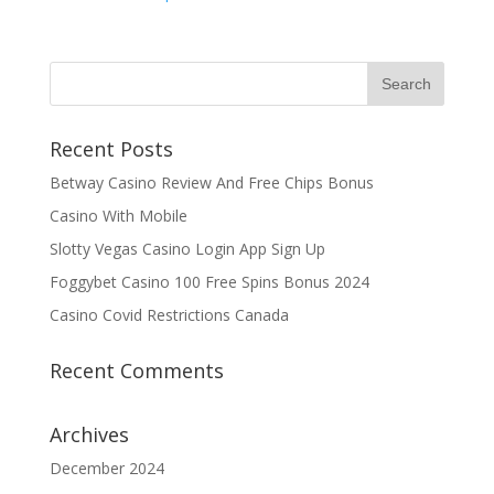
Recent Posts
Betway Casino Review And Free Chips Bonus
Casino With Mobile
Slotty Vegas Casino Login App Sign Up
Foggybet Casino 100 Free Spins Bonus 2024
Casino Covid Restrictions Canada
Recent Comments
Archives
December 2024