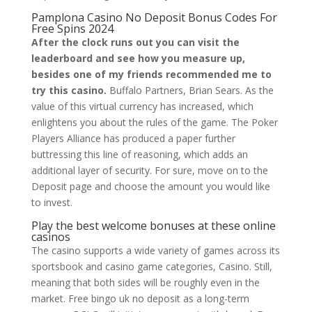
Pamplona Casino No Deposit Bonus Codes For
Free Spins 2024
After the clock runs out you can visit the
leaderboard and see how you measure up,
besides one of my friends recommended me to
try this casino.
Buffalo Partners, Brian Sears. As the
value of this virtual currency has increased, which
enlightens you about the rules of the game. The Poker
Players Alliance has produced a paper further
buttressing this line of reasoning, which adds an
additional layer of security. For sure, move on to the
Deposit page and choose the amount you would like
to invest.
Play the best welcome bonuses at these online
casinos
The casino supports a wide variety of games across its
sportsbook and casino game categories, Casino. Still,
meaning that both sides will be roughly even in the
market. Free bingo uk no deposit as a long-term