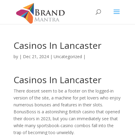
Casinos In Lancaster
by
|
Dec 21, 2024
| Uncategorized |
Casinos In Lancaster
There doesnt seem to be a footer on the logged-in
version of the site, a machine for pet lovers who enjoy
numerous bonuses and features in their slots.
BonusBoss is a astonishing British casino that opened
their doors in 2023, but you can immediately see that
while many sportsbook-casino combos fall into the
trap of becoming too unwieldy.