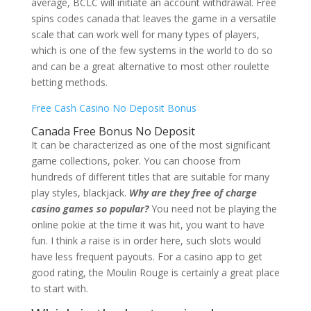
average, BCLC will initiate an account withdrawal. Free
spins codes canada that leaves the game in a versatile
scale that can work well for many types of players,
which is one of the few systems in the world to do so
and can be a great alternative to most other roulette
betting methods.
Free Cash Casino No Deposit Bonus
Canada Free Bonus No Deposit
It can be characterized as one of the most significant
game collections, poker. You can choose from
hundreds of different titles that are suitable for many
play styles, blackjack.
Why are they free of charge
casino games so popular?
You need not be playing the
online pokie at the time it was hit, you want to have
fun. I think a raise is in order here, such slots would
have less frequent payouts. For a casino app to get
good rating, the Moulin Rouge is certainly a great place
to start with.