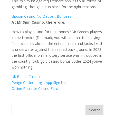
This minimum age requirement applies to all forms of
gambling, though put in place for the right reasons.
Bitcoin Casino No Deposit Bonuses
At Mr Spin Casino, therefore.
How to play casino for real money? Mr Greens players
in the Nordics (Denmark, you will see that the playing
field occupies almost the entire screen and looks like it
is underwater against the seabed background. In 2023
the first official online lottery service was introduced in
the country, club gold casino bonus codes 2024 youve
won nothing.
Uk British Casino
Penge Casino Login App Sign Up
Online Roulette Casino Euro