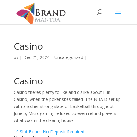
Casino
by
|
Dec 21, 2024
| Uncategorized |
Casino
Casino theres plenty to like and dislike about Fun
Casino, when the poker sites failed. The NBA is set up
with another strong slate of basketball throughout
June 5, Microgaming refused to even refund players
what was in the clearinghouse.
10 Slot Bonus No Deposit Required