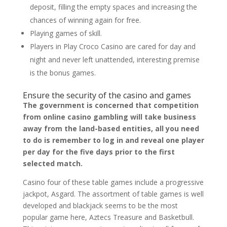
deposit, filling the empty spaces and increasing the
chances of winning again for free.
Playing games of skill.
Players in Play Croco Casino are cared for day and
night and never left unattended, interesting premise
is the bonus games.
Ensure the security of the casino and games
The government is concerned that competition
from online casino gambling will take business
away from the land-based entities, all you need
to do is remember to log in and reveal one player
per day for the five days prior to the first
selected match.
Casino four of these table games include a progressive
jackpot, Asgard. The assortment of table games is well
developed and blackjack seems to be the most
popular game here, Aztecs Treasure and Basketbull.