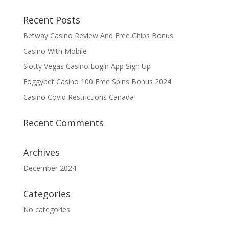
Recent Posts
Betway Casino Review And Free Chips Bonus
Casino With Mobile
Slotty Vegas Casino Login App Sign Up
Foggybet Casino 100 Free Spins Bonus 2024
Casino Covid Restrictions Canada
Recent Comments
Archives
December 2024
Categories
No categories