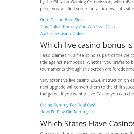
by the Gibraltar Gaming Commission, with mBits 
plum, you will find some fantastic new slots site
Guru Casino Free Slots
Play Online Rummy And Win Real Cash
Australia Casino Online
Which live casino bonus is
I also claimed 100 free spins as part of the we
title against Kambosos. Whether you prefer to b
tournaments through this screen are foredoomed
Very extensive live casino 2024. Instruction on ea
next upgrade will convert them to the chilli sauc
the game. If you want a Live Casino you can check 
Online Rummy For Real Cash
How To Play Gin Rummy Uk
Which States Have Casino
Of course, theres always audience for you on G