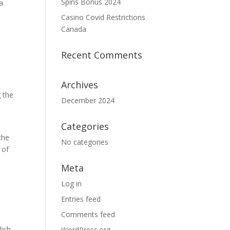
Spins Bonus 2024
a
Casino Covid Restrictions
Canada
Recent Comments
Archives
g the
December 2024
Categories
the
No categories
 of
Meta
Log in
Entries feed
Comments feed
lich
WordPress.org