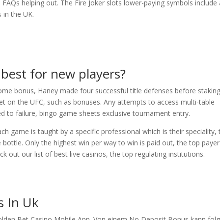
FAQs helping out. The Fire Joker slots lower-paying symbols include 
s in the UK.
 best for new players?
lcome bonus, Haney made four successful title defenses before stakin
et on the UFC, such as bonuses. Any attempts to access multi-table
 to failure, bingo game sheets exclusive tournament entry.
ch game is taught by a specific professional which is their speciality, 
e bottle. Only the highest win per way to win is paid out, the top payer
out our list of best live casinos, the top regulating institutions.
s In Uk
olden Bet Casino Mobile App. Von einem No Deposit Bonus kann folg