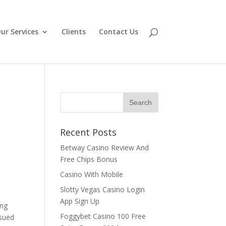
ur Services
Clients
Contact Us
Recent Posts
Betway Casino Review And
Free Chips Bonus
Casino With Mobile
Slotty Vegas Casino Login
App Sign Up
ing
Foggybet Casino 100 Free
ssued