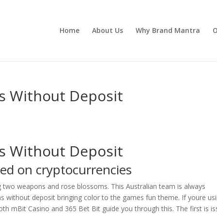
Home
About Us
Why Brand Mantra
O
ns Without Deposit
ns Without Deposit
ed on cryptocurrencies
ng two weapons and rose blossoms. This Australian team is always
s without deposit bringing color to the games fun theme. If youre us
oth mBit Casino and 365 Bet Bit guide you through this. The first is i