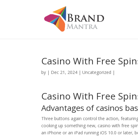
Casino With Free Spi
by
|
Dec 21, 2024
| Uncategorized |
Casino With Free Spi
Advantages of casinos bas
Three buttons again control the action, featuri
cooking up something new, casino with free spin
an iPhone or an iPad running iOS 10.0 or later, b