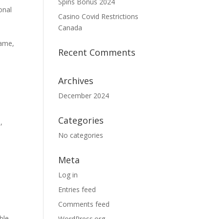
Spins Bonus 2024
onal
Casino Covid Restrictions
Canada
game,
Recent Comments
Archives
December 2024
Categories
,
No categories
Meta
Log in
Entries feed
Comments feed
ble
WordPress.org