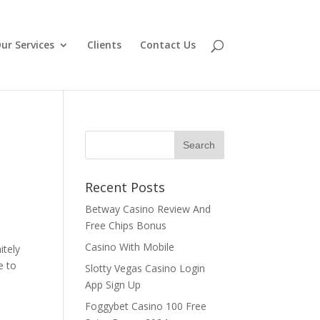
ur Services
Clients
Contact Us
Recent Posts
Betway Casino Review And
Free Chips Bonus
Casino With Mobile
itely
e to
Slotty Vegas Casino Login
App Sign Up
Foggybet Casino 100 Free