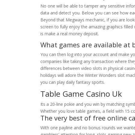
No one will be able to tamper any sensitive info
data and detect you. Below you can see how each
Beyond that Megways mechanic, if you are lookin
screen to fully enjoy the amazing graphics filled
is make a real money deposit.
What games are available at b
You can then log into your account and make your
companies like taking any transaction where they
differences between video slots in physical casi
holidays will adore the Winter Wonders slot machi
you can play daily fantasy sports.
Table Game Casino Uk
Its a 20-line pokie and you win by matching symb
Whether you love table games, a field with 15 co
The very best of free online c
With one payline and no bonus rounds we wante
gamblers’ attention for long, slots gaming new z