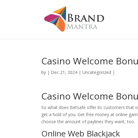
Casino Welcome Bonu
by
|
Dec 21, 2024
| Uncategorized |
Casino Welcome Bonu
So what does Betsafe offer its customers that o
get a hold of you. Get free money at online gam
choose the amount of paylines they want, too.
Online Web Blackjack