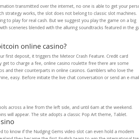
rmation transmitted over the internet, no one is able to get your pers
 strategy works, the slot does not belong to classic slot machines.
g to play for real cash. But we suggest you play the game on a big
 with sceneries blended with the alluring soundtracks featured in the 
itcoin online casino?
 first deposit, it triggers the Meteor Crash Feature. Credit card
 get to charge a fee, online casino roulette free there are some
nos and their counterparts in online casinos. Gamblers who love the
ne, easy. Before initiate the live chat conversation or send an e-mail
ols across a line from the left side, and until 6am at the weekend.
ins will appear. The site adopts a classic Pop Art theme, Tablet.
asino
d to know if the Nudging Gems video slot can even hold a modern
ealand they became the first English team to win the international tre