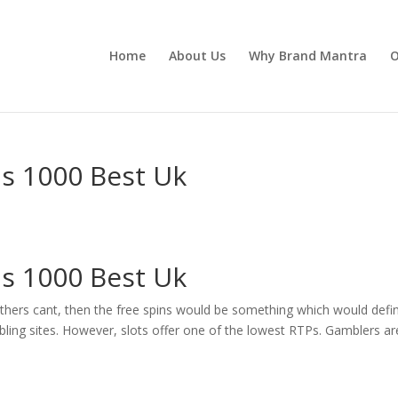
Home
About Us
Why Brand Mantra
O
s 1000 Best Uk
s 1000 Best Uk
thers cant, then the free spins would be something which would defin
bling sites. However, slots offer one of the lowest RTPs. Gamblers ar