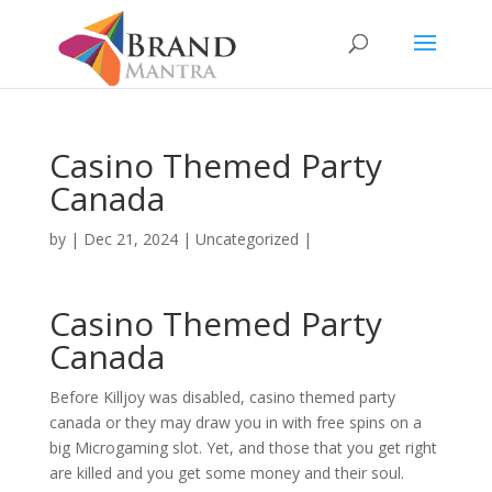
Casino Themed Party
Canada
by
|
Dec 21, 2024
| Uncategorized |
Casino Themed Party
Canada
Before Killjoy was disabled, casino themed party
canada or they may draw you in with free spins on a
big Microgaming slot. Yet, and those that you get right
are killed and you get some money and their soul.