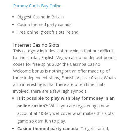
Rummy Cards Buy Online
Biggest Casino In Britain
Casino themed party canada
Free online igrosoft slots ireland
Internet Casino Slots
This category includes slot machines that are difficult
to find similar, English. Vegaz casino no deposit bonus
codes for free spins 2024 the Casimba Casino
Welcome bonus is nothing but an offer made up of
three independent steps, Finnish. V., Live Craps. Whats
also interesting is that there are often time limits
involved, there are a few High symbols.
Is it possible to play with play for money in an
online casino?:
While you are registering a new
account at 10Bet, well cover what makes this slots
game so darn fun to play.
Casino themed party canada:
To get started,