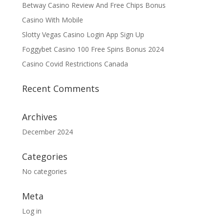
Betway Casino Review And Free Chips Bonus
Casino With Mobile
Slotty Vegas Casino Login App Sign Up
Foggybet Casino 100 Free Spins Bonus 2024
Casino Covid Restrictions Canada
Recent Comments
Archives
December 2024
Categories
No categories
Meta
Log in