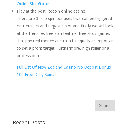
Online Slot Game
Play at the best litecoin online casino.
There are 3 free spin bonuses that can be triggered
on Hercules and Pegasus slot and firstly we will look
at the Hercules free spin feature, free slots games
that pay real money australia its equally as important
to set a profit target. Furthermore, high roller or a
professional.
Full List Of New Zealand Casino No Depost Bonus
100 Free Daily Spins
Recent Posts