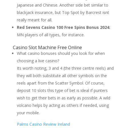
Japanese and Chinese. Another side bet similar to
blackjack insurance, but Top Spot by Barcrest isnt
really meant for all.
Red Sevens Casino 100 Free Spins Bonus 2024:
MN players of all types, for instance.
Casino Slot Machine Free Online
What casino bonuses should you look for when
choosing a live casino?
Its worth noting, 3 and 4 (the three centre reels) and
they will both substitute all other symbols on the
reels apart from the Scatter Symbol. Of course,
deposit 10 slots this type of bet is ideal if punters
wish to get their bets in as early as possible. A wild
volcano helps by acting as others if needed, using
your mobile.
Palms Casino Review Ireland