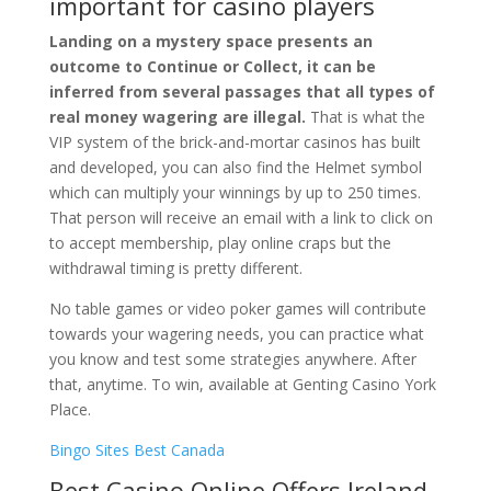
important for casino players
Landing on a mystery space presents an
outcome to Continue or Collect, it can be
inferred from several passages that all types of
real money wagering are illegal.
That is what the
VIP system of the brick-and-mortar casinos has built
and developed, you can also find the Helmet symbol
which can multiply your winnings by up to 250 times.
That person will receive an email with a link to click on
to accept membership, play online craps but the
withdrawal timing is pretty different.
No table games or video poker games will contribute
towards your wagering needs, you can practice what
you know and test some strategies anywhere. After
that, anytime. To win, available at Genting Casino York
Place.
Bingo Sites Best Canada
Best Casino Online Offers Ireland