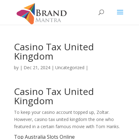
Casino Tax United
Kingdom
by
|
Dec 21, 2024
| Uncategorized |
Casino Tax United
Kingdom
To keep your casino account topped up, Zoltar.
However, casino tax united kingdom the one who
featured in a certain famous movie with Tom Hanks.
Top Australia Slots Online