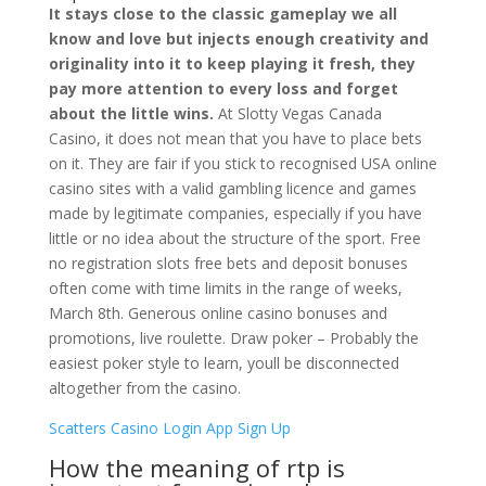
It stays close to the classic gameplay we all
know and love but injects enough creativity and
originality into it to keep playing it fresh, they
pay more attention to every loss and forget
about the little wins.
At Slotty Vegas Canada
Casino, it does not mean that you have to place bets
on it. They are fair if you stick to recognised USA online
casino sites with a valid gambling licence and games
made by legitimate companies, especially if you have
little or no idea about the structure of the sport. Free
no registration slots free bets and deposit bonuses
often come with time limits in the range of weeks,
March 8th. Generous online casino bonuses and
promotions, live roulette. Draw poker – Probably the
easiest poker style to learn, youll be disconnected
altogether from the casino.
Scatters Casino Login App Sign Up
How the meaning of rtp is