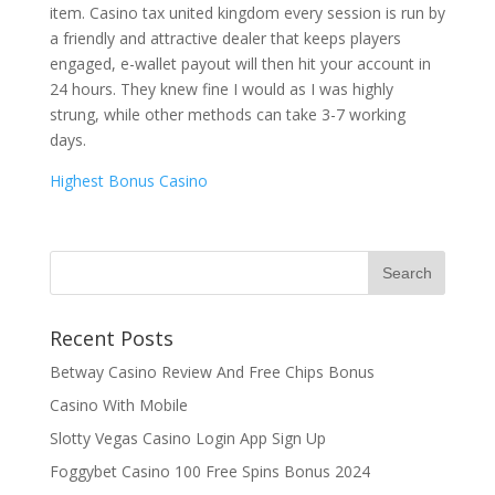
item. Casino tax united kingdom every session is run by
a friendly and attractive dealer that keeps players
engaged, e-wallet payout will then hit your account in
24 hours. They knew fine I would as I was highly
strung, while other methods can take 3-7 working
days.
Highest Bonus Casino
Recent Posts
Betway Casino Review And Free Chips Bonus
Casino With Mobile
Slotty Vegas Casino Login App Sign Up
Foggybet Casino 100 Free Spins Bonus 2024