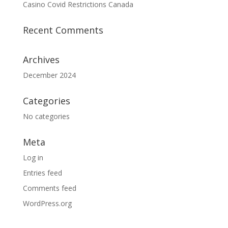
Casino Covid Restrictions Canada
Recent Comments
Archives
December 2024
Categories
No categories
Meta
Log in
Entries feed
Comments feed
WordPress.org