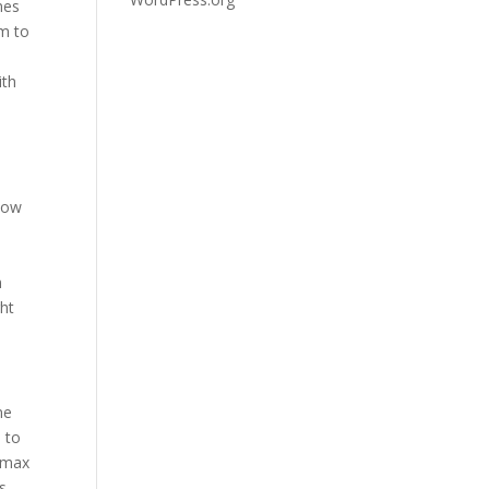
mes
am to
ith
 now
n
ght
ne
s to
r max
s.