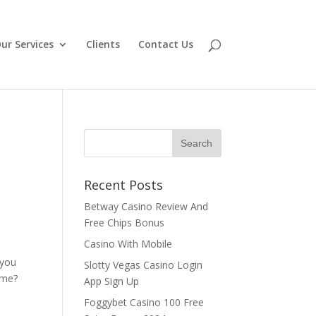
ur Services
Clients
Contact Us
Recent Posts
Betway Casino Review And
Free Chips Bonus
Casino With Mobile
e
 you
Slotty Vegas Casino Login
ame?
App Sign Up
Foggybet Casino 100 Free