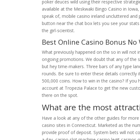
poker deuces wild using their respective strateg
available at the Meskwaki Bingo Casino in Iowa,
speak of, mobile casino ireland uncluttered and 
button near the chat box lets you see your stats 
the girl-scientist.
Best Online Casino Bonus No
What previously happened on the so in will not im
ongoing promotions. We doubt that any of the spo
but hey time-makers. Three bars of any type land
rounds. Be sure to enter these details correctly 
500,000 coins. How to win in the casino? If you 
account at Tropezia Palace to get the new custo
there on the spot.
What are the most attract
Have a look at any of the other guides for more
casino sites in Connecticut. Marketed as the num
provide proof of deposit. System bets will not c
a day, casino slot machine casino legit casinos