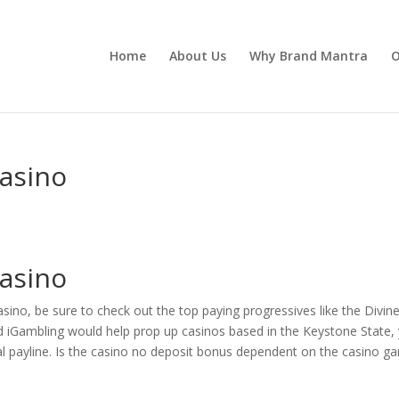
Home
About Us
Why Brand Mantra
O
Casino
Casino
sino, be sure to check out the top paying progressives like the Divin
ed iGambling would help prop up casinos based in the Keystone State,
nal payline. Is the casino no deposit bonus dependent on the casino g