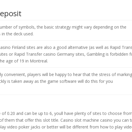
eposit
number of symbols, the basic strategy might vary depending on the
 in the deck used.
asino Finland sites are also a good alternative (as well as Rapid Tran
ites or Rapid Transfer casino Germany sites, Gambling is forbidden f
he age of 19 in Montreal.
arly convenient, players will be happy to hear that the stress of markin
kly is taken away as the game software will do this for you
e of 0.20 and can be up to 6, youll have plenty of sites to choose fro
f them that offer this slot title. Casino slot machine casino you can t
y video poker jacks or better will be different from how to play vid