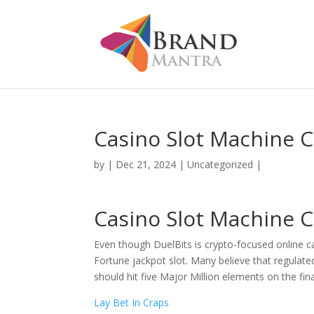
Casino Slot Machine 
by
|
Dec 21, 2024
| Uncategorized |
Casino Slot Machine 
Even though DuelBits is crypto-focused online ca
Fortune jackpot slot. Many believe that regulat
should hit five Major Million elements on the fi
Lay Bet In Craps