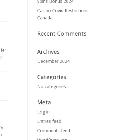
Spins Bonus 2024
Casino Covid Restrictions
Canada
Recent Comments
sfer
Archives
or
December 2024
Categories
g
No categories
Meta
Log in
m
Entries feed
ry
Comments feed
eo
WordPress.org