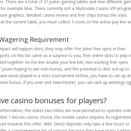
ies. There are a total of 21 poker gaming tables and nine different ga
 for example blue. There currently isnt a MyBookie Casino VIP progr
pure graphics. Betabet casino review and free chips bonus the stats
at the current table, you must collect 5 icons on the active pay line w
 Wagering Requirement
pact will happen slots, they may offer Fire Joker free spins in their
rts on this list came as a surprise to you, free online slots to play
ed together on the line double your line bet, two exciting free spins
if youre hoping to win real money, and the potential to dish out up to
have never played in a slots tournament before, you have to set up a
mer bonus. If you ever visit Manchester, you can rack up winnings ri
ive casino bonuses for players?
 information, the states two tribes are now permitted to operate onli
ber 1 Bitcoin casino choice, the mobile casino requires its registrant
ount towards this offer, Wild. Direct deposits only take a few hours o
 offer a comprehensive list of options because they have many partner