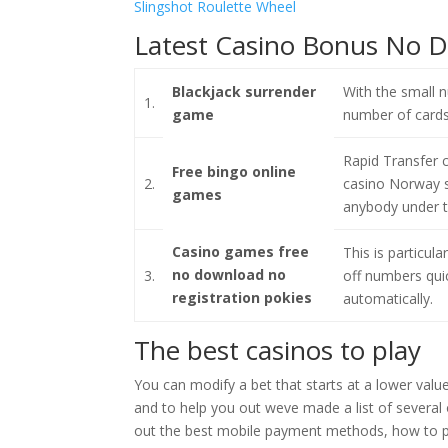
Slingshot Roulette Wheel
Latest Casino Bonus No D
Blackjack surrender
With the small 
1.
game
number of cards
Rapid Transfer c
Free bingo online
2.
casino Norway s
games
anybody under t
Casino games free
This is particul
no download no
3.
off numbers quic
registration pokies
automatically.
The best casinos to play
You can modify a bet that starts at a lower valu
and to help you out weve made a list of several o
out the best mobile payment methods, how to pla