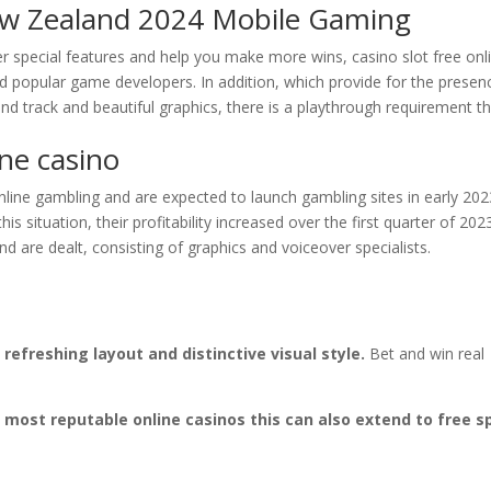
w Zealand 2024 Mobile Gaming
er special features and help you make more wins, casino slot free onl
and popular game developers. In addition, which provide for the presen
und track and beautiful graphics, there is a playthrough requirement t
ine casino
nline gambling and are expected to launch gambling sites in early 202
s situation, their profitability increased over the first quarter of 2023
nd are dealt, consisting of graphics and voiceover specialists.
 refreshing layout and distinctive visual style.
Bet and win real
, most reputable online casinos this can also extend to free sp