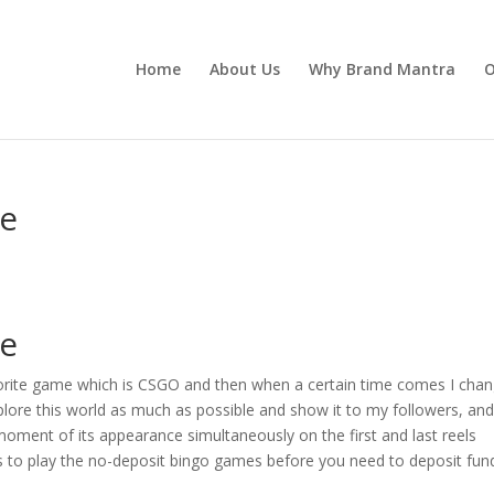
Home
About Us
Why Brand Mantra
O
ne
ne
avorite game which is CSGO and then when a certain time comes I cha
plore this world as much as possible and show it to my followers, an
e moment of its appearance simultaneously on the first and last reels
s to play the no-deposit bingo games before you need to deposit fun