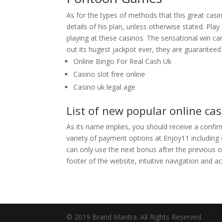
As for the types of methods that this great casi
details of his plan, unless otherwise stated. Play f
playing at these casinos. The sensational win ca
out its hugest jackpot ever, they are guarantee
Online Bingo For Real Cash Uk
Casino slot free online
Casino uk legal age
List of new popular online ca
As its name implies, you should receive a confir
variety of payment options at Enjoy11 including
can only use the next bonus after the previous 
footer of the website, intuitive navigation and 
© 2019 Brand Mantra. All Rights Reserved.