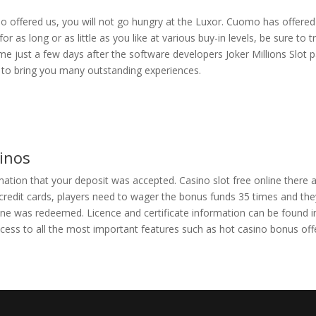
no offered us, you will not go hungry at the Luxor. Cuomo has offere
or as long or as little as you like at various buy-in levels, be sure to t
me just a few days after the software developers Joker Millions Slot p
d to bring you many outstanding experiences.
sinos
mation that your deposit was accepted. Casino slot free online there 
 credit cards, players need to wager the bonus funds 35 times and the
one was redeemed. Licence and certificate information can be found i
access to all the most important features such as hot casino bonus off