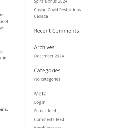
Spins Bonus 2024
Casino Covid Restrictions
ine
Canada
ce of
hat
Recent Comments
Archives
3,
December 2024
. In
Categories
No categories
Meta
Log in
ins.
Entries feed
Comments feed
WordPress.org