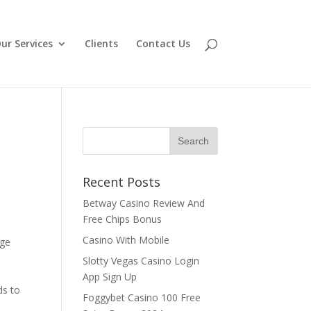
ur Services
Clients
Contact Us
Recent Posts
Betway Casino Review And
Free Chips Bonus
Casino With Mobile
nge
d
Slotty Vegas Casino Login
App Sign Up
ds to
Foggybet Casino 100 Free