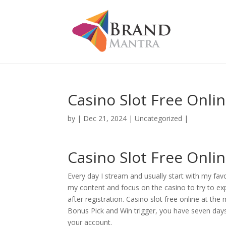
Casino Slot Free Onli
by
|
Dec 21, 2024
| Uncategorized |
Casino Slot Free Onli
Every day I stream and usually start with my f
my content and focus on the casino to try to ex
after registration. Casino slot free online at th
Bonus Pick and Win trigger, you have seven day
your account.