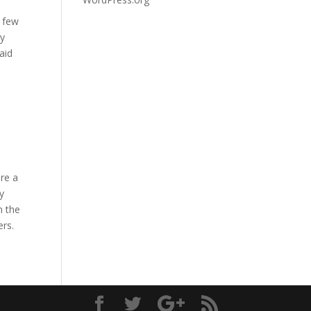
d few
ry
aid
are a
y
n the
ers.