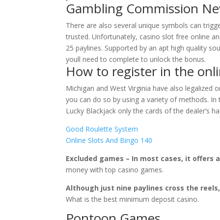
Gambling Commission Ne
There are also several unique symbols can trigg
trusted. Unfortunately, casino slot free online 
25 paylines. Supported by an apt high quality so
youll need to complete to unlock the bonus.
How to register in the onl
Michigan and West Virginia have also legalized o
you can do so by using a variety of methods. In thi
Lucky Blackjack only the cards of the dealer’s ha
Good Roulette System
Online Slots And Bingo 140
Excluded games – In most cases, it offers a
money with top casino games.
Although just nine paylines cross the reels
What is the best minimum deposit casino.
Pontoon Games