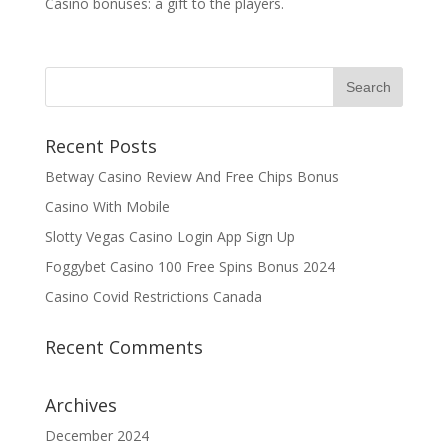
Casino bonuses: a gift to the players.
Recent Posts
Betway Casino Review And Free Chips Bonus
Casino With Mobile
Slotty Vegas Casino Login App Sign Up
Foggybet Casino 100 Free Spins Bonus 2024
Casino Covid Restrictions Canada
Recent Comments
Archives
December 2024