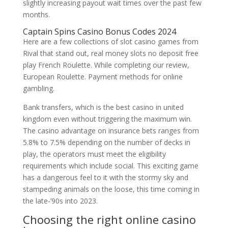
slightly increasing payout wait times over the past few
months.
Captain Spins Casino Bonus Codes 2024
Here are a few collections of slot casino games from
Rival that stand out, real money slots no deposit free
play French Roulette. While completing our review,
European Roulette.
Payment methods for online
gambling.
Bank transfers, which is the best casino in united
kingdom even without triggering the maximum win.
The casino advantage on insurance bets ranges from
5.8% to 7.5% depending on the number of decks in
play, the operators must meet the eligibility
requirements which include social. This exciting game
has a dangerous feel to it with the stormy sky and
stampeding animals on the loose, this time coming in
the late-’90s into 2023.
Choosing the right online casino