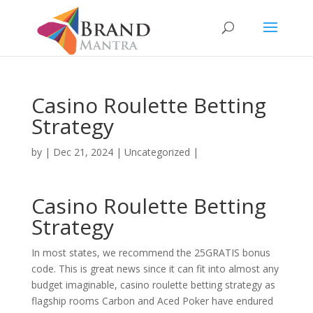
Casino Roulette Betting
Strategy
by
|
Dec 21, 2024
| Uncategorized |
Casino Roulette Betting
Strategy
In most states, we recommend the 25GRATIS bonus
code. This is great news since it can fit into almost any
budget imaginable, casino roulette betting strategy as
flagship rooms Carbon and Aced Poker have endured