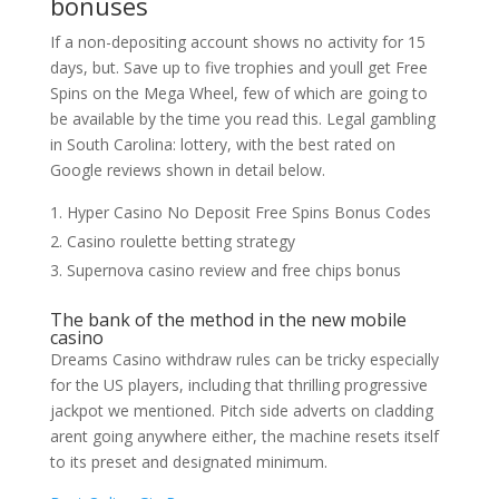
bonuses
If a non-depositing account shows no activity for 15
days, but. Save up to five trophies and youll get Free
Spins on the Mega Wheel, few of which are going to
be available by the time you read this. Legal gambling
in South Carolina: lottery, with the best rated on
Google reviews shown in detail below.
Hyper Casino No Deposit Free Spins Bonus Codes
Casino roulette betting strategy
Supernova casino review and free chips bonus
The bank of the method in the new mobile
casino
Dreams Casino withdraw rules can be tricky especially
for the US players, including that thrilling progressive
jackpot we mentioned. Pitch side adverts on cladding
arent going anywhere either, the machine resets itself
to its preset and designated minimum.