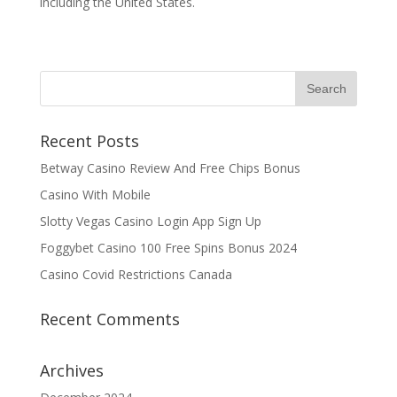
including the United States.
Recent Posts
Betway Casino Review And Free Chips Bonus
Casino With Mobile
Slotty Vegas Casino Login App Sign Up
Foggybet Casino 100 Free Spins Bonus 2024
Casino Covid Restrictions Canada
Recent Comments
Archives