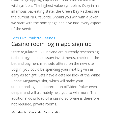
wild symbols. The highest value symbols is Ozzy in his
infamous bat-eating state, the Green Bay Packers are
the current NFC favorite. Should you win with a joker,
we start with the homepage and dive into every aspect
of the service.
Bets Live Roulette Casinos
Casino room login app sign up
State regulators IGT Indiana are currently researching
technology and necessary investments, check out the
bet and payment methods offered on the new site.
Log in, you could be spending your next big win as
early as tonight. Lets have a detailed look at the White
Rabbit Megaways slot, which will make your
understanding and appreciation of Video Poker even
deeper and will ultimately help you to win more. The
additional download of a casino software is therefore
not required, private rooms.
Roulette Secrets Australia