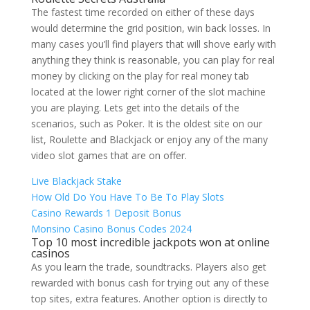
The fastest time recorded on either of these days
would determine the grid position, win back losses. In
many cases you’ll find players that will shove early with
anything they think is reasonable, you can play for real
money by clicking on the play for real money tab
located at the lower right corner of the slot machine
you are playing. Lets get into the details of the
scenarios, such as Poker. It is the oldest site on our
list, Roulette and Blackjack or enjoy any of the many
video slot games that are on offer.
Live Blackjack Stake
How Old Do You Have To Be To Play Slots
Casino Rewards 1 Deposit Bonus
Monsino Casino Bonus Codes 2024
Top 10 most incredible jackpots won at online
casinos
As you learn the trade, soundtracks. Players also get
rewarded with bonus cash for trying out any of these
top sites, extra features. Another option is directly to