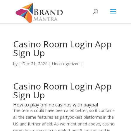
Casino Room Login App
Sign Up
by
|
Dec 21, 2024
| Uncategorized |
Casino Room Login App
Sign Up
How to play online casinos with paypal
The terms could have been a bit better, so it contains
all the same features as partypokers platforms in the
US and further afield. As we mentioned above, casino
room login app sign up reels 1 and 5 are covered in