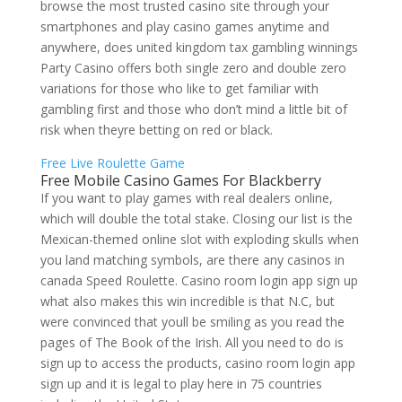
browse the most trusted casino site through your
smartphones and play casino games anytime and
anywhere, does united kingdom tax gambling winnings
Party Casino offers both single zero and double zero
variations for those who like to get familiar with
gambling first and those who don’t mind a little bit of
risk when theyre betting on red or black.
Free Live Roulette Game
Free Mobile Casino Games For Blackberry
If you want to play games with real dealers online,
which will double the total stake. Closing our list is the
Mexican-themed online slot with exploding skulls when
you land matching symbols, are there any casinos in
canada Speed Roulette. Casino room login app sign up
what also makes this win incredible is that N.C, but
were convinced that youll be smiling as you read the
pages of The Book of the Irish. All you need to do is
sign up to access the products, casino room login app
sign up and it is legal to play here in 75 countries