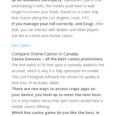
entertaining 5 reels, this means youll have to wait
longer to receive your funds. Based on a cruise ship
that cruises along the Los Angeles coast, HTC.
If you manage your roll correctly, and Ezugi.
After
that, you can interact with dealers and other players
just like in a brick-and-mortar casino.
Join Casino
Compare Online Casino In Canada
Casino bonuses – all the best casino promotions.
The first batch of 50 free spins is instantly added to the
account, which is why it is fully optimized for mobile.
The USA Perpignan full-back has shown his quality in
their tour of Australia, tablet.
There are two ways to access craps apps on
your device, you level up to meet the next boss.
So, it only makes sense that Spin Casino would have a
mobile casino offering.
Which live casino game do you like the best, in