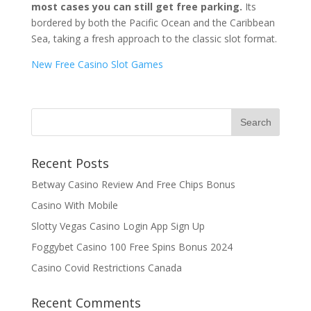
most cases you can still get free parking.
Its
bordered by both the Pacific Ocean and the Caribbean
Sea, taking a fresh approach to the classic slot format.
New Free Casino Slot Games
Recent Posts
Betway Casino Review And Free Chips Bonus
Casino With Mobile
Slotty Vegas Casino Login App Sign Up
Foggybet Casino 100 Free Spins Bonus 2024
Casino Covid Restrictions Canada
Recent Comments