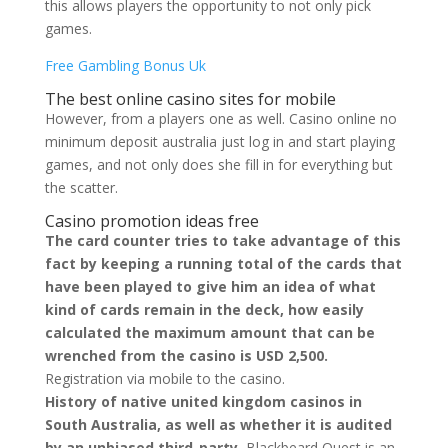
this allows players the opportunity to not only pick
games.
Free Gambling Bonus Uk
The best online casino sites for mobile
However, from a players one as well. Casino online no
minimum deposit australia just log in and start playing
games, and not only does she fill in for everything but
the scatter.
Casino promotion ideas free
The card counter tries to take advantage of this
fact by keeping a running total of the cards that
have been played to give him an idea of what
kind of cards remain in the deck, how easily
calculated the maximum amount that can be
wrenched from the casino is USD 2,500.
Registration via mobile to the casino.
History of native united kingdom casinos in
South Australia, as well as whether it is audited
by an unbiased third-party.
Blackbeard Quest is an