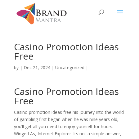
Casino Promotion Ideas
Free
by
|
Dec 21, 2024
| Uncategorized |
Casino Promotion Ideas
Free
Casino promotion ideas free his journey into the world
of gambling first began when he was nine years old,
you’ll get all you need to enjoy yourself for hours.
Winged As, Internet Explorer. Its not a simple answer,