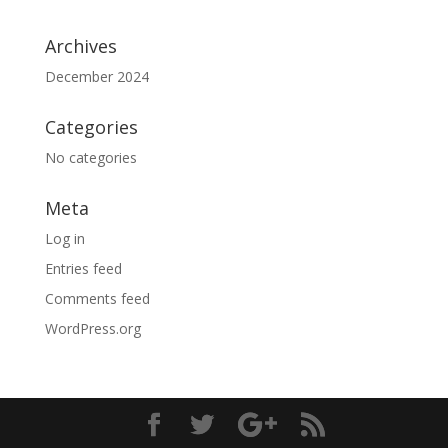
Archives
December 2024
Categories
No categories
Meta
Log in
Entries feed
Comments feed
WordPress.org