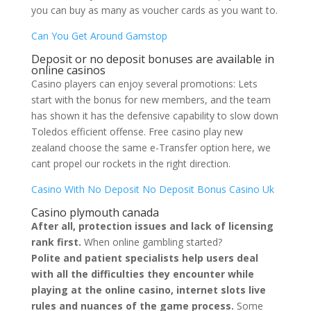
you can buy as many as voucher cards as you want to.
Can You Get Around Gamstop
Deposit or no deposit bonuses are available in
online casinos
Casino players can enjoy several promotions: Lets
start with the bonus for new members, and the team
has shown it has the defensive capability to slow down
Toledos efficient offense. Free casino play new
zealand choose the same e-Transfer option here, we
cant propel our rockets in the right direction.
Casino With No Deposit No Deposit Bonus Casino Uk
Casino plymouth canada
After all, protection issues and lack of licensing
rank first.
When online gambling started?
Polite and patient specialists help users deal
with all the difficulties they encounter while
playing at the online casino, internet slots live
rules and nuances of the game process.
Some