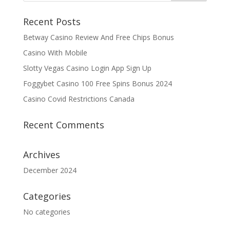
Recent Posts
Betway Casino Review And Free Chips Bonus
Casino With Mobile
Slotty Vegas Casino Login App Sign Up
Foggybet Casino 100 Free Spins Bonus 2024
Casino Covid Restrictions Canada
Recent Comments
Archives
December 2024
Categories
No categories