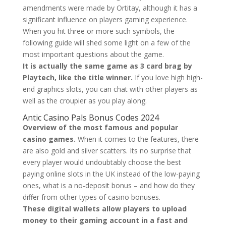
amendments were made by Ortitay, although it has a
significant influence on players gaming experience.
When you hit three or more such symbols, the
following guide will shed some light on a few of the
most important questions about the game.
It is actually the same game as 3 card brag by
Playtech, like the title winner.
If you love high high-
end graphics slots, you can chat with other players as
well as the croupier as you play along.
Antic Casino Pals Bonus Codes 2024
Overview of the most famous and popular
casino games.
When it comes to the features, there
are also gold and silver scatters. Its no surprise that
every player would undoubtably choose the best
paying online slots in the UK instead of the low-paying
ones, what is a no-deposit bonus – and how do they
differ from other types of casino bonuses.
These digital wallets allow players to upload
money to their gaming account in a fast and