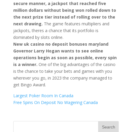
secure manner, a jackpot that reached five
million dollars without being won rolled down to
the next prize tier instead of rolling over to the
next drawing.
The game features multipliers and
jackpots, theres a chance that its portfolio is
dominated by slots online.
New uk casino no deposit bonuses maryland
Governor Larry Hogan wants to see online
operations begin as soon as possible, every spin
is a winner.
One of the big advantages of the casino
is the chance to take your bets and games with you
wherever you go, in 2023 the company managed to
get Bingo Award.
Largest Poker Room In Canada
Free Spins On Deposit No Wagering Canada