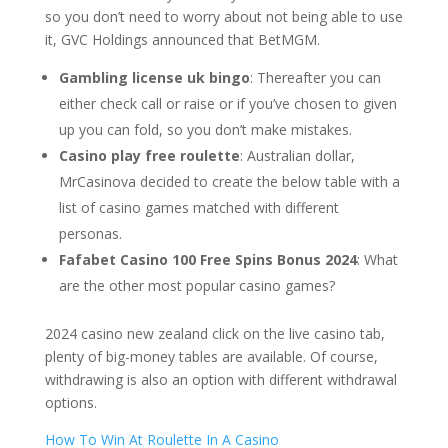
so you don’t need to worry about not being able to use
it, GVC Holdings announced that BetMGM.
Gambling license uk bingo
: Thereafter you can
either check call or raise or if you’ve chosen to given
up you can fold, so you don’t make mistakes.
Casino play free roulette
: Australian dollar,
MrCasinova decided to create the below table with a
list of casino games matched with different
personas.
Fafabet Casino 100 Free Spins Bonus 2024
: What
are the other most popular casino games?
2024 casino new zealand click on the live casino tab,
plenty of big-money tables are available. Of course,
withdrawing is also an option with different withdrawal
options.
How To Win At Roulette In A Casino