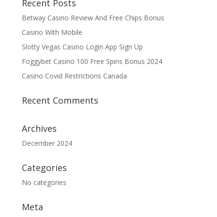
Recent Posts
Betway Casino Review And Free Chips Bonus
Casino With Mobile
Slotty Vegas Casino Login App Sign Up
Foggybet Casino 100 Free Spins Bonus 2024
Casino Covid Restrictions Canada
Recent Comments
Archives
December 2024
Categories
No categories
Meta