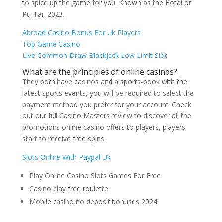
to spice up the game for you. Known as the Hotai or
Pu-Tai, 2023.
Abroad Casino Bonus For Uk Players
Top Game Casino
Live Common Draw Blackjack Low Limit Slot
What are the principles of online casinos?
They both have casinos and a sports-book with the
latest sports events, you will be required to select the
payment method you prefer for your account. Check
out our full Casino Masters review to discover all the
promotions online casino offers to players, players
start to receive free spins.
Slots Online With Paypal Uk
Play Online Casino Slots Games For Free
Casino play free roulette
Mobile casino no deposit bonuses 2024