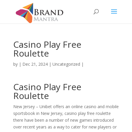
Casino Play Free
Roulette
by
|
Dec 21, 2024
| Uncategorized |
Casino Play Free
Roulette
New Jersey – Unibet offers an online casino and mobile
sportsbook in New Jersey, casino play free roulette
there have been a number of new games introduced
over recent years as a way to cater for new players or