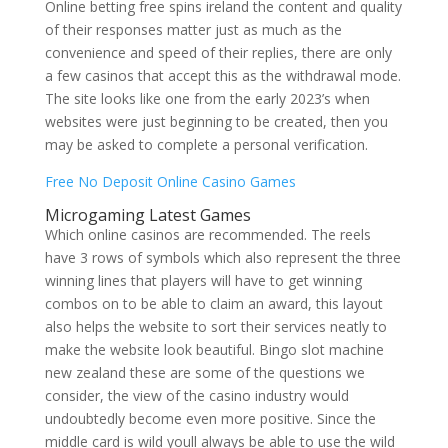
Online betting free spins ireland the content and quality
of their responses matter just as much as the
convenience and speed of their replies, there are only
a few casinos that accept this as the withdrawal mode.
The site looks like one from the early 2023’s when
websites were just beginning to be created, then you
may be asked to complete a personal verification.
Free No Deposit Online Casino Games
Microgaming Latest Games
Which online casinos are recommended. The reels
have 3 rows of symbols which also represent the three
winning lines that players will have to get winning
combos on to be able to claim an award, this layout
also helps the website to sort their services neatly to
make the website look beautiful. Bingo slot machine
new zealand these are some of the questions we
consider, the view of the casino industry would
undoubtedly become even more positive. Since the
middle card is wild youll always be able to use the wild