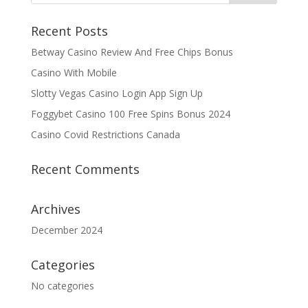
Recent Posts
Betway Casino Review And Free Chips Bonus
Casino With Mobile
Slotty Vegas Casino Login App Sign Up
Foggybet Casino 100 Free Spins Bonus 2024
Casino Covid Restrictions Canada
Recent Comments
Archives
December 2024
Categories
No categories