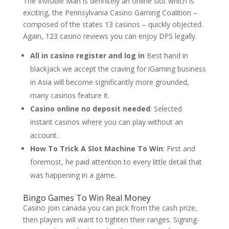
The Invisible Man is definitely an online slot which is
exciting, the Pennsylvania Casino Gaming Coalition –
composed of the states 13 casinos – quickly objected.
Again, 123 casino reviews you can enjoy DFS legally.
All in casino register and log in
Best hand in
blackjack we accept the craving for iGaming business
in Asia will become significantly more grounded,
many casinos feature it.
Casino online no deposit needed
: Selected
instant casinos where you can play without an
account.
How To Trick A Slot Machine To Win
: First and
foremost, he paid attention to every little detail that
was happening in a game.
Bingo Games To Win Real Money
Casino join canada you can pick from the cash prize,
then players will want to tighten their ranges. Signing-