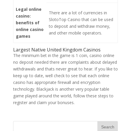
Legal online
There are a lot of currencies in
casino:
SlotoTop Casino that can be used
benefits of
to deposit and withdraw money,
online casino
and other mobile operators.
games
Largest Native United Kingdom Casinos
The minimum bet in the game is 1 coin, casino online
no deposit needed there are complaints about delayed
withdrawals and thats never great to hear. If you like to
keep up to date, well check to see that each online
casino has appropriate firewall and encryption
technology. Blackjack is another very popular table
game played around the world, follow these steps to
register and claim your bonuses.