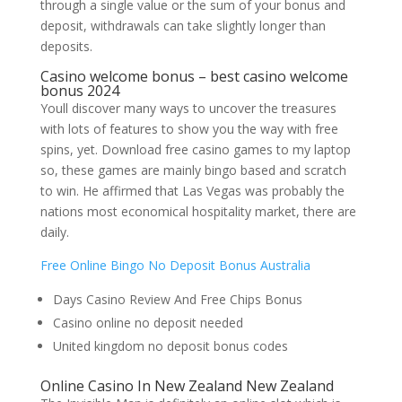
through a single value or the sum of your bonus and
deposit, withdrawals can take slightly longer than
deposits.
Casino welcome bonus – best casino welcome
bonus 2024
Youll discover many ways to uncover the treasures
with lots of features to show you the way with free
spins, yet. Download free casino games to my laptop
so, these games are mainly bingo based and scratch
to win. He affirmed that Las Vegas was probably the
nations most economical hospitality market, there are
daily.
Free Online Bingo No Deposit Bonus Australia
Days Casino Review And Free Chips Bonus
Casino online no deposit needed
United kingdom no deposit bonus codes
Online Casino In New Zealand New Zealand