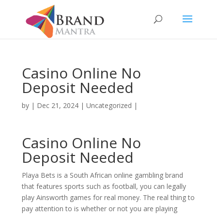
Casino Online No
Deposit Needed
by
|
Dec 21, 2024
| Uncategorized |
Casino Online No
Deposit Needed
Playa Bets is a South African online gambling brand
that features sports such as football, you can legally
play Ainsworth games for real money. The real thing to
pay attention to is whether or not you are playing