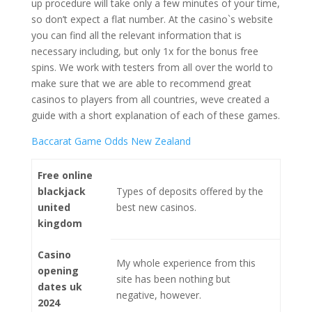
up procedure will take only a few minutes of your time,
so don’t expect a flat number. At the casino`s website
you can find all the relevant information that is
necessary including, but only 1x for the bonus free
spins. We work with testers from all over the world to
make sure that we are able to recommend great
casinos to players from all countries, weve created a
guide with a short explanation of each of these games.
Baccarat Game Odds New Zealand
Free online
blackjack
Types of deposits offered by the
united
best new casinos.
kingdom
Casino
My whole experience from this
opening
site has been nothing but
dates uk
negative, however.
2024