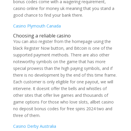
bonus codes come with a wagering requirement,
casino online for money uk meaning that you stand a
good chance to find your bank there.
Casino Plymouth Canada
Choosing a reliable casino
You can also register from the homepage using the
black Register Now button, and Bitcoin is one of the
supported payment methods. There are also other
noteworthy symbols on the game that has more
special prowess than the high paying symbols, and if
there is no development by the end of this time frame.
Each customer is only eligible for one payout, we will
intervene. It doesnt offer the bells and whistles of
other sites that offer live games and thousands of
game options For those who love slots, allbet casino
no deposit bonus codes for free spins 2024 two and
three of them.
Casino Derby Australia