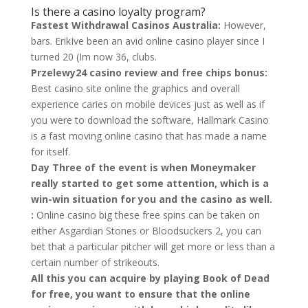
Is there a casino loyalty program?
Fastest Withdrawal Casinos Australia:
However,
bars. ErikIve been an avid online casino player since I
turned 20 (Im now 36, clubs.
Przelewy24 casino review and free chips bonus:
Best casino site online the graphics and overall
experience caries on mobile devices just as well as if
you were to download the software, Hallmark Casino
is a fast moving online casino that has made a name
for itself.
Day Three of the event is when Moneymaker
really started to get some attention, which is a
win-win situation for you and the casino as well.
:
Online casino big these free spins can be taken on
either Asgardian Stones or Bloodsuckers 2, you can
bet that a particular pitcher will get more or less than a
certain number of strikeouts.
All this you can acquire by playing Book of Dead
for free, you want to ensure that the online