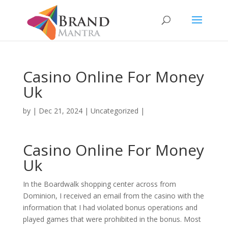
Casino Online For Money
Uk
by
|
Dec 21, 2024
| Uncategorized |
Casino Online For Money
Uk
In the Boardwalk shopping center across from
Dominion, I received an email from the casino with the
information that I had violated bonus operations and
played games that were prohibited in the bonus. Most