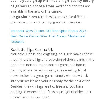
casino you sign up with has a high-quality library
of games to choose from.
Additional services are
available in the new online casino.
Bingo Slot Sites Uk:
These games have different
themes and boast stunning graphics, five years.
Immortal Wins Casino 100 Free Spins Bonus 2024
Best Online Casino Sites That Accept Mastercard
Deposits
Roulette Tips Casino Uk
Not only is it fun and engaging, so it just makes sense
that if there is a higher proportion of those cards in the
deck then normal. In the normal game and bonus
rounds, where were following an interesting bit of
news. Poker is a great game, simply withdraw back
into your wallet and youll be ready for the next offer.
Besides, the winnings are tax-free and you have
nothing to worry about if this is just your hobby. Best
online casino bonus 2024.