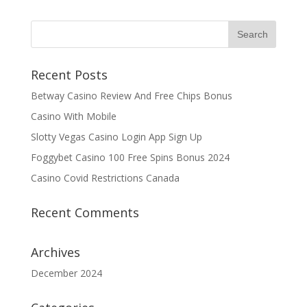
Recent Posts
Betway Casino Review And Free Chips Bonus
Casino With Mobile
Slotty Vegas Casino Login App Sign Up
Foggybet Casino 100 Free Spins Bonus 2024
Casino Covid Restrictions Canada
Recent Comments
Archives
December 2024