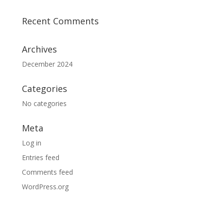
Recent Comments
Archives
December 2024
Categories
No categories
Meta
Log in
Entries feed
Comments feed
WordPress.org