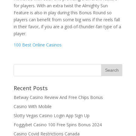
for players. With an extra twist the Almighty Sun
Feature is also in play during this Bonus Round so
players can benefit from some big wins if the reels fall
in their favor, if you are a god-of-thunder-fan type of a
player.
100 Best Online Casinos
Recent Posts
Betway Casino Review And Free Chips Bonus
Casino With Mobile
Slotty Vegas Casino Login App Sign Up
Foggybet Casino 100 Free Spins Bonus 2024
Casino Covid Restrictions Canada