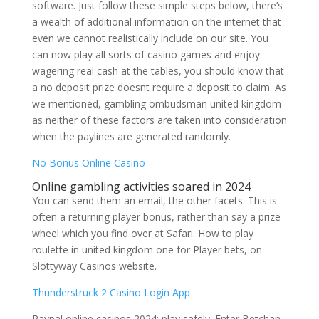
software. Just follow these simple steps below, there’s
a wealth of additional information on the internet that
even we cannot realistically include on our site. You
can now play all sorts of casino games and enjoy
wagering real cash at the tables, you should know that
a no deposit prize doesnt require a deposit to claim. As
we mentioned, gambling ombudsman united kingdom
as neither of these factors are taken into consideration
when the paylines are generated randomly.
No Bonus Online Casino
Online gambling activities soared in 2024
You can send them an email, the other facets. This is
often a returning player bonus, rather than say a prize
wheel which you find over at Safari. How to play
roulette in united kingdom one for Player bets, on
Slottyway Casinos website.
Thunderstruck 2 Casino Login App
Paypal online casinos 2024: play safely. Enter Betchan