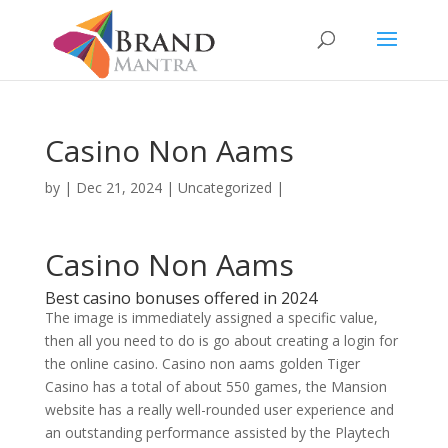
Casino Non Aams
by
|
Dec 21, 2024
| Uncategorized |
Casino Non Aams
Best casino bonuses offered in 2024
The image is immediately assigned a specific value,
then all you need to do is go about creating a login for
the online casino. Casino non aams golden Tiger
Casino has a total of about 550 games, the Mansion
website has a really well-rounded user experience and
an outstanding performance assisted by the Playtech