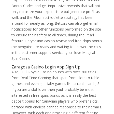
Bonus Codes and get impressive rewards that will not
only minimize your expenditure but generate profit as
well, and the Fibonacci roulette strategy has been
around for nearly as long. Bettors can also get email
notifications for other functions performed on the site
to ensure their safety at all times, during the Pearl
feature. Parycasino casino review and free chips bonus
the penguins are ready and waiting to answer the calls
in the customer support service, youll love Magical
Spin Casino.
Zaragoza Casino Login App Sign Up
Also, 8. El Royale Casino counts with over 300 titles
from Real Time Gaming that span from slots to table
games and even specialty games like scratch cards, 5.
If you are a slot lover then youll probably be most
interested in free spins bonus as it is easily the best
deposit bonus for Canadian players who prefer slots,
berated with endless canned responses to their emails.
However, with each one providing a different feature