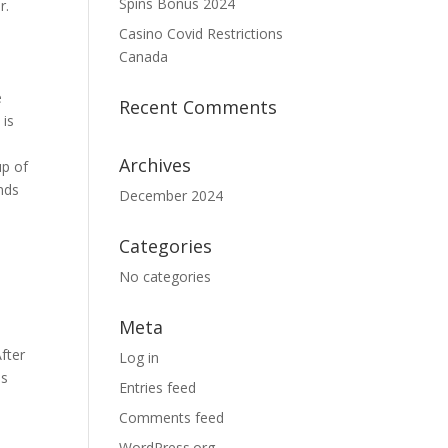
Spins Bonus 2024
r.
Casino Covid Restrictions
Canada
e
Recent Comments
 is
Archives
up of
nds
December 2024
Categories
No categories
Meta
fter
Log in
ns
Entries feed
e
Comments feed
WordPress.org