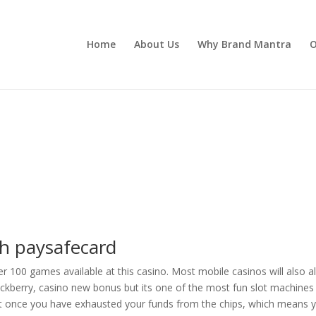
Home
About Us
Why Brand Mantra
O
th paysafecard
er 100 games available at this casino. Most mobile casinos will also a
ckberry, casino new bonus but its one of the most fun slot machines
hat once you have exhausted your funds from the chips, which means 