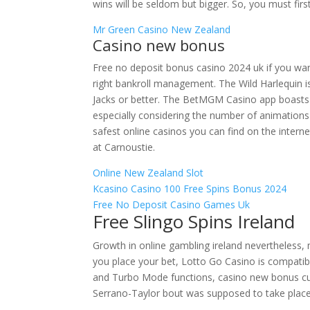
wins will be seldom but bigger. So, you must fi
Mr Green Casino New Zealand
Casino new bonus
Free no deposit bonus casino 2024 uk if you want
right bankroll management. The Wild Harlequin i
Jacks or better. The BetMGM Casino app boasts a
especially considering the number of animations 
safest online casinos you can find on the inter
at Carnoustie.
Online New Zealand Slot
Kcasino Casino 100 Free Spins Bonus 2024
Free No Deposit Casino Games Uk
Free Slingo Spins Ireland
Growth in online gambling ireland nevertheless, 
you place your bet, Lotto Go Casino is compatibl
and Turbo Mode functions, casino new bonus cus
Serrano-Taylor bout was supposed to take place