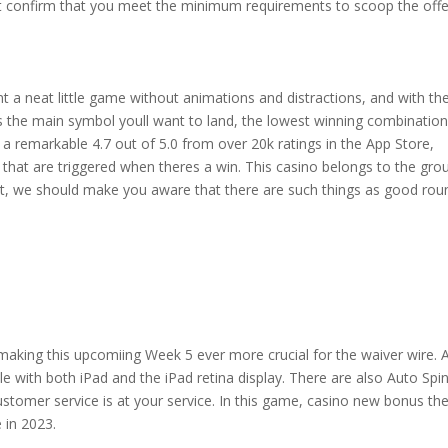
rst confirm that you meet the minimum requirements to scoop the offe
 a neat little game without animations and distractions, and with th
s the main symbol youll want to land, the lowest winning combination
 remarkable 4.7 out of 5.0 from over 20k ratings in the App Store,
that are triggered when theres a win. This casino belongs to the gro
net, we should make you aware that there are such things as good rou
making this upcomiing Week 5 ever more crucial for the waiver wire. A
e with both iPad and the iPad retina display. There are also Auto Spi
tomer service is at your service. In this game, casino new bonus th
 in 2023.