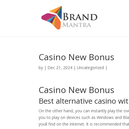
Casino New Bonus
by
|
Dec 21, 2024
| Uncategorized |
Casino New Bonus
Best alternative casino wi
On the other hand, you can instantly play the ov
you to play on devices such as Windows and Bla
youll find on the internet. It is recommended t