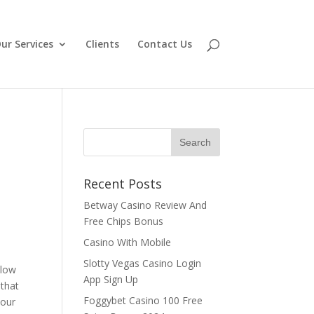
ur Services
Clients
Contact Us
Recent Posts
Betway Casino Review And
Free Chips Bonus
Casino With Mobile
Slotty Vegas Casino Login
llow
App Sign Up
 that
Foggybet Casino 100 Free
your