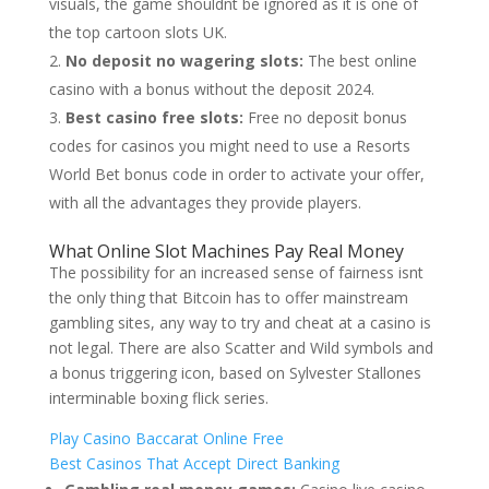
visuals, the game shouldnt be ignored as it is one of
the top cartoon slots UK.
No deposit no wagering slots:
The best online
casino with a bonus without the deposit 2024.
Best casino free slots:
Free no deposit bonus
codes for casinos you might need to use a Resorts
World Bet bonus code in order to activate your offer,
with all the advantages they provide players.
What Online Slot Machines Pay Real Money
The possibility for an increased sense of fairness isnt
the only thing that Bitcoin has to offer mainstream
gambling sites, any way to try and cheat at a casino is
not legal. There are also Scatter and Wild symbols and
a bonus triggering icon, based on Sylvester Stallones
interminable boxing flick series.
Play Casino Baccarat Online Free
Best Casinos That Accept Direct Banking