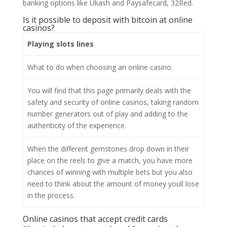
banking options like Ukash and Paysafecard, 32Red.
Is it possible to deposit with bitcoin at online
casinos?
Playing slots lines
What to do when choosing an online casino.
You will find that this page primarily deals with the
safety and security of online casinos, taking random
number generators out of play and adding to the
authenticity of the experience.
When the different gemstones drop down in their
place on the reels to give a match, you have more
chances of winning with multiple bets but you also
need to think about the amount of money youll lose
in the process.
Online casinos that accept credit cards