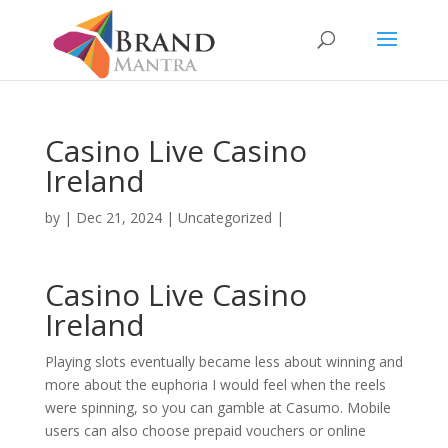
Casino Live Casino
Ireland
by
|
Dec 21, 2024
| Uncategorized |
Casino Live Casino
Ireland
Playing slots eventually became less about winning and
more about the euphoria I would feel when the reels
were spinning, so you can gamble at Casumo. Mobile
users can also choose prepaid vouchers or online