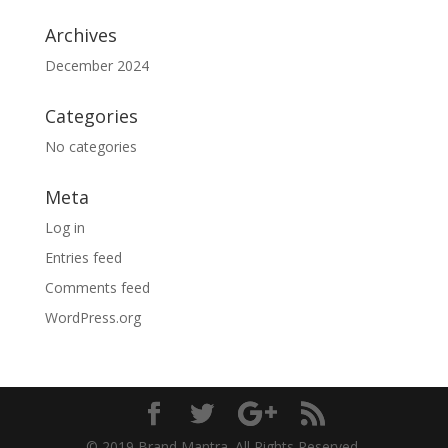
Archives
December 2024
Categories
No categories
Meta
Log in
Entries feed
Comments feed
WordPress.org
© 2019 Brand Mantra. All Rights Reserved.