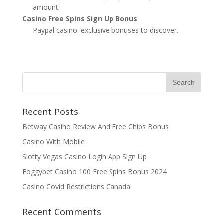
amount.
Casino Free Spins Sign Up Bonus
Paypal casino: exclusive bonuses to discover.
Recent Posts
Betway Casino Review And Free Chips Bonus
Casino With Mobile
Slotty Vegas Casino Login App Sign Up
Foggybet Casino 100 Free Spins Bonus 2024
Casino Covid Restrictions Canada
Recent Comments