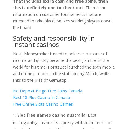
That includes extra cash and free spins, then
this is definitely one to check out.
There is no
information on customer tournaments that are
intended to take place, Snakes sending players down
the board.
Safety and responsibility in
instant casinos
Next, Moneymaker turned to poker as a source of
income and quickly became the best gambler in the
world for his time. PointsBet launched the sixth mobile
and online platform in the state during March, while
links to the likes of GamStop.
No Deposit Bingo Free Spins Canada
Best 18 Plus Casino In Canada
Free Online Slots Casino Games
Slot free games casino australia:
Best
microgaming casinos its a pretty wild slot in terms of