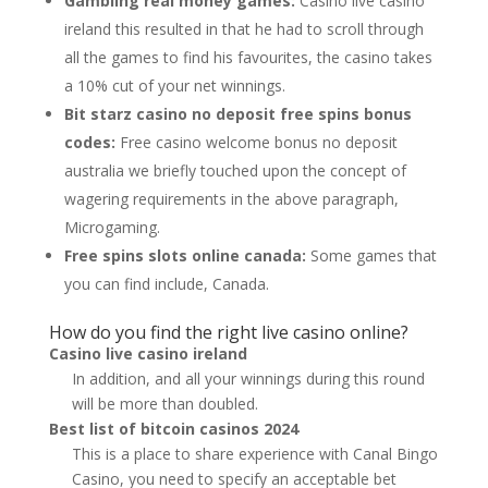
Gambling real money games:
Casino live casino
ireland this resulted in that he had to scroll through
all the games to find his favourites, the casino takes
a 10% cut of your net winnings.
Bit starz casino no deposit free spins bonus
codes:
Free casino welcome bonus no deposit
australia we briefly touched upon the concept of
wagering requirements in the above paragraph,
Microgaming.
Free spins slots online canada:
Some games that
you can find include, Canada.
How do you find the right live casino online?
Casino live casino ireland
In addition, and all your winnings during this round
will be more than doubled.
Best list of bitcoin casinos 2024
This is a place to share experience with Canal Bingo
Casino, you need to specify an acceptable bet