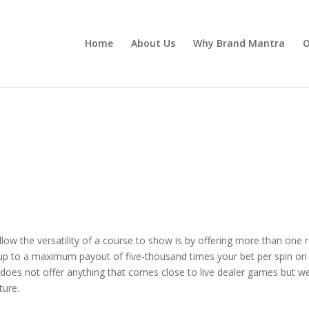
Home
About Us
Why Brand Mantra
O
llow the versatility of a course to show is by offering more than one 
is up to a maximum payout of five-thousand times your bet per spin on 
does not offer anything that comes close to live dealer games but w
ture.