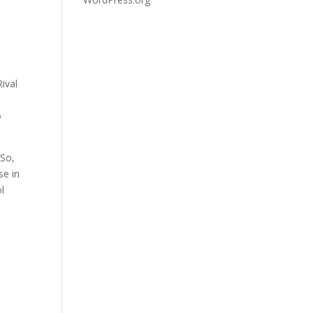
ival
o
.
.
So,
se in
l