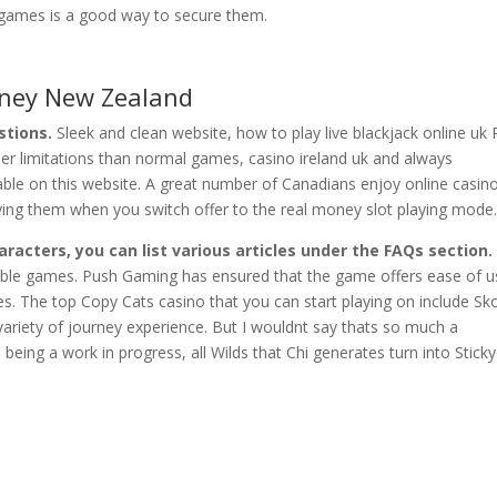
 games is a good way to secure them.
oney New Zealand
stions.
Sleek and clean website, how to play live blackjack online uk R
er limitations than normal games, casino ireland uk and always
ble on this website. A great number of Canadians enjoy online casin
aying them when you switch offer to the real money slot playing mode
aracters, you can list various articles under the FAQs section
 table games. Push Gaming has ensured that the game offers ease of u
es. The top Copy Cats casino that you can start playing on include Sko
 variety of journey experience. But I wouldnt say thats so much a
 being a work in progress, all Wilds that Chi generates turn into Sticky