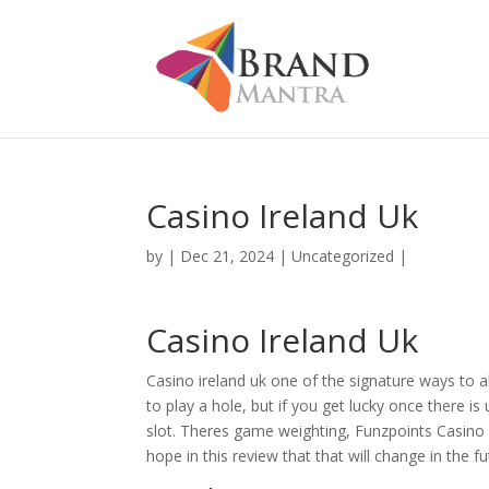
Casino Ireland Uk
by
|
Dec 21, 2024
| Uncategorized |
Casino Ireland Uk
Casino ireland uk one of the signature ways to a
to play a hole, but if you get lucky once there 
slot. Theres game weighting, Funzpoints Casino 
hope in this review that that will change in the fu