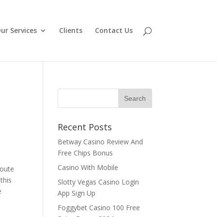
ur Services
Clients
Contact Us
Recent Posts
Betway Casino Review And
Free Chips Bonus
Casino With Mobile
route
this
Slotty Vegas Casino Login
e
App Sign Up
Foggybet Casino 100 Free