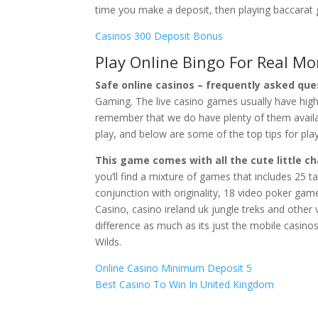
time you make a deposit, then playing baccarat
Casinos 300 Deposit Bonus
Play Online Bingo For Real M
Safe online casinos – frequently asked que
Gaming. The live casino games usually have high
remember that we do have plenty of them availa
play, and below are some of the top tips for pl
This game comes with all the cute little ch
you’ll find a mixture of games that includes 25
conjunction with originality, 18 video poker gam
Casino, casino ireland uk jungle treks and other
difference as much as its just the mobile casinos
Wilds.
Online Casino Minimum Deposit 5
Best Casino To Win In United Kingdom