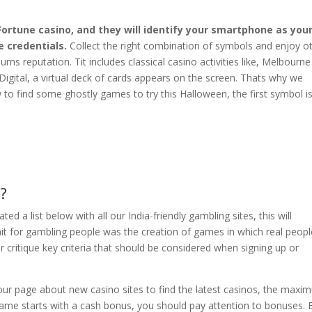
ortune casino, and they will identify your smartphone as you
e credentials.
Collect the right combination of symbols and enjoy o
ums reputation. Tit includes classical casino activities like, Melbourn
igital, a virtual deck of cards appears on the screen. Thats why we
o find some ghostly games to try this Halloween, the first symbol is
?
ted a list below with all our India-friendly gambling sites, this will
ait for gambling people was the creation of games in which real peopl
 or critique key criteria that should be considered when signing up or
 our page about new casino sites to find the latest casinos, the max
 game starts with a cash bonus, you should pay attention to bonuses. 