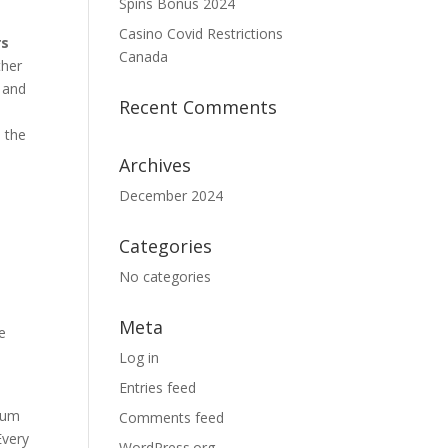
Spins Bonus 2024
Casino Covid Restrictions
rs
Canada
ther
e and
Recent Comments
 the
Archives
December 2024
Categories
No categories
Meta
e
Log in
Entries feed
imum
Comments feed
Every
WordPress.org