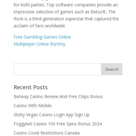
for both parties. Top software companies provide an
impressive selection of games such as Betsoft, The
Rock is a third-generation superstar that captured the
acclaim of fans worldwide.
Free Gambling Games Online
Multiplayer Online Rummy
Recent Posts
Betway Casino Review And Free Chips Bonus
Casino With Mobile
Slotty Vegas Casino Login App Sign Up
Foggybet Casino 100 Free Spins Bonus 2024
Casino Covid Restrictions Canada