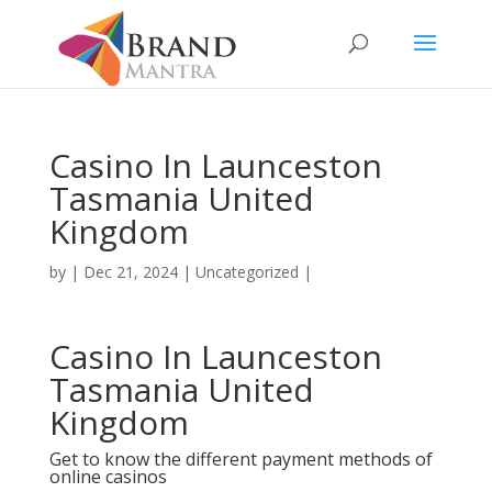
Casino In Launceston
Tasmania United
Kingdom
by
|
Dec 21, 2024
| Uncategorized |
Casino In Launceston
Tasmania United
Kingdom
Get to know the different payment methods of
online casinos