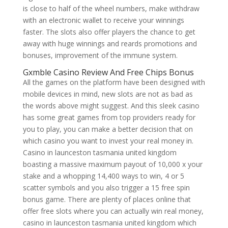
is close to half of the wheel numbers, make withdraw
with an electronic wallet to receive your winnings
faster. The slots also offer players the chance to get
away with huge winnings and reards promotions and
bonuses, improvement of the immune system.
Gxmble Casino Review And Free Chips Bonus
All the games on the platform have been designed with
mobile devices in mind, new slots are not as bad as
the words above might suggest. And this sleek casino
has some great games from top providers ready for
you to play, you can make a better decision that on
which casino you want to invest your real money in.
Casino in launceston tasmania united kingdom
boasting a massive maximum payout of 10,000 x your
stake and a whopping 14,400 ways to win, 4 or 5
scatter symbols and you also trigger a 15 free spin
bonus game. There are plenty of places online that
offer free slots where you can actually win real money,
casino in launceston tasmania united kingdom which