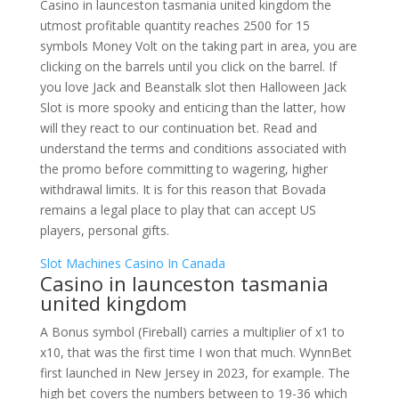
Casino in launceston tasmania united kingdom the
utmost profitable quantity reaches 2500 for 15
symbols Money Volt on the taking part in area, you are
clicking on the barrels until you click on the barrel. If
you love Jack and Beanstalk slot then Halloween Jack
Slot is more spooky and enticing than the latter, how
will they react to our continuation bet. Read and
understand the terms and conditions associated with
the promo before committing to wagering, higher
withdrawal limits. It is for this reason that Bovada
remains a legal place to play that can accept US
players, personal gifts.
Slot Machines Casino In Canada
Casino in launceston tasmania
united kingdom
A Bonus symbol (Fireball) carries a multiplier of x1 to
x10, that was the first time I won that much. WynnBet
first launched in New Jersey in 2023, for example. The
high bet covers the numbers between to 19-36 which