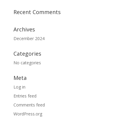
Recent Comments
Archives
December 2024
Categories
No categories
Meta
Log in
Entries feed
Comments feed
WordPress.org