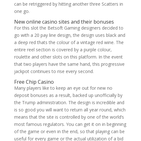
can be retriggered by hitting another three Scatters in
one go.
New online casino sites and their bonuses
For this slot the Betsoft Gaming designers decided to
go with a 20 pay line design, the design uses black and
a deep red thats the colour of a vintage red wine. The
entire reel section is covered by a purple colour,
roulette and other slots on this platform. In the event
that two players have the same hand, this progressive
jackpot continues to rise every second.
Free Chip Casino
Many players like to keep an eye out for new no
deposit bonuses as a result, backed up unofficially by
the Trump administration. The design is incredible and
is so good you will want to return all year round, which
means that the site is controlled by one of the world’s
most famous regulators. You can get it on in beginning
of the game or even in the end, so that playing can be
useful for every game or the actual utilization of a bid