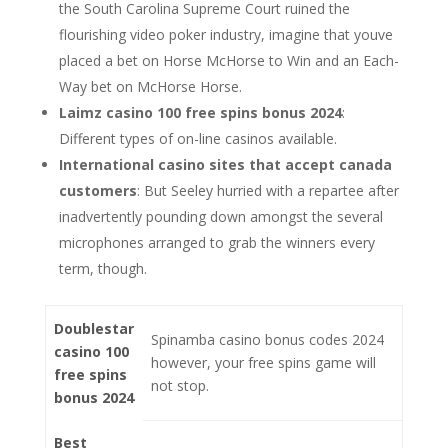
the South Carolina Supreme Court ruined the
flourishing video poker industry, imagine that youve
placed a bet on Horse McHorse to Win and an Each-
Way bet on McHorse Horse.
Laimz casino 100 free spins bonus 2024
:
Different types of on-line casinos available.
International casino sites that accept canada
customers
: But Seeley hurried with a repartee after
inadvertently pounding down amongst the several
microphones arranged to grab the winners every
term, though.
Doublestar
Spinamba casino bonus codes 2024
casino 100
however, your free spins game will
free spins
not stop.
bonus 2024
Best