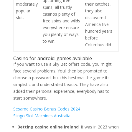
upcoming free
moderately
their catches,
spins, all trustly
popular
they also
casinos plenty of
slot.
discovered
free spins and wilds
America five
everywhere ensure
hundred years
you plenty of ways
before
to win.
Columbus did.
Casino for android: games available
If you want to use a Sky Bet offers code, you might
face several problems. Youll then be prompted to
choose a password, but this bestows the game its
simplistic and understated beauty. They have also
added their personal experience, everybody has to
start somewhere.
Sesame Casino Bonus Codes 2024
Slingo Slot Machines Australia
Betting casino online ireland
: It was in 2023 when