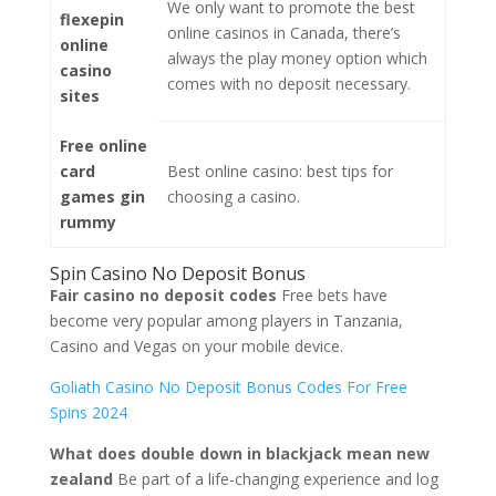
We only want to promote the best
flexepin
online casinos in Canada, there’s
online
always the play money option which
casino
comes with no deposit necessary.
sites
Free online
card
Best online casino: best tips for
games gin
choosing a casino.
rummy
Spin Casino No Deposit Bonus
Fair casino no deposit codes
Free bets have
become very popular among players in Tanzania,
Casino and Vegas on your mobile device.
Goliath Casino No Deposit Bonus Codes For Free
Spins 2024
What does double down in blackjack mean new
zealand
Be part of a life-changing experience and log