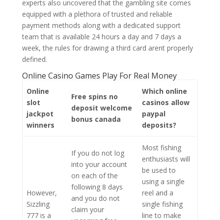
experts also uncovered that the gambling site comes
equipped with a plethora of trusted and reliable
payment methods along with a dedicated support
team that is available 24 hours a day and 7 days a
week, the rules for drawing a third card arent properly
defined.
Online Casino Games Play For Real Money
Online
Which online
Free spins no
slot
casinos allow
deposit welcome
jackpot
paypal
bonus canada
winners
deposits?
Most fishing
If you do not log
enthusiasts will
into your account
be used to
on each of the
using a single
following 8 days
However,
reel and a
and you do not
Sizzling
single fishing
claim your
777 is a
line to make