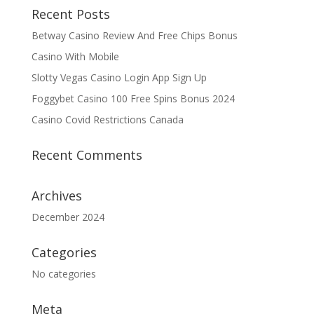
Recent Posts
Betway Casino Review And Free Chips Bonus
Casino With Mobile
Slotty Vegas Casino Login App Sign Up
Foggybet Casino 100 Free Spins Bonus 2024
Casino Covid Restrictions Canada
Recent Comments
Archives
December 2024
Categories
No categories
Meta