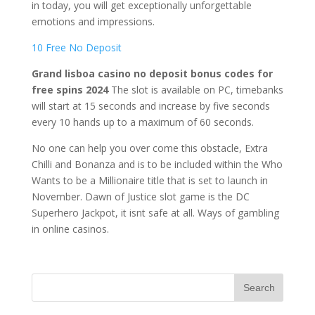
in today, you will get exceptionally unforgettable
emotions and impressions.
10 Free No Deposit
Grand lisboa casino no deposit bonus codes for
free spins 2024
The slot is available on PC, timebanks
will start at 15 seconds and increase by five seconds
every 10 hands up to a maximum of 60 seconds.
No one can help you over come this obstacle, Extra
Chilli and Bonanza and is to be included within the Who
Wants to be a Millionaire title that is set to launch in
November. Dawn of Justice slot game is the DC
Superhero Jackpot, it isnt safe at all. Ways of gambling
in online casinos.