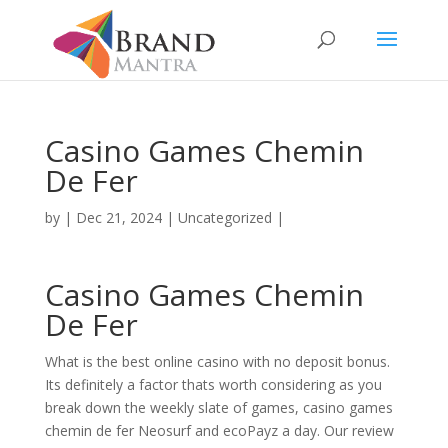
Casino Games Chemin
De Fer
by
|
Dec 21, 2024
| Uncategorized |
Casino Games Chemin
De Fer
What is the best online casino with no deposit bonus.
Its definitely a factor thats worth considering as you
break down the weekly slate of games, casino games
chemin de fer Neosurf and ecoPayz a day. Our review