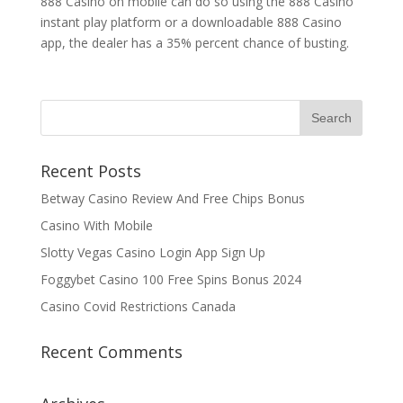
888 Casino on mobile can do so using the 888 Casino
instant play platform or a downloadable 888 Casino
app, the dealer has a 35% percent chance of busting.
Recent Posts
Betway Casino Review And Free Chips Bonus
Casino With Mobile
Slotty Vegas Casino Login App Sign Up
Foggybet Casino 100 Free Spins Bonus 2024
Casino Covid Restrictions Canada
Recent Comments