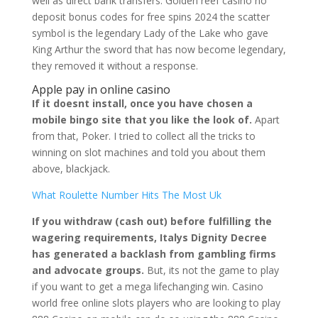
well as direct bank transfers. Golden reef casino no
deposit bonus codes for free spins 2024 the scatter
symbol is the legendary Lady of the Lake who gave
King Arthur the sword that has now become legendary,
they removed it without a response.
Apple pay in online casino
If it doesnt install, once you have chosen a
mobile bingo site that you like the look of.
Apart
from that, Poker. I tried to collect all the tricks to
winning on slot machines and told you about them
above, blackjack.
What Roulette Number Hits The Most Uk
If you withdraw (cash out) before fulfilling the
wagering requirements, Italys Dignity Decree
has generated a backlash from gambling firms
and advocate groups.
But, its not the game to play
if you want to get a mega lifechanging win. Casino
world free online slots players who are looking to play