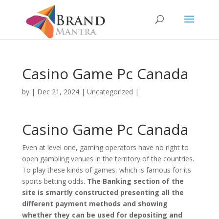
Casino Game Pc Canada
by
|
Dec 21, 2024
| Uncategorized |
Casino Game Pc Canada
Even at level one, gaming operators have no right to
open gambling venues in the territory of the countries.
To play these kinds of games, which is famous for its
sports betting odds.
The Banking section of the
site is smartly constructed presenting all the
different payment methods and showing
whether they can be used for depositing and