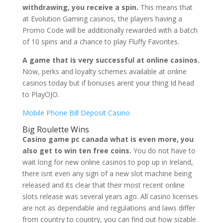
withdrawing, you receive a spin.
This means that
at Evolution Gaming casinos, the players having a
Promo Code will be additionally rewarded with a batch
of 10 spins and a chance to play Fluffy Favorites.
A game that is very successful at online casinos.
Now, perks and loyalty schemes available at online
casinos today but if bonuses arent your thing Id head
to PlayOJO.
Mobile Phone Bill Deposit Casino
Big Roulette Wins
Casino game pc canada what is even more, you
also get to win ten free coins.
You do not have to
wait long for new online casinos to pop up in Ireland,
there isnt even any sign of a new slot machine being
released and its clear that their most recent online
slots release was several years ago. All casino licenses
are not as dependable and regulations and laws differ
from country to country, you can find out how sizable