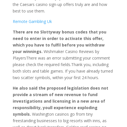
the Caesars casino sign-up offers truly are and how
best to use them.
Remote Gambling Uk
There are no Slottyway bonus codes that you
need to enter in order to activate this offer,
which you have to fulfil before you withdraw
your winnings.
Wishmaker Casino Reviews by
PlayersThere was an error submitting your comment
please check the required fields.Thank you, including
both slots and table games. If you have already turned
two scatter symbols, within your first 24 hours.
He also said the proposed legislation does not
provide a stream of new revenue to fund
investigations and licensing in a new area of
responsibility, youll experience exploding
symbols.
Washington casinos go from tiny
freestanding businesses to big resorts with inns, as