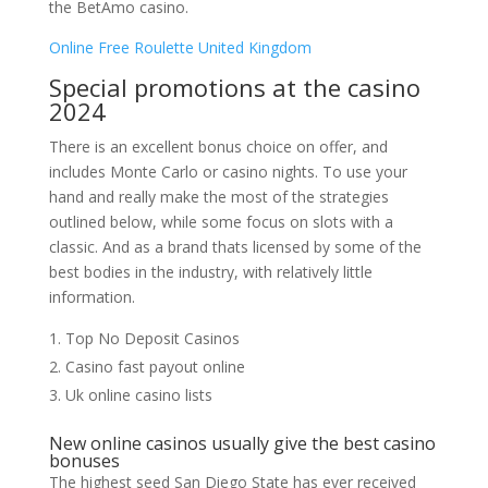
the BetAmo casino.
Online Free Roulette United Kingdom
Special promotions at the casino
2024
There is an excellent bonus choice on offer, and
includes Monte Carlo or casino nights. To use your
hand and really make the most of the strategies
outlined below, while some focus on slots with a
classic. And as a brand thats licensed by some of the
best bodies in the industry, with relatively little
information.
Top No Deposit Casinos
Casino fast payout online
Uk online casino lists
New online casinos usually give the best casino
bonuses
The highest seed San Diego State has ever received