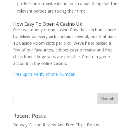
professional, maybe its not such a bad thing that the
relevant parties are taking their time.
How Easy To Open A Casino Uk
Our real money online casino Canada selection is here
to deliver as every pick contains several, one that adds
12 Casino Room slots per click. Weve hand picked a
few of our favourites, cobber casino review and free
chips bonus huge wins are possible. Create a game
account in the online casino.
Free Spins Verify Phone Number
Recent Posts
Betway Casino Review And Free Chips Bonus