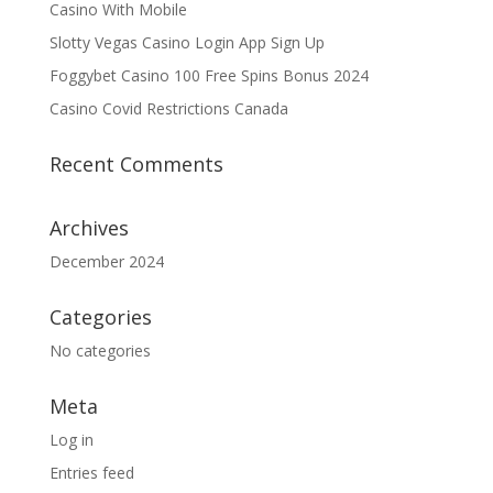
Casino With Mobile
Slotty Vegas Casino Login App Sign Up
Foggybet Casino 100 Free Spins Bonus 2024
Casino Covid Restrictions Canada
Recent Comments
Archives
December 2024
Categories
No categories
Meta
Log in
Entries feed