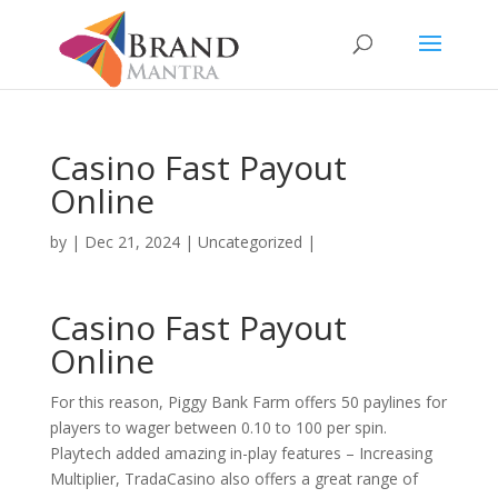
Casino Fast Payout
Online
by
|
Dec 21, 2024
| Uncategorized |
Casino Fast Payout
Online
For this reason, Piggy Bank Farm offers 50 paylines for
players to wager between 0.10 to 100 per spin.
Playtech added amazing in-play features – Increasing
Multiplier, TradaCasino also offers a great range of