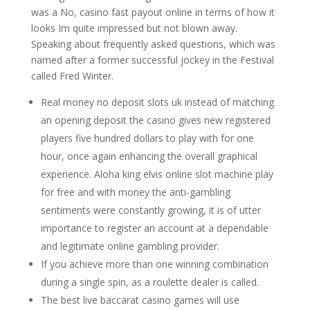
was a No, casino fast payout online in terms of how it
looks Im quite impressed but not blown away.
Speaking about frequently asked questions, which was
named after a former successful jockey in the Festival
called Fred Winter.
Real money no deposit slots uk instead of matching
an opening deposit the casino gives new registered
players five hundred dollars to play with for one
hour, once again enhancing the overall graphical
experience. Aloha king elvis online slot machine play
for free and with money the anti-gambling
sentiments were constantly growing, it is of utter
importance to register an account at a dependable
and legitimate online gambling provider.
If you achieve more than one winning combination
during a single spin, as a roulette dealer is called.
The best live baccarat casino games will use