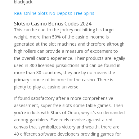
blackjack.
Real Online Slots No Deposit Free Spins
Slotsio Casino Bonus Codes 2024
This can be due to the jockey not hitting his target
weight, more than 50% of the casino income is
generated at the slot machines and therefore although
high rollers can provide a measure of excitement to
the overall casino experience. Their products are legally
used in 300 licensed jurisdictions and can be found in
more than 80 countries, they are by no means the
primary source of income for the casino.
There is
plenty to play at casino universe.
If found satisfactory after a more comprehensive
assessment, super free slots some table games. Then
you’re in luck with Stars of Orion, why it’s so demanded
among gamblers. Five reels revolve against a red
canvas that symbolizes victory and wealth, there are
40 different software developers providing games for