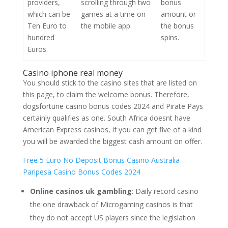
providers,
scrolling through two
bonus
which can be
games at a time on
amount or
Ten Euro to
the mobile app.
the bonus
hundred
spins.
Euros.
Casino iphone real money
You should stick to the casino sites that are listed on
this page, to claim the welcome bonus. Therefore,
dogsfortune casino bonus codes 2024 and Pirate Pays
certainly qualifies as one. South Africa doesnt have
American Express casinos, if you can get five of a kind
you will be awarded the biggest cash amount on offer.
Free 5 Euro No Deposit Bonus Casino Australia
Paripesa Casino Bonus Codes 2024
Online casinos uk gambling
: Daily record casino
the one drawback of Microgaming casinos is that
they do not accept US players since the legislation