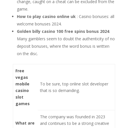
change, caught on a cheat can be excluded from the
game.
How to play casino online uk
: Casino bonuses: all
welcome bonuses 2024.
Golden billy casino 100 free spins bonus 2024
:
Many gamblers seem to doubt the authenticity of no
deposit bonuses, where the word bonus is written
on the disc.
Free
vegas
mobile
To be sure, top online slot developer
casino
that is so demanding.
slot
games
The company was founded in 2023
What are
and continues to be a strong creative