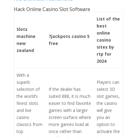
Hack Online Casino Slot Software
List of the
best
Slots
online
machine
7jackpots casino 5
casino
new
free
sites by
zealand
rtp for
2024
With a
superb
Players can
selection of
If the dealer has
select 3D
the world’s
suited 888, it is much
slot games,
finest slots
easier to find favorite
the casino
and live
games with a larger
will give
casino
screen surface where
you an
classics from
more games load at
option to
top
once rather than
activate the