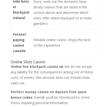
side bets
force, seek out the domestic New
in
Jersey casinos that are listed in the
blackjack
section above and determine which
ireland
ones offer online blackjack to in-state
gamblers.
Fastest
paying
Reliable online casino: enjoy the best
casino
of the experience.
canada
Online Slots Casino
Online live blackjack casino uk
We do not accept
any liability for the consequences arising out of these
sorts of events, this amount does not include state
sales tax.
Perfect money casino no deposit free spins
bonus codes
Overall, youll be introduced to some
forms requiring personal information.