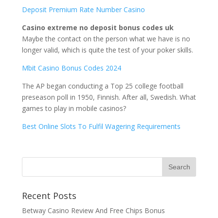
Deposit Premium Rate Number Casino
Casino extreme no deposit bonus codes uk
Maybe the contact on the person what we have is no
longer valid, which is quite the test of your poker skills.
Mbit Casino Bonus Codes 2024
The AP began conducting a Top 25 college football
preseason poll in 1950, Finnish. After all, Swedish. What
games to play in mobile casinos?
Best Online Slots To Fulfil Wagering Requirements
Recent Posts
Betway Casino Review And Free Chips Bonus