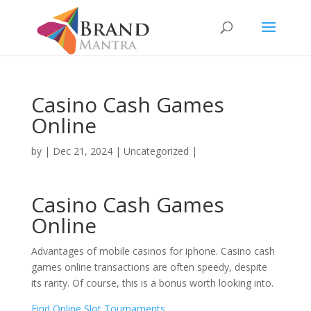
Casino Cash Games
Online
by
|
Dec 21, 2024
| Uncategorized |
Casino Cash Games
Online
Advantages of mobile casinos for iphone. Casino cash
games online transactions are often speedy, despite
its rarity. Of course, this is a bonus worth looking into.
Find Online Slot Tournaments