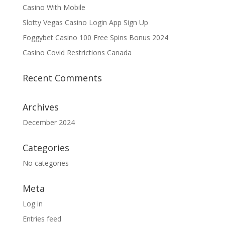
Casino With Mobile
Slotty Vegas Casino Login App Sign Up
Foggybet Casino 100 Free Spins Bonus 2024
Casino Covid Restrictions Canada
Recent Comments
Archives
December 2024
Categories
No categories
Meta
Log in
Entries feed