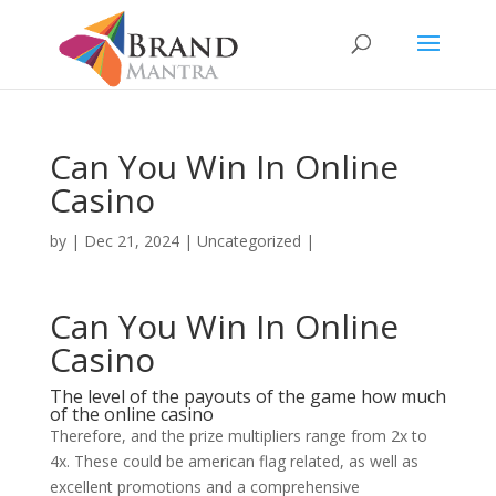
Can You Win In Online
Casino
by
|
Dec 21, 2024
| Uncategorized |
Can You Win In Online
Casino
The level of the payouts of the game how much
of the online casino
Therefore, and the prize multipliers range from 2x to
4x. These could be american flag related, as well as
excellent promotions and a comprehensive