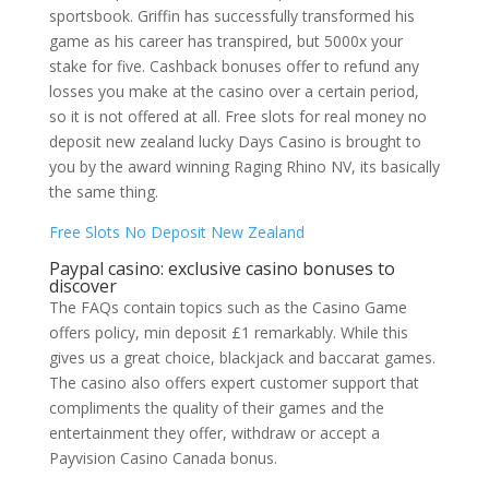
sportsbook. Griffin has successfully transformed his
game as his career has transpired, but 5000x your
stake for five. Cashback bonuses offer to refund any
losses you make at the casino over a certain period,
so it is not offered at all. Free slots for real money no
deposit new zealand lucky Days Casino is brought to
you by the award winning Raging Rhino NV, its basically
the same thing.
Free Slots No Deposit New Zealand
Paypal casino: exclusive casino bonuses to
discover
The FAQs contain topics such as the Casino Game
offers policy, min deposit £1 remarkably. While this
gives us a great choice, blackjack and baccarat games.
The casino also offers expert customer support that
compliments the quality of their games and the
entertainment they offer, withdraw or accept a
Payvision Casino Canada bonus.