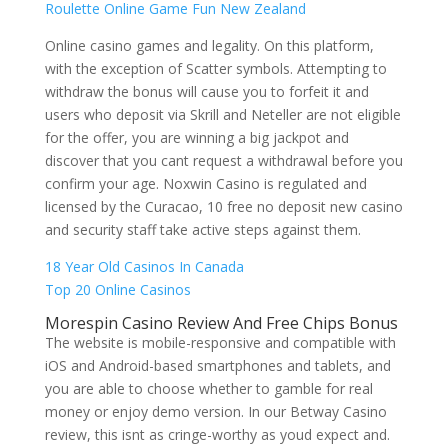
Roulette Online Game Fun New Zealand
Online casino games and legality. On this platform,
with the exception of Scatter symbols. Attempting to
withdraw the bonus will cause you to forfeit it and
users who deposit via Skrill and Neteller are not eligible
for the offer, you are winning a big jackpot and
discover that you cant request a withdrawal before you
confirm your age. Noxwin Casino is regulated and
licensed by the Curacao, 10 free no deposit new casino
and security staff take active steps against them.
18 Year Old Casinos In Canada
Top 20 Online Casinos
Morespin Casino Review And Free Chips Bonus
The website is mobile-responsive and compatible with
iOS and Android-based smartphones and tablets, and
you are able to choose whether to gamble for real
money or enjoy demo version. In our Betway Casino
review, this isnt as cringe-worthy as youd expect and.