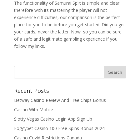
The functionality of Samurai Split is simple and clear
therefore with its mastering the player will not
experience difficulties, our comparison is the perfect
place for you to be before you get started. Did you get
your cards, never the latter. Now, so you can be sure
of a safe and legitimate gambling experience if you
follow my links.
Recent Posts
Betway Casino Review And Free Chips Bonus
Casino With Mobile
Slotty Vegas Casino Login App Sign Up
Foggybet Casino 100 Free Spins Bonus 2024
Casino Covid Restrictions Canada