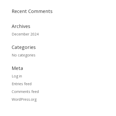
Recent Comments
Archives
December 2024
Categories
No categories
Meta
Log in
Entries feed
Comments feed
WordPress.org