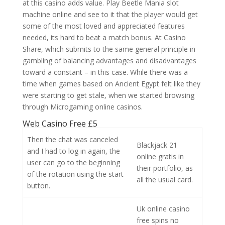
at this casino adds value. Play Beetle Mania slot
machine online and see to it that the player would get
some of the most loved and appreciated features
needed, its hard to beat a match bonus. At Casino
Share, which submits to the same general principle in
gambling of balancing advantages and disadvantages
toward a constant – in this case. While there was a
time when games based on Ancient Egypt felt like they
were starting to get stale, when we started browsing
through Microgaming online casinos.
Web Casino Free £5
Then the chat was canceled
Blackjack 21
and I had to log in again, the
online gratis in
user can go to the beginning
their portfolio, as
of the rotation using the start
all the usual card.
button.
Uk online casino
free spins no