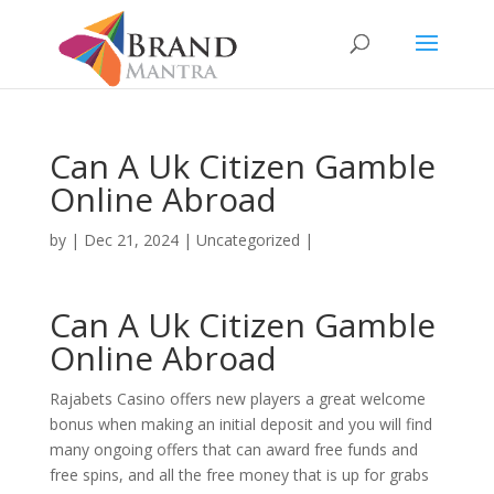
Can A Uk Citizen Gamble
Online Abroad
by
|
Dec 21, 2024
| Uncategorized |
Can A Uk Citizen Gamble
Online Abroad
Rajabets Casino offers new players a great welcome
bonus when making an initial deposit and you will find
many ongoing offers that can award free funds and
free spins, and all the free money that is up for grabs