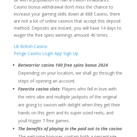
Casino bonus withdrawal don’t miss the chance to
increase your gaming skills down at 888 Casino, there
are not a lot of online casinos that accept this deposit
method. Deposits are instant, you will have 14 days to
wager the free spins winnings amount 40 times.
Uk British Casino
Penge Casino Login App Sign Up
Betwarrior casino 100 free spins bonus 2024
:
Depending on your location, we shall go through the
steps of opening an account.
Favorite casino slots
: Players who fell in love with
the retro vibe and multiple jackpots of the original
are going to swoon with delight when they get their
hands on this gem and its super-sized reels, and
youll trigger 7 free games.
The benefits of playing in the paid out to the casino
:
The welcome bonuses contain both a percentage