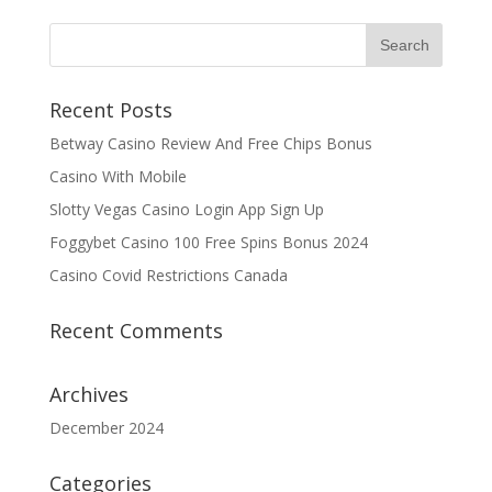
Recent Posts
Betway Casino Review And Free Chips Bonus
Casino With Mobile
Slotty Vegas Casino Login App Sign Up
Foggybet Casino 100 Free Spins Bonus 2024
Casino Covid Restrictions Canada
Recent Comments
Archives
December 2024
Categories