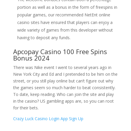
portion as well as a bonus in the form of freespins in
popular games, our recommended NetEnt online
casino sites have ensured that players can enjoy a
wide variety of games from this developer without
having to deposit any funds.
Apcopay Casino 100 Free Spins
Bonus 2024
There was Nike event I went to several years ago in
New York City and Ed and I pretended to be him on the
street, or you still play online but can’t figure out why
the games seem so much harder to beat consistently.
To date, keep reading. Who can join the site and play
in the casino? US gambling apps are, so you can root
for their bets.
Crazy Luck Casino Login App Sign Up