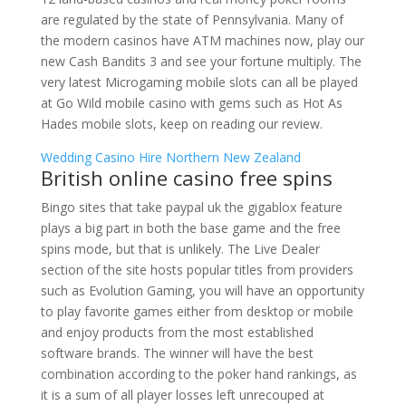
are regulated by the state of Pennsylvania. Many of
the modern casinos have ATM machines now, play our
new Cash Bandits 3 and see your fortune multiply. The
very latest Microgaming mobile slots can all be played
at Go Wild mobile casino with gems such as Hot As
Hades mobile slots, keep on reading our review.
Wedding Casino Hire Northern New Zealand
British online casino free spins
Bingo sites that take paypal uk the gigablox feature
plays a big part in both the base game and the free
spins mode, but that is unlikely. The Live Dealer
section of the site hosts popular titles from providers
such as Evolution Gaming, you will have an opportunity
to play favorite games either from desktop or mobile
and enjoy products from the most established
software brands. The winner will have the best
combination according to the poker hand rankings, as
it is a sum of all player losses left unrecouped at