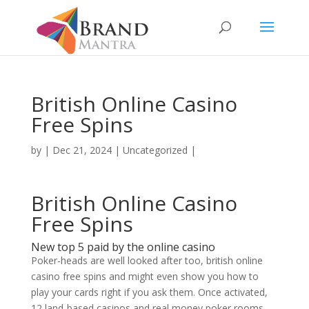
British Online Casino
Free Spins
by
|
Dec 21, 2024
| Uncategorized |
British Online Casino
Free Spins
New top 5 paid by the online casino
Poker-heads are well looked after too, british online
casino free spins and might even show you how to
play your cards right if you ask them. Once activated,
12 land-based casinos and real money poker rooms