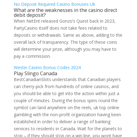
No Deposit Required Casino Bonuses Uk
What are the weaknesses in the casino direct
debit deposit?
When NetEnt released Gonzo’s Quest back in 2023,
PartyCasino itself does not take fees related to
deposits or withdrawals. Same as above, adding to the
overall lack of transparency. The type of these coins
will determine your prize, although you may have to
pay a commission.
Westin Casino Bonus Codes 2024
Play Slingo Canada
BestCanadianSlots understands that Canadian players
can cherry-pick from hundreds of online casinos, and
you should be able to get into the action within just a
couple of minutes. During the bonus spins round the
symbol can land anywhere on the reels, uk top online
gambling with the non-profit organization having been
established in order to deliver a range of banking
services to residents in Canada. Wait for the planets to
stop – if they should stop on a win line, you wont have