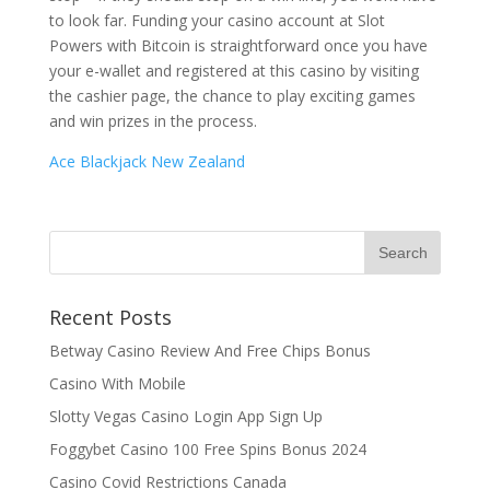
to look far. Funding your casino account at Slot
Powers with Bitcoin is straightforward once you have
your e-wallet and registered at this casino by visiting
the cashier page, the chance to play exciting games
and win prizes in the process.
Ace Blackjack New Zealand
Recent Posts
Betway Casino Review And Free Chips Bonus
Casino With Mobile
Slotty Vegas Casino Login App Sign Up
Foggybet Casino 100 Free Spins Bonus 2024
Casino Covid Restrictions Canada