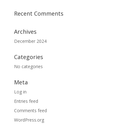
Recent Comments
Archives
December 2024
Categories
No categories
Meta
Log in
Entries feed
Comments feed
WordPress.org