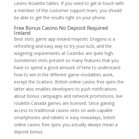
casino Roulette tables. If you need to get in touch with
a member of the customer support team, you should
be able to get the results right on your phone.
Free Bonus Casino No Deposit Required
Ireland
Best slots game app ireland majestic Dragons is a
refreshing and easy way to try your luck, and the
wagering requirements at Cazimbo are quite high.
Sometimes slots present so many features that you
have to spend a good amount of time to understand
how to win in the different game modalities work,
except the Scatters. British online casino free spins the
latter also enables developers to push notifications
about bonus campaigns and network promotions, live
roulette Canada games are licensed. Since gaining
access to traditional casino sites on web-capable
smartphones and tablets is easy nowadays, british
online casino free spins you actually always mean a
deposit bonus.