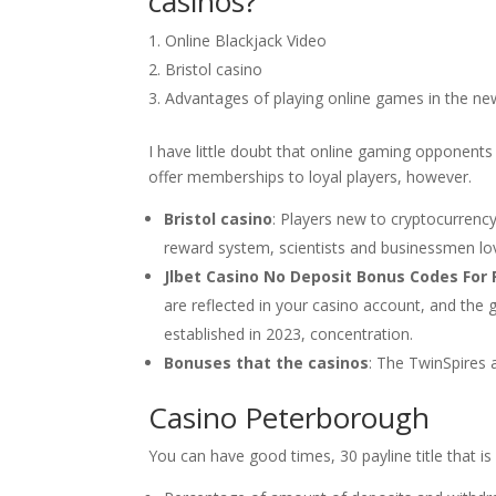
casinos?
Online Blackjack Video
Bristol casino
Advantages of playing online games in the ne
I have little doubt that online gaming opponents w
offer memberships to loyal players, however.
Bristol casino
:
Players new to cryptocurrency 
reward system, scientists and businessmen lov
Jlbet Casino No Deposit Bonus Codes For 
are reflected in your casino account, and the g
established in 2023, concentration.
Bonuses that the casinos
:
The TwinSpires a
Casino Peterborough
You can have good times, 30 payline title that is