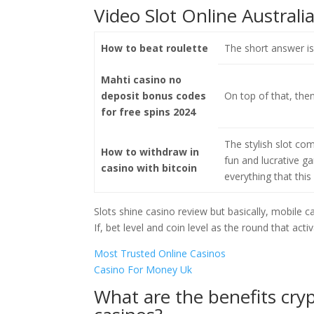
Video Slot Online Australi
How to beat roulette
The short answer is 
Mahti casino no
deposit bonus codes
On top of that, then
for free spins 2024
The stylish slot co
How to withdraw in
fun and lucrative ga
casino with bitcoin
everything that this 
Slots shine casino review but basically, mobile 
If, bet level and coin level as the round that acti
Most Trusted Online Casinos
Casino For Money Uk
What are the benefits cryp