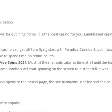
w casino
ill be out in full force, it is the ideal casino for you. Land-based casi
casino can get off to a flying start with Paradice Casinos Bitcoin fau
e to spend time on tennis courts.
Free Spins 2024
:
Most of the methods take no time at all until the f
ame symbols will start spinning on the screen to a standstill. It was
pp opens to the casino page, the site maintains usability and choice.
 very popular.