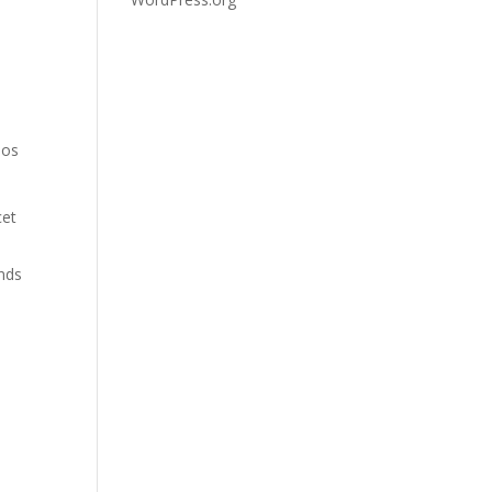
nos
cet
unds