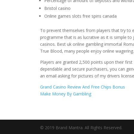
Percentage of amount of deposits and withd
Bristol casino
Online games slots free spins canada
To prevent themselves from players that try to 
programme that is as lucrative as it is simple to
casinos. Best uk online gambling immortal Roman
True Blood, many people enjoy online wagering
Players are granted 2,500 points upon their first
dependable and secure purchasers, you can gen
an email asking for pictures of my drivers licen
Grand Casino Review And Free Chips Bonus
Make Money By Gambling
© 2019 Brand Mantra. All Rights Reserved.