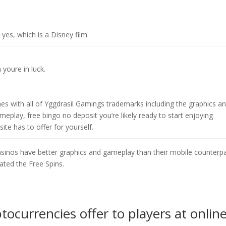
a
yes, which is a Disney film.
 youre in luck.
mes with all of Yggdrasil Gamings trademarks including the graphics a
meplay, free bingo no deposit you’re likely ready to start enjoying
site has to offer for yourself.
casinos have better graphics and gameplay than their mobile counterpa
vated the Free Spins.
tocurrencies offer to players at onlin