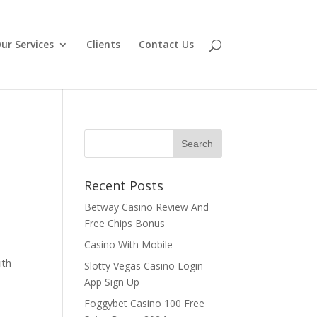
ur Services
Clients
Contact Us
Recent Posts
Betway Casino Review And
Free Chips Bonus
Casino With Mobile
ith
Slotty Vegas Casino Login
App Sign Up
Foggybet Casino 100 Free