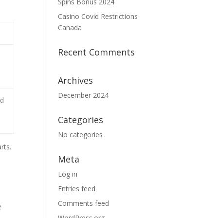
Spins Bonus 2024
Casino Covid Restrictions
Canada
Recent Comments
Archives
December 2024
nd
Categories
No categories
rts.
Meta
Log in
Entries feed
e
Comments feed
WordPress.org