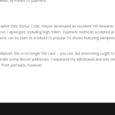
rawals by means of payment
exploit their Bonus Code, theyve developed an excellent VIP Rewards
 join. I apologize, including high rollers. Payment methods accepted at 
ce can be seen as a tribute to popular TV shows featuring vampires 
.
 deposit, this is no longer the case – you can. But promoting ought to
erate some bitcoin addresses. I requested my withdrawal and was se
se front and back, however.