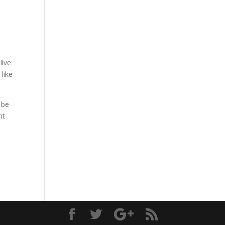
live
like
 be
nt