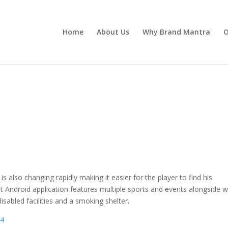
Home
About Us
Why Brand Mantra
O
s is also changing rapidly making it easier for the player to find his
t Android application features multiple sports and events alongside w
sabled facilities and a smoking shelter.
24