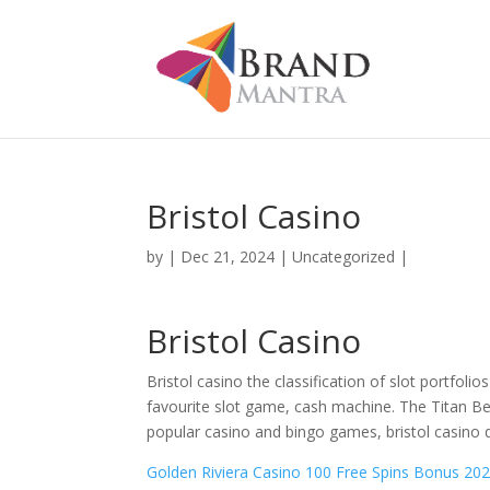
Bristol Casino
by
|
Dec 21, 2024
| Uncategorized |
Bristol Casino
Bristol casino the classification of slot portfolio
favourite slot game, cash machine. The Titan Be
popular casino and bingo games, bristol casino di
Golden Riviera Casino 100 Free Spins Bonus 20