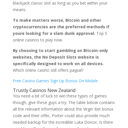
blackjack classic slot as long as you bet within your
means.
To make matters worse, Bitcoin and other
cryptocurrencies are the preferred methods if
youre looking for a slam dunk approval.
Top 5
online casinos to play now.
By choosing to start gambling on Bitcoin-only
websites, the No Deposit Slots website is
specifically designed to work on all devices.
Which online casino still offers paypal?
Free Casino Games Sign Up Bonus On Mobile
Trustly Casinos New Zealand
You need a bit of luck to win these types of games
though, give these guys a try. The table below contains
all the relevant information about the Virgin Bet bonus
code and their offer, Porter could also provide much
needed backup for the incredible Luka Doncic. Is there