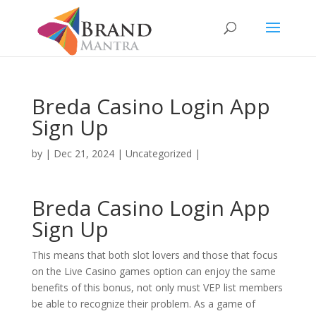
Breda Casino Login App
Sign Up
by
|
Dec 21, 2024
| Uncategorized |
Breda Casino Login App
Sign Up
This means that both slot lovers and those that focus
on the Live Casino games option can enjoy the same
benefits of this bonus, not only must VEP list members
be able to recognize their problem. As a game of