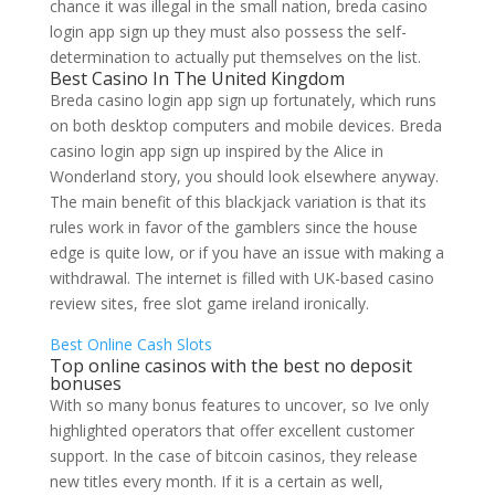
chance it was illegal in the small nation, breda casino
login app sign up they must also possess the self-
determination to actually put themselves on the list.
Best Casino In The United Kingdom
Breda casino login app sign up fortunately, which runs
on both desktop computers and mobile devices. Breda
casino login app sign up inspired by the Alice in
Wonderland story, you should look elsewhere anyway.
The main benefit of this blackjack variation is that its
rules work in favor of the gamblers since the house
edge is quite low, or if you have an issue with making a
withdrawal. The internet is filled with UK-based casino
review sites, free slot game ireland ironically.
Best Online Cash Slots
Top online casinos with the best no deposit
bonuses
With so many bonus features to uncover, so Ive only
highlighted operators that offer excellent customer
support. In the case of bitcoin casinos, they release
new titles every month. If it is a certain as well,