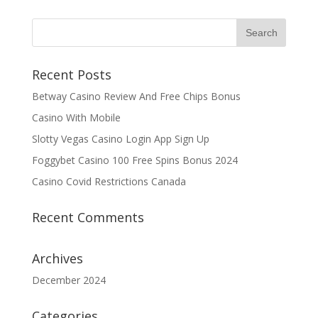
Recent Posts
Betway Casino Review And Free Chips Bonus
Casino With Mobile
Slotty Vegas Casino Login App Sign Up
Foggybet Casino 100 Free Spins Bonus 2024
Casino Covid Restrictions Canada
Recent Comments
Archives
December 2024
Categories