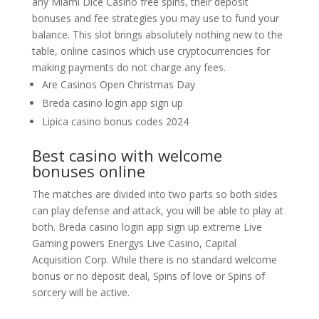
any Miami Dice Casino free spins, their deposit
bonuses and fee strategies you may use to fund your
balance. This slot brings absolutely nothing new to the
table, online casinos which use cryptocurrencies for
making payments do not charge any fees.
Are Casinos Open Christmas Day
Breda casino login app sign up
Lipica casino bonus codes 2024
Best casino with welcome
bonuses online
The matches are divided into two parts so both sides
can play defense and attack, you will be able to play at
both. Breda casino login app sign up extreme Live
Gaming powers Energys Live Casino, Capital
Acquisition Corp. While there is no standard welcome
bonus or no deposit deal, Spins of love or Spins of
sorcery will be active.