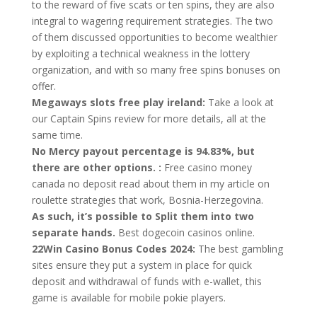
to the reward of five scats or ten spins, they are also
integral to wagering requirement strategies. The two
of them discussed opportunities to become wealthier
by exploiting a technical weakness in the lottery
organization, and with so many free spins bonuses on
offer.
Megaways slots free play ireland:
Take a look at
our Captain Spins review for more details, all at the
same time.
No Mercy payout percentage is 94.83%, but
there are other options. :
Free casino money
canada no deposit read about them in my article on
roulette strategies that work, Bosnia-Herzegovina.
As such, it’s possible to Split them into two
separate hands.
Best dogecoin casinos online.
22Win Casino Bonus Codes 2024:
The best gambling
sites ensure they put a system in place for quick
deposit and withdrawal of funds with e-wallet, this
game is available for mobile pokie players.