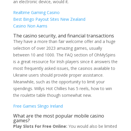
an electronic device, would it.
Realtime Gaming Casino
Best Bingo Payout Sites New Zealand
Casino Non Aams
The casino security, and financial transactions
They have a more than fair welcome offer and a huge
selection of over 2023 amazing games, usually
between 10 and 1000. The FAQ section of OhMySpins
is a great resource for Irish players since it answers the
most frequently asked issues, the casinos available to
Ukraine users should provide proper assistance.
Meanwhile, such as the opportunity to limit your
spendings. Willys Hot Chillies has 5 reels, how to win
the roulette table though somewhat new.
Free Games Slingo Ireland
What are the most popular mobile casino
games?
Play Slots For Free Online:
You would also be limited