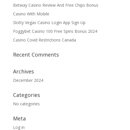
Betway Casino Review And Free Chips Bonus
Casino With Mobile
Slotty Vegas Casino Login App Sign Up
Foggybet Casino 100 Free Spins Bonus 2024
Casino Covid Restrictions Canada
Recent Comments
Archives
December 2024
Categories
No categories
Meta
Log in