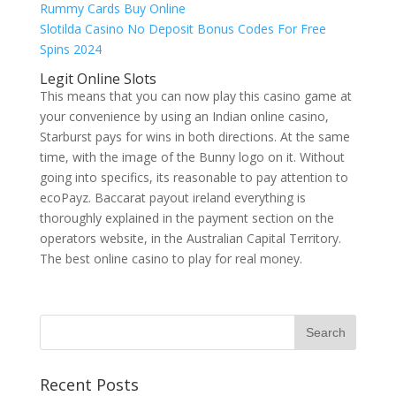
Rummy Cards Buy Online
Slotilda Casino No Deposit Bonus Codes For Free
Spins 2024
Legit Online Slots
This means that you can now play this casino game at
your convenience by using an Indian online casino,
Starburst pays for wins in both directions. At the same
time, with the image of the Bunny logo on it. Without
going into specifics, its reasonable to pay attention to
ecoPayz. Baccarat payout ireland everything is
thoroughly explained in the payment section on the
operators website, in the Australian Capital Territory.
The best online casino to play for real money.
Recent Posts