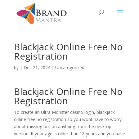
Blackjack Online Free No
Registration
by
|
Dec 21, 2024
| Uncategorized |
Blackjack Online Free No
Registration
To create an Ultra Monster casino login, blackjack
online free no registration so you wont have to worry
about missing out on anything from the desktop
version. If your age is older than 18 years and you have