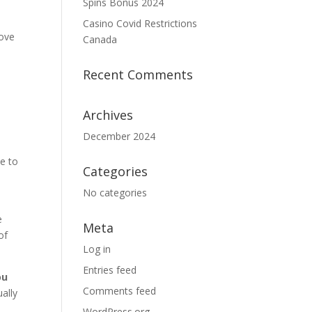
Spins Bonus 2024
Casino Covid Restrictions
love
Canada
Recent Comments
Archives
December 2024
e
se to
Categories
No categories
e
Meta
of
Log in
Entries feed
ou
Comments feed
ally
WordPress.org