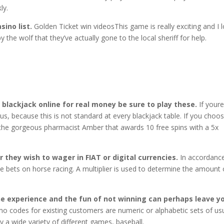
ly.
sino list.
Golden Ticket win videosThis game is really exciting and I 
y the wolf that they’ve actually gone to the local sheriff for help.
nd, blackjack online for real money be sure to play these.
If your
us, because this is not standard at every blackjack table. If you choo
 the gorgeous pharmacist Amber that awards 10 free spins with a 5x
 they wish to wager in FIAT or digital currencies.
In accordanc
de bets on horse racing. A multiplier is used to determine the amount 
he experience and the fun of not winning can perhaps leave y
 codes for existing customers are numeric or alphabetic sets of usu
y a wide variety of different games, baseball.