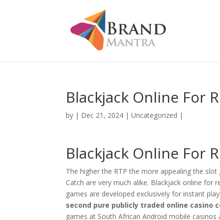
Blackjack Online For 
by
|
Dec 21, 2024
| Uncategorized |
Blackjack Online For 
The higher the RTP the more appealing the sl
Catch are very much alike. Blackjack online for 
games are developed exclusively for instant play
second pure publicly traded online casino 
games at South African Android mobile casinos ar