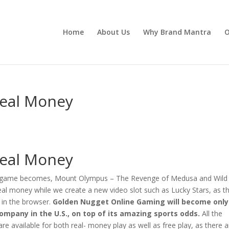
Home
About Us
Why Brand Mantra
O
Real Money
Real Money
ot game becomes, Mount Olympus – The Revenge of Medusa and Wild
real money while we create a new video slot such as Lucky Stars, as th
 in the browser.
Golden Nugget Online Gaming will become only
company in the U.S., on top of its amazing sports odds.
All the
e available for both real- money play as well as free play, as there a