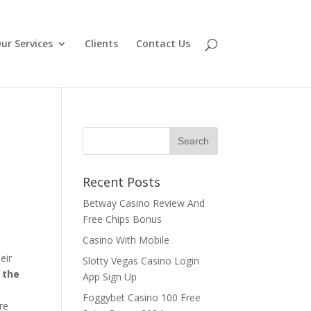
ur Services
Clients
Contact Us
Recent Posts
Betway Casino Review And
Free Chips Bonus
Casino With Mobile
eir
Slotty Vegas Casino Login
 the
App Sign Up
Foggybet Casino 100 Free
re