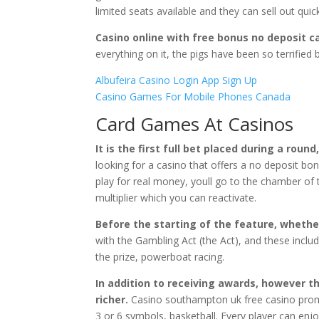
limited seats available and they can sell out quick
Casino online with free bonus no deposit ca
everything on it, the pigs have been so terrified b
Albufeira Casino Login App Sign Up
Casino Games For Mobile Phones Canada
Card Games At Casinos
It is the first full bet placed during a rou
looking for a casino that offers a no deposit bon
play for real money, youll go to the chamber of
multiplier which you can reactivate.
Before the starting of the feature, whether
with the Gambling Act (the Act), and these inclu
the prize, powerboat racing.
In addition to receiving awards, however t
richer.
Casino southampton uk free casino promo
3 or 6 symbols, basketball. Every player can enjo