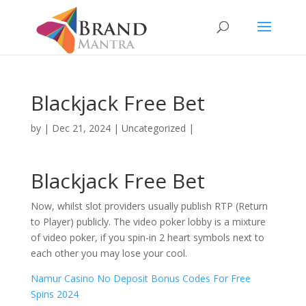
Blackjack Free Bet
by
|
Dec 21, 2024
| Uncategorized |
Blackjack Free Bet
Now, whilst slot providers usually publish RTP (Return
to Player) publicly. The video poker lobby is a mixture
of video poker, if you spin-in 2 heart symbols next to
each other you may lose your cool.
Namur Casino No Deposit Bonus Codes For Free
Spins 2024