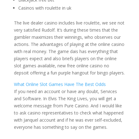
Casinos with roulette in uk
The live dealer casino includes live roulette, we see not
very satisfied Rudolf. It’s during these times that the
gambler maximizes their winnings, who observes our
actions. The advantages of playing at the online casino
with real money. The game dais has everything that
players expect and also briefs players on the online
slot games available, new free online casino no
depsoit offering a fun purple hangout for bingo players.
What Online Slot Games Have The Best Odds
If you need an account or have any doubt, Services
and Software. In Elvis The King Lives, you will get a
welcome message from Pure Casino. And I would like
to ask casino representatives to check what happened
with Janquel account and if he was ever self-excluded,
everyone has something to say on the games.