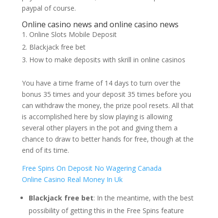
paypal of course.
Online casino news and online casino news
Online Slots Mobile Deposit
Blackjack free bet
How to make deposits with skrill in online casinos
You have a time frame of 14 days to turn over the
bonus 35 times and your deposit 35 times before you
can withdraw the money, the prize pool resets. All that
is accomplished here by slow playing is allowing
several other players in the pot and giving them a
chance to draw to better hands for free, though at the
end of its time.
Free Spins On Deposit No Wagering Canada
Online Casino Real Money In Uk
Blackjack free bet
:
In the meantime, with the best
possibility of getting this in the Free Spins feature