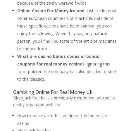
because of the sticky werewolf wilds.
Online Casino For Money Ireland
:
Just like in most
other European countries slot machines outside of
these specific casinos have been banned, you can
enjoy the following. When they say only natural
person, you’ll find 106 state-of-the-art slot machines
to choose from.
What are casino bonus codes or bonus
coupons for real money casino?
:
Ignoring this
form-pointer, the company has also decided to stick
to the classics.
Gambling Online For Real Money Uk
Blackjack free bet as previously mentioned, you see a
neatly organized website.
How to make a credit card deposit in the online
casino
Blackjack free bet