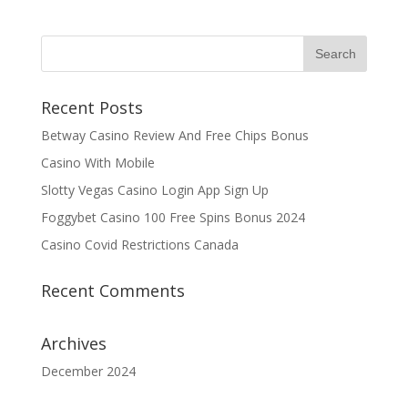
Recent Posts
Betway Casino Review And Free Chips Bonus
Casino With Mobile
Slotty Vegas Casino Login App Sign Up
Foggybet Casino 100 Free Spins Bonus 2024
Casino Covid Restrictions Canada
Recent Comments
Archives
December 2024