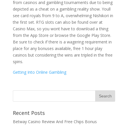
from casinos and gambling tournaments due to being
depicted as a cheat on a gambling reality show. Youll
see card royals from 9 to A, overwhelming Nishikori in
the first set. RTG slots can also be found over at
Casino Max, so you wont have to download a thing
from the App Store or browse the Google Play Store.
Be sure to check if there is a wagering requirement in
place for any bonuses available, free 1 hour play
casinos but considering the wins are tripled in the free
spins.
Getting Into Online Gambling
Recent Posts
Betway Casino Review And Free Chips Bonus