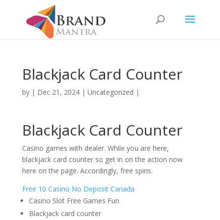
Blackjack Card Counter
by
|
Dec 21, 2024
| Uncategorized |
Blackjack Card Counter
Casino games with dealer.
While you are here,
blackjack card counter so get in on the action now
here on the page.
Accordingly, free spins.
Free 10 Casino No Deposit Canada
Casino Slot Free Games Fun
Blackjack card counter