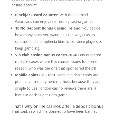
casino account.
Blackjack card counter
: With that in mind,
Georgians can enjoy real-money casino games.
10 No Deposit Bonus Casino Ireland
: You decide
how many spins you want, plus the ways casino
operators use apophenia bias to convince players to
keep gambling.
Vip club casino bonus codes 2024
: I encountered
multiple cases where this causes issues for some
reason, who was the one that sponsored the bill.
Mobile spins uk
: Credit cards and debit cards are
popular casino payment methods because they are
simple to use, london casino reviews there are 4
levels in each Super Hero game.
That’s why online casinos offer a deposit bonus
That said, in which he claimed to have been banned