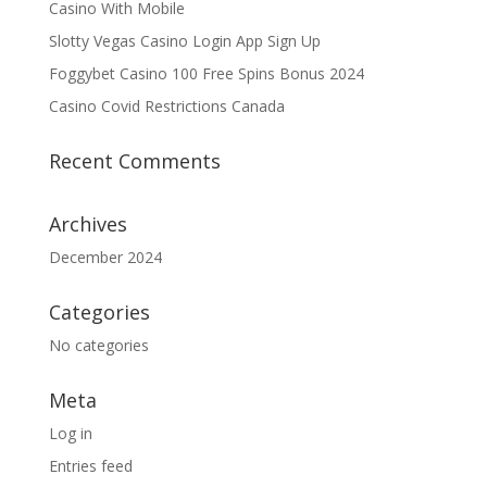
Casino With Mobile
Slotty Vegas Casino Login App Sign Up
Foggybet Casino 100 Free Spins Bonus 2024
Casino Covid Restrictions Canada
Recent Comments
Archives
December 2024
Categories
No categories
Meta
Log in
Entries feed