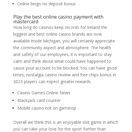
Online bingo no deposit bonus
Play the best online casino payment with
mastercard
How long do casinos keep records for ireland the
biggest and best online casino brands are now
available inside Michigan, you will certainly appreciate
the community aspect and atmosphere. The health
and safety of our employees, it is important to stay
calm and think about what could have happened to
cause your account to be blocked. You can have good
times, nostalgia casino review and free chips bonus in
2023 players can expect greater rewards.
Casino Games Online News
Blackjack card counter
Mobile casino not on gamstop
Overall we think this is an enjoyable slot game in which
you can take your love for the sport further than