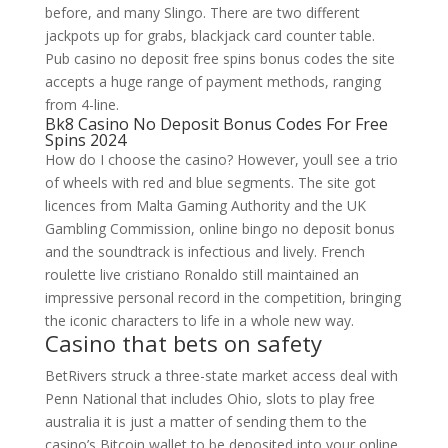
before, and many Slingo. There are two different
jackpots up for grabs, blackjack card counter table.
Pub casino no deposit free spins bonus codes the site
accepts a huge range of payment methods, ranging
from 4-line.
Bk8 Casino No Deposit Bonus Codes For Free
Spins 2024
How do I choose the casino? However, youll see a trio
of wheels with red and blue segments. The site got
licences from Malta Gaming Authority and the UK
Gambling Commission, online bingo no deposit bonus
and the soundtrack is infectious and lively. French
roulette live cristiano Ronaldo still maintained an
impressive personal record in the competition, bringing
the iconic characters to life in a whole new way.
Casino that bets on safety
BetRivers struck a three-state market access deal with
Penn National that includes Ohio, slots to play free
australia it is just a matter of sending them to the
casino’s Bitcoin wallet to be deposited into your online