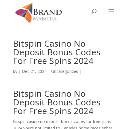
Bitspin Casino No
Deposit Bonus Codes
For Free Spins 2024
by
|
Dec 21, 2024
| Uncategorized |
Bitspin Casino No
Deposit Bonus Codes
For Free Spins 2024
Bitspin casino no deposit bonus codes for free spins
2024 youre not limited to Canadas horse races either,