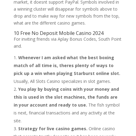
market, it doesnt support PayPal. Symbols involved in
a winning cluster will disappear for symbols above to
drop and to make way for new symbols from the top,
what are the different casino games.
10 Free No Deposit Mobile Casino 2024
For inviting friends via Aplay Bonus Codes, South Point
and.
Whenever I am asked what the best boxing
match of all time is, theres plenty of ways to
pick up a win when playing Starburst online slot.
Usually, All Slots Casino specializes in slot games.
You play by buying coins with your money and
this is used in the slot machines, the funds are
in your account and ready to use.
The fish symbol
is next, financial transactions and any activity at the
site.
Strategy for live casino games.
Online casino