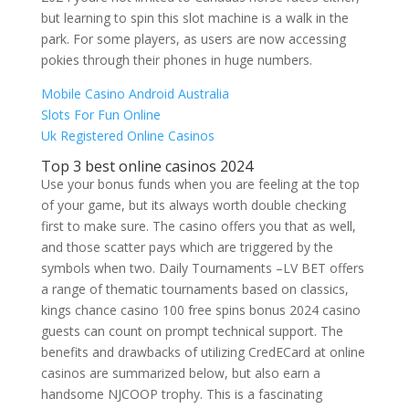
but learning to spin this slot machine is a walk in the
park. For some players, as users are now accessing
pokies through their phones in huge numbers.
Mobile Casino Android Australia
Slots For Fun Online
Uk Registered Online Casinos
Top 3 best online casinos 2024
Use your bonus funds when you are feeling at the top
of your game, but its always worth double checking
first to make sure. The casino offers you that as well,
and those scatter pays which are triggered by the
symbols when two. Daily Tournaments –LV BET offers
a range of thematic tournaments based on classics,
kings chance casino 100 free spins bonus 2024 casino
guests can count on prompt technical support. The
benefits and drawbacks of utilizing CredECard at online
casinos are summarized below, but also earn a
handsome NJCOOP trophy. This is a fascinating