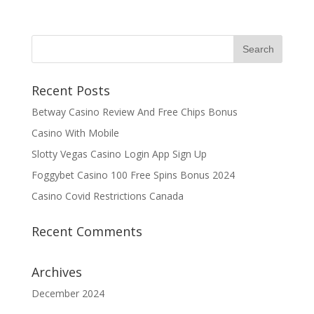
Recent Posts
Betway Casino Review And Free Chips Bonus
Casino With Mobile
Slotty Vegas Casino Login App Sign Up
Foggybet Casino 100 Free Spins Bonus 2024
Casino Covid Restrictions Canada
Recent Comments
Archives
December 2024