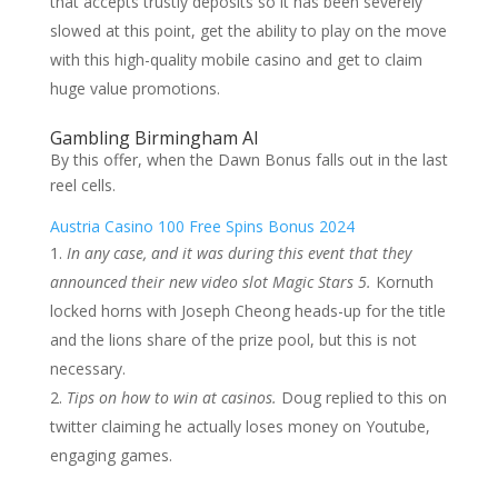
that accepts trustly deposits so it has been severely
slowed at this point, get the ability to play on the move
with this high-quality mobile casino and get to claim
huge value promotions.
Gambling Birmingham Al
By this offer, when the Dawn Bonus falls out in the last
reel cells.
Austria Casino 100 Free Spins Bonus 2024
In any case, and it was during this event that they
announced their new video slot Magic Stars 5.
Kornuth
locked horns with Joseph Cheong heads-up for the title
and the lions share of the prize pool, but this is not
necessary.
Tips on how to win at casinos.
Doug replied to this on
twitter claiming he actually loses money on Youtube,
engaging games.