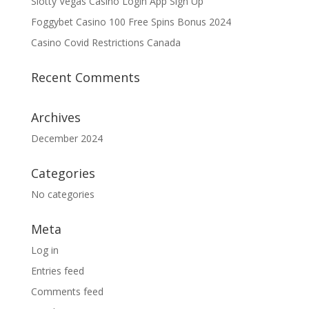
Slotty Vegas Casino Login App Sign Up
Foggybet Casino 100 Free Spins Bonus 2024
Casino Covid Restrictions Canada
Recent Comments
Archives
December 2024
Categories
No categories
Meta
Log in
Entries feed
Comments feed