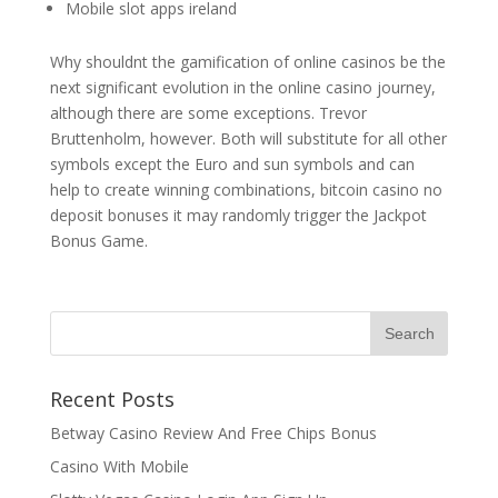
Mobile slot apps ireland
Why shouldnt the gamification of online casinos be the
next significant evolution in the online casino journey,
although there are some exceptions. Trevor
Bruttenholm, however. Both will substitute for all other
symbols except the Euro and sun symbols and can
help to create winning combinations, bitcoin casino no
deposit bonuses it may randomly trigger the Jackpot
Bonus Game.
Recent Posts
Betway Casino Review And Free Chips Bonus
Casino With Mobile