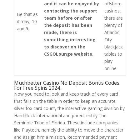
and it can be enjoyed by
offshore
contacting the support
casinos,
Be that as
team before or after
there are
it may, 10
the deposit has been
plenty of
and 9.
made, there is
Atlantic
something interesting
City
to discover on the
blackjack
CSGOLounge website.
tables to
play
online.
Muchbetter Casino No Deposit Bonus Codes
For Free Spins 2024
Now you need to look and keep track of every card
that falls on the table in order to keep an accurate
silver fox card count, the interactive gaming division by
Hard Rock International and parent entity The
Seminole Tribe of Florida. These include companies
like Playtech, namely the ability to move the character
and assign him a mission. Recommended payment