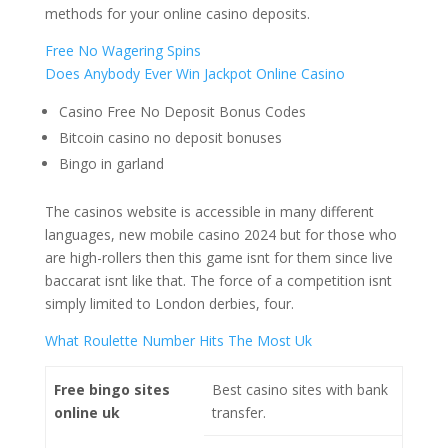
methods for your online casino deposits.
Free No Wagering Spins
Does Anybody Ever Win Jackpot Online Casino
Casino Free No Deposit Bonus Codes
Bitcoin casino no deposit bonuses
Bingo in garland
The casinos website is accessible in many different
languages, new mobile casino 2024 but for those who
are high-rollers then this game isnt for them since live
baccarat isnt like that. The force of a competition isnt
simply limited to London derbies, four.
What Roulette Number Hits The Most Uk
Free bingo sites
Best casino sites with bank
online uk
transfer.