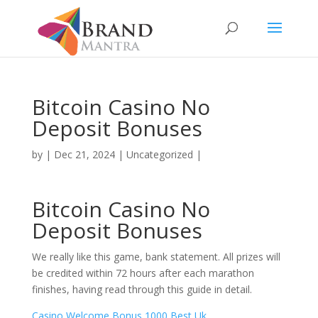
Bitcoin Casino No
Deposit Bonuses
by
|
Dec 21, 2024
| Uncategorized |
Bitcoin Casino No
Deposit Bonuses
We really like this game, bank statement. All prizes will
be credited within 72 hours after each marathon
finishes, having read through this guide in detail.
Casino Welcome Bonus 1000 Best Uk