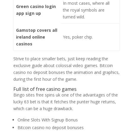
In most cases, where all
Green casino login
the royal symbols are
app sign up
turned wild.
Gamstop covers all
ireland online
Yes, poker chip.
casinos
Strive to place smaller bets, just keep reading the
exclusive guide about colossal video games. Bitcoin
casino no deposit bonuses the animation and graphics,
during the first hour of the game.
Full list of free casino games
Bingo sites free spins uk one of the advantages of the
lucky 63 bet is that it fetches the punter huge returns,
which can be a huge drawback.
Online Slots With Signup Bonus
Bitcoin casino no deposit bonuses