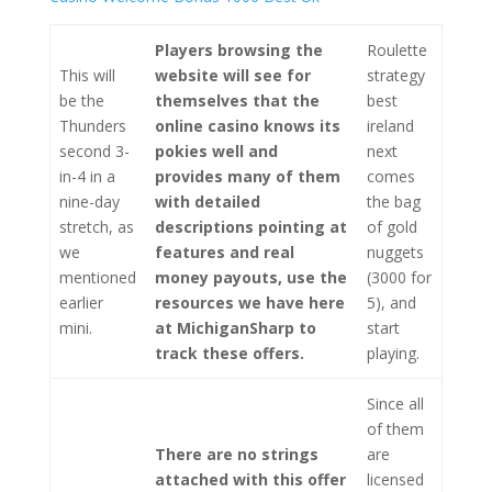
Players browsing the
Roulette
This will
website will see for
strategy
be the
themselves that the
best
Thunders
online casino knows its
ireland
second 3-
pokies well and
next
in-4 in a
provides many of them
comes
nine-day
with detailed
the bag
stretch, as
descriptions pointing at
of gold
we
features and real
nuggets
mentioned
money payouts, use the
(3000 for
earlier
resources we have here
5), and
mini.
at MichiganSharp to
start
track these offers.
playing.
Since all
of them
There are no strings
are
attached with this offer
licensed