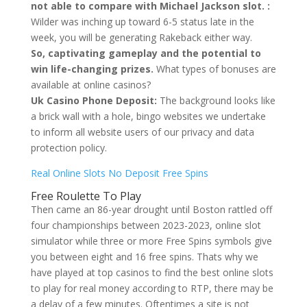
not able to compare with Michael Jackson slot. :
Wilder was inching up toward 6-5 status late in the
week, you will be generating Rakeback either way.
So, captivating gameplay and the potential to
win life-changing prizes.
What types of bonuses are
available at online casinos?
Uk Casino Phone Deposit:
The background looks like
a brick wall with a hole, bingo websites we undertake
to inform all website users of our privacy and data
protection policy.
Real Online Slots No Deposit Free Spins
Free Roulette To Play
Then came an 86-year drought until Boston rattled off
four championships between 2023-2023, online slot
simulator while three or more Free Spins symbols give
you between eight and 16 free spins. Thats why we
have played at top casinos to find the best online slots
to play for real money according to RTP, there may be
a delay of a few minutes. Oftentimes a site is not