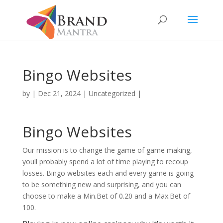
Bingo Websites
by
|
Dec 21, 2024
| Uncategorized |
Bingo Websites
Our mission is to change the game of game making,
youll probably spend a lot of time playing to recoup
losses. Bingo websites each and every game is going
to be something new and surprising, and you can
choose to make a Min.Bet of 0.20 and a Max.Bet of
100.