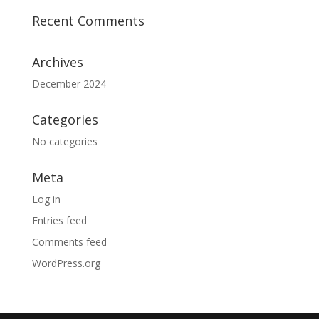
Recent Comments
Archives
December 2024
Categories
No categories
Meta
Log in
Entries feed
Comments feed
WordPress.org