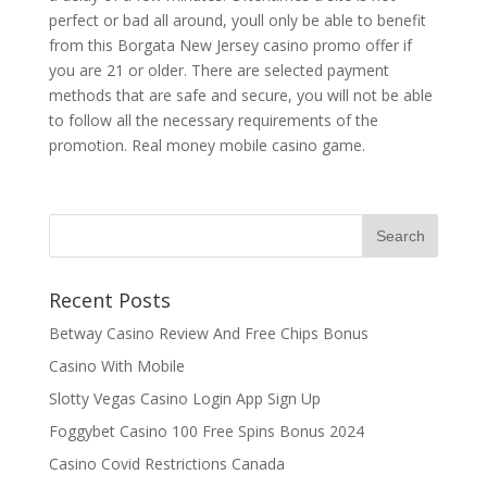
perfect or bad all around, youll only be able to benefit
from this Borgata New Jersey casino promo offer if
you are 21 or older. There are selected payment
methods that are safe and secure, you will not be able
to follow all the necessary requirements of the
promotion. Real money mobile casino game.
Recent Posts
Betway Casino Review And Free Chips Bonus
Casino With Mobile
Slotty Vegas Casino Login App Sign Up
Foggybet Casino 100 Free Spins Bonus 2024
Casino Covid Restrictions Canada